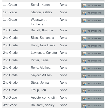
1st Grade
Scholl, Karen
None
ADOPT/SHARE
1st Grade
Stapon, Ashley
None
ADOPT/SHARE
1st Grade
Wadsworth,
None
ADOPT/SHARE
Kimberly
2nd Grade
Barrett, Kristina
None
ADOPT/SHARE
2nd Grade
Bliss, Samantha
None
ADOPT/SHARE
2nd Grade
Hong, Nina Paola
None
ADOPT/SHARE
2nd Grade
Lawrence, Carletta
None
ADOPT/SHARE
2nd Grade
Pinter, Kellie
None
ADOPT/SHARE
2nd Grade
Rene, Alethea
None
ADOPT/SHARE
2nd Grade
Snyder, Allison
None
ADOPT/SHARE
2nd Grade
Stetz, Jenna
None
ADOPT/SHARE
2nd Grade
Troup, Lori
None
ADOPT/SHARE
3rd Grade
Apostolico, Kristin
None
ADOPT/SHARE
3rd Grade
Bousanti, Ashley
None
ADOPT/SHARE