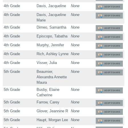
4th Grade
Davis, Jacqueline
None
ADOPT/SHARE
4th Grade
Davis, Jacqueline
None
ADOPT/SHARE
Marie
4th Grade
Dimeo, Samantha
None
ADOPT/SHARE
4th Grade
Episcopo, Tabatha
None
ADOPT/SHARE
4th Grade
Murphy, Jennifer
None
ADOPT/SHARE
4th Grade
Rich, Ashley Lynne
None
ADOPT/SHARE
4th Grade
Visser, Julia
None
ADOPT/SHARE
5th Grade
Beaumier,
None
ADOPT/SHARE
Alexandra Annette
Maura
5th Grade
Busby, Elaine
None
ADOPT/SHARE
Catherine
5th Grade
Farrow, Carey
None
ADOPT/SHARE
5th Grade
Glover, Jeannine R
None
ADOPT/SHARE
5th Grade
Haupt, Morgan Lee
None
ADOPT/SHARE