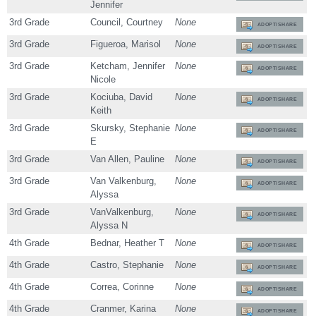
Jennifer
3rd Grade
Council, Courtney
None
ADOPT/SHARE
3rd Grade
Figueroa, Marisol
None
ADOPT/SHARE
3rd Grade
Ketcham, Jennifer
None
ADOPT/SHARE
Nicole
3rd Grade
Kociuba, David
None
ADOPT/SHARE
Keith
3rd Grade
Skursky, Stephanie
None
ADOPT/SHARE
E
3rd Grade
Van Allen, Pauline
None
ADOPT/SHARE
3rd Grade
Van Valkenburg,
None
ADOPT/SHARE
Alyssa
3rd Grade
VanValkenburg,
None
ADOPT/SHARE
Alyssa N
4th Grade
Bednar, Heather T
None
ADOPT/SHARE
4th Grade
Castro, Stephanie
None
ADOPT/SHARE
4th Grade
Correa, Corinne
None
ADOPT/SHARE
4th Grade
Cranmer, Karina
None
ADOPT/SHARE