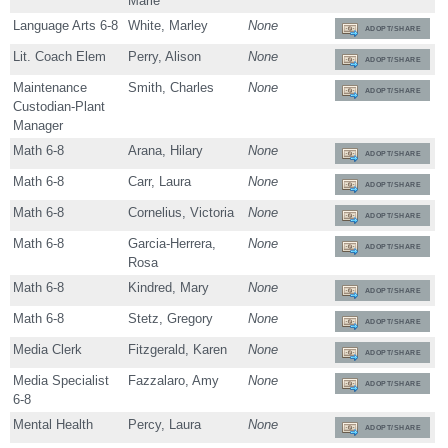
Marie
Language Arts 6-8
White, Marley
None
ADOPT/SHARE
Lit. Coach Elem
Perry, Alison
None
ADOPT/SHARE
Maintenance
Smith, Charles
None
ADOPT/SHARE
Custodian-Plant
Manager
Math 6-8
Arana, Hilary
None
ADOPT/SHARE
Math 6-8
Carr, Laura
None
ADOPT/SHARE
Math 6-8
Cornelius, Victoria
None
ADOPT/SHARE
Math 6-8
Garcia-Herrera,
None
ADOPT/SHARE
Rosa
Math 6-8
Kindred, Mary
None
ADOPT/SHARE
Math 6-8
Stetz, Gregory
None
ADOPT/SHARE
Media Clerk
Fitzgerald, Karen
None
ADOPT/SHARE
Media Specialist
Fazzalaro, Amy
None
ADOPT/SHARE
6-8
Mental Health
Percy, Laura
None
ADOPT/SHARE