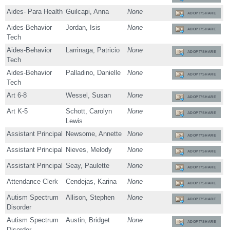
Aides- Para Health
Guilcapi, Anna
None
ADOPT/SHARE
Aides-Behavior
Jordan, Isis
None
ADOPT/SHARE
Tech
Aides-Behavior
Larrinaga, Patricio
None
ADOPT/SHARE
Tech
Aides-Behavior
Palladino, Danielle
None
ADOPT/SHARE
Tech
Art 6-8
Wessel, Susan
None
ADOPT/SHARE
Art K-5
Schott, Carolyn
None
ADOPT/SHARE
Lewis
Assistant Principal
Newsome, Annette
None
ADOPT/SHARE
Assistant Principal
Nieves, Melody
None
ADOPT/SHARE
Assistant Principal
Seay, Paulette
None
ADOPT/SHARE
Attendance Clerk
Cendejas, Karina
None
ADOPT/SHARE
Autism Spectrum
Allison, Stephen
None
ADOPT/SHARE
Disorder
Autism Spectrum
Austin, Bridget
None
ADOPT/SHARE
Disorder