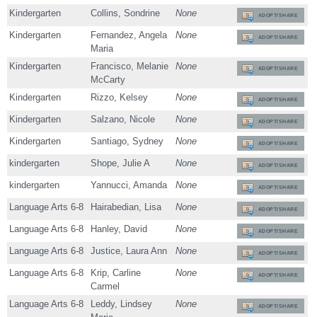
Kindergarten
Collins, Sondrine
None
ADOPT/SHARE
Kindergarten
Fernandez, Angela
None
ADOPT/SHARE
Maria
Kindergarten
Francisco, Melanie
None
ADOPT/SHARE
McCarty
Kindergarten
Rizzo, Kelsey
None
ADOPT/SHARE
Kindergarten
Salzano, Nicole
None
ADOPT/SHARE
Kindergarten
Santiago, Sydney
None
ADOPT/SHARE
kindergarten
Shope, Julie A
None
ADOPT/SHARE
kindergarten
Yannucci, Amanda
None
ADOPT/SHARE
Language Arts 6-8
Hairabedian, Lisa
None
ADOPT/SHARE
Language Arts 6-8
Hanley, David
None
ADOPT/SHARE
Language Arts 6-8
Justice, Laura Ann
None
ADOPT/SHARE
Language Arts 6-8
Krip, Carline
None
ADOPT/SHARE
Carmel
Language Arts 6-8
Leddy, Lindsey
None
ADOPT/SHARE