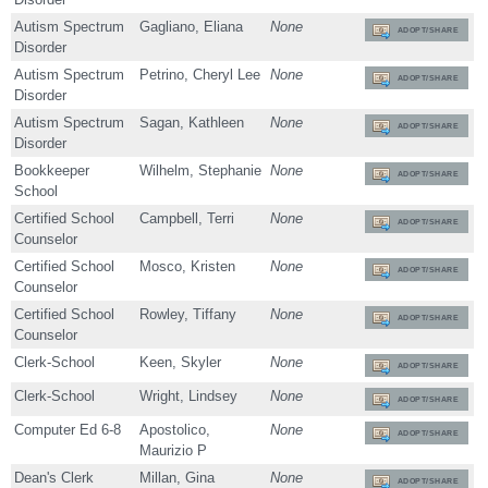
Autism Spectrum
Gagliano, Eliana
None
ADOPT/SHARE
Disorder
Autism Spectrum
Petrino, Cheryl Lee
None
ADOPT/SHARE
Disorder
Autism Spectrum
Sagan, Kathleen
None
ADOPT/SHARE
Disorder
Bookkeeper
Wilhelm, Stephanie
None
ADOPT/SHARE
School
Certified School
Campbell, Terri
None
ADOPT/SHARE
Counselor
Certified School
Mosco, Kristen
None
ADOPT/SHARE
Counselor
Certified School
Rowley, Tiffany
None
ADOPT/SHARE
Counselor
Clerk-School
Keen, Skyler
None
ADOPT/SHARE
Clerk-School
Wright, Lindsey
None
ADOPT/SHARE
Computer Ed 6-8
Apostolico,
None
ADOPT/SHARE
Maurizio P
Dean's Clerk
Millan, Gina
None
ADOPT/SHARE