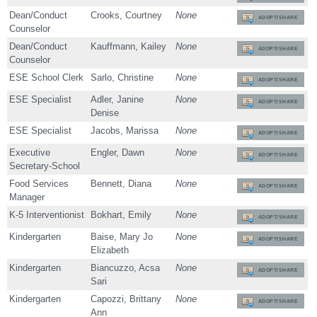
Dean/Conduct
Crooks, Courtney
None
ADOPT/SHARE
Counselor
Dean/Conduct
Kauffmann, Kailey
None
ADOPT/SHARE
Counselor
ESE School Clerk
Sarlo, Christine
None
ADOPT/SHARE
ESE Specialist
Adler, Janine
None
ADOPT/SHARE
Denise
ESE Specialist
Jacobs, Marissa
None
ADOPT/SHARE
Executive
Engler, Dawn
None
ADOPT/SHARE
Secretary-School
Food Services
Bennett, Diana
None
ADOPT/SHARE
Manager
K-5 Interventionist
Bokhart, Emily
None
ADOPT/SHARE
Kindergarten
Baise, Mary Jo
None
ADOPT/SHARE
Elizabeth
Kindergarten
Biancuzzo, Acsa
None
ADOPT/SHARE
Sari
Kindergarten
Capozzi, Brittany
None
ADOPT/SHARE
Ann