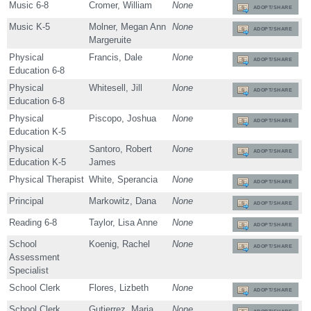
Music 6-8
Cromer, William
None
ADOPT/SHARE
Music K-5
Molner, Megan Ann
None
ADOPT/SHARE
Margeruite
Physical
Francis, Dale
None
ADOPT/SHARE
Education 6-8
Physical
Whitesell, Jill
None
ADOPT/SHARE
Education 6-8
Physical
Piscopo, Joshua
None
ADOPT/SHARE
Education K-5
Physical
Santoro, Robert
None
ADOPT/SHARE
Education K-5
James
Physical Therapist
White, Sperancia
None
ADOPT/SHARE
Principal
Markowitz, Dana
None
ADOPT/SHARE
Reading 6-8
Taylor, Lisa Anne
None
ADOPT/SHARE
School
Koenig, Rachel
None
ADOPT/SHARE
Assessment
Specialist
School Clerk
Flores, Lizbeth
None
ADOPT/SHARE
School Clerk
Gutierrez, Maria
None