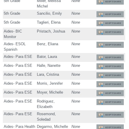
5th Grade
Miller, Melissa
None
ADOPT/SHARE
Michel
5th Grade
Sancilio, Emily
None
ADOPT/SHARE
5th Grade
Taglieri, Elena
None
ADOPT/SHARE
Aides- BIC
Pristach, Joshua
None
ADOPT/SHARE
Monitor
Aides- ESOL
Benz, Eliana
None
ADOPT/SHARE
Spanish
Aides- Para ESE
Bator, Laura
None
ADOPT/SHARE
Aides- Para ESE
Halle, Nanette
None
ADOPT/SHARE
Aides- Para ESE
Lara, Cristina
None
ADOPT/SHARE
Aides- Para ESE
Morris, Jennifer
None
ADOPT/SHARE
Aides- Para ESE
Moyer, Michelle
None
ADOPT/SHARE
Aides- Para ESE
Rodriguez,
None
ADOPT/SHARE
Elizabeth
Aides- Para ESE
Rosemond,
None
ADOPT/SHARE
Soledad
Aides- Para Health
Degarmo, Michelle
None
ADOPT/SHARE