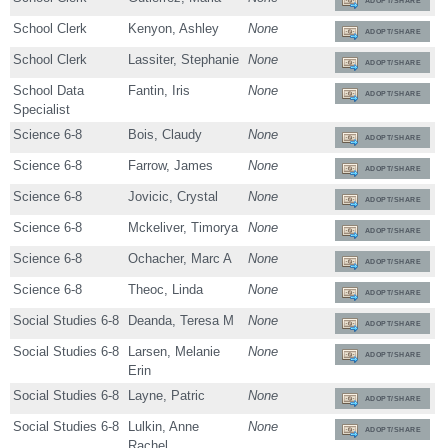
ADOPT/SHARE
School Clerk
Kenyon, Ashley
None
ADOPT/SHARE
School Clerk
Lassiter, Stephanie
None
ADOPT/SHARE
School Data
Fantin, Iris
None
ADOPT/SHARE
Specialist
Science 6-8
Bois, Claudy
None
ADOPT/SHARE
Science 6-8
Farrow, James
None
ADOPT/SHARE
Science 6-8
Jovicic, Crystal
None
ADOPT/SHARE
Science 6-8
Mckeliver, Timorya
None
ADOPT/SHARE
Science 6-8
Ochacher, Marc A
None
ADOPT/SHARE
Science 6-8
Theoc, Linda
None
ADOPT/SHARE
Social Studies 6-8
Deanda, Teresa M
None
ADOPT/SHARE
Social Studies 6-8
Larsen, Melanie
None
ADOPT/SHARE
Erin
Social Studies 6-8
Layne, Patric
None
ADOPT/SHARE
Social Studies 6-8
Lulkin, Anne
None
ADOPT/SHARE
Rachel