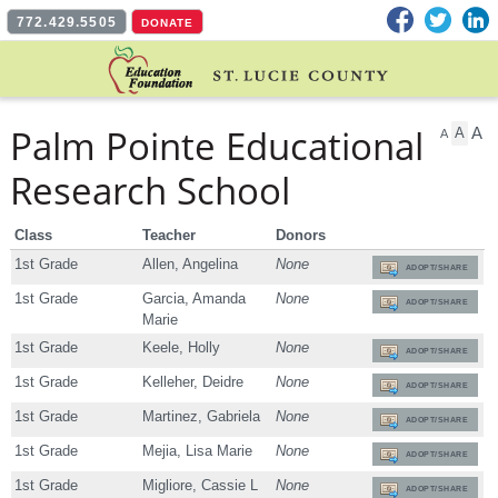
Facebook
Twitter
L
772.429.5505
DONATE
Palm Pointe Educational
A
A
A
Research School
Class
Teacher
Donors
1st Grade
Allen, Angelina
None
ADOPT/SHARE
1st Grade
Garcia, Amanda
None
ADOPT/SHARE
Marie
1st Grade
Keele, Holly
None
ADOPT/SHARE
1st Grade
Kelleher, Deidre
None
ADOPT/SHARE
1st Grade
Martinez, Gabriela
None
ADOPT/SHARE
1st Grade
Mejia, Lisa Marie
None
ADOPT/SHARE
1st Grade
Migliore, Cassie L
None
ADOPT/SHARE