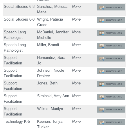
Social Studies 6-8
Sanchez, Melissa
None
ADOPT/SHARE
Marie
Social Studies 6-8
Wright, Patricia
None
ADOPT/SHARE
Grace
Speech Lang
McDaniel, Jennifer
None
ADOPT/SHARE
Pathologist
Michelle
Speech Lang
Miller, Brandi
None
ADOPT/SHARE
Pathologist
Support
Hernandez, Sara
None
ADOPT/SHARE
Facilitation
Jo
Support
Johnson, Nicole
None
ADOPT/SHARE
Facilitation
Desiree
Support
Jones, Beth
None
ADOPT/SHARE
Facilitation
Support
Siminski, Amy Ann
None
ADOPT/SHARE
Facilitation
Support
Wilkes, Marilyn
None
ADOPT/SHARE
Facilitation
Technology K-5
Keenan, Tonya
None
ADOPT/SHARE
Tucker