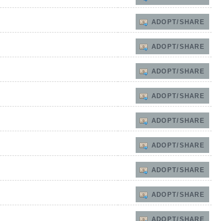
ADOPT/SHARE
ADOPT/SHARE
ADOPT/SHARE
ADOPT/SHARE
ADOPT/SHARE
ADOPT/SHARE
ADOPT/SHARE
ADOPT/SHARE
ADOPT/SHARE