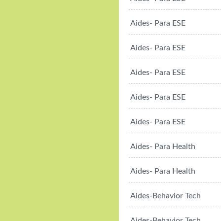
Aides- Para ESE
Aides- Para ESE
Aides- Para ESE
Aides- Para ESE
Aides- Para ESE
Aides- Para Health
Aides- Para Health
Aides-Behavior Tech
Aides-Behavior Tech