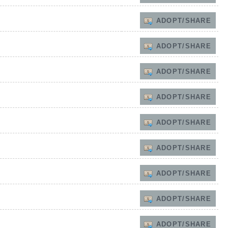
ADOPT/SHARE
ADOPT/SHARE
ADOPT/SHARE
ADOPT/SHARE
ADOPT/SHARE
ADOPT/SHARE
ADOPT/SHARE
ADOPT/SHARE
ADOPT/SHARE