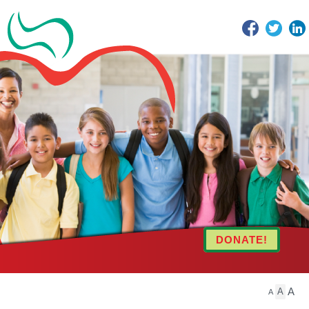
Facebook
Twitter
DONATE!
A
A
A