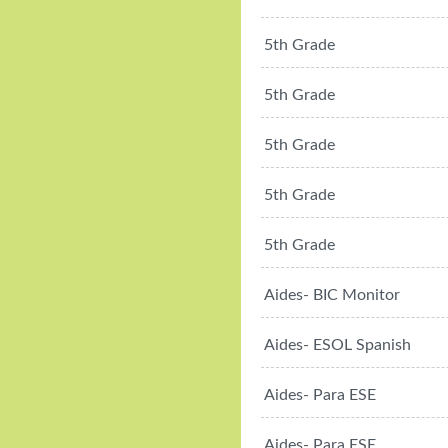
5th Grade
5th Grade
5th Grade
5th Grade
5th Grade
Aides- BIC Monitor
Aides- ESOL Spanish
Aides- Para ESE
Aides- Para ESE