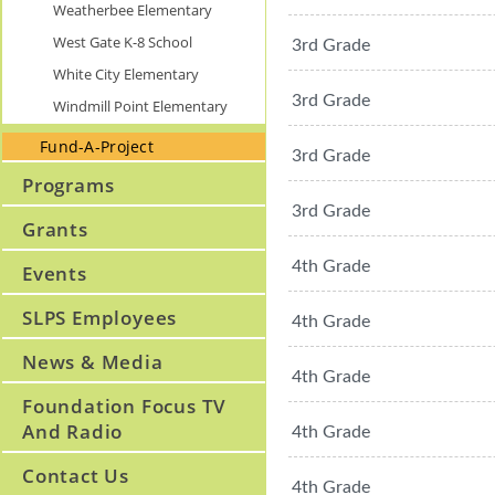
Weatherbee Elementary
West Gate K-8 School
3rd Grade
White City Elementary
3rd Grade
Windmill Point Elementary
Fund-A-Project
3rd Grade
Programs
3rd Grade
Grants
4th Grade
Events
SLPS Employees
4th Grade
News & Media
4th Grade
Foundation Focus TV
And Radio
4th Grade
Contact Us
4th Grade