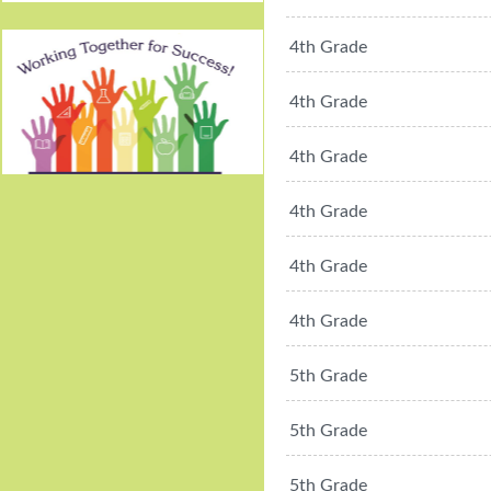
4th Grade
4th Grade
4th Grade
Working Together For
4th Grade
Success!
4th Grade
4th Grade
5th Grade
5th Grade
5th Grade