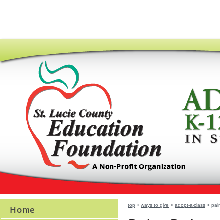
top
>
ways to give
>
adopt-a-class
> palm
Home