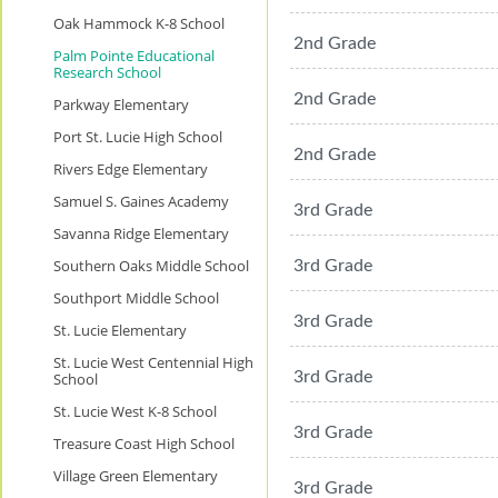
Oak Hammock K-8 School
2nd Grade
Palm Pointe Educational
Research School
2nd Grade
Parkway Elementary
Port St. Lucie High School
2nd Grade
Rivers Edge Elementary
Samuel S. Gaines Academy
3rd Grade
Savanna Ridge Elementary
Southern Oaks Middle School
3rd Grade
Southport Middle School
3rd Grade
St. Lucie Elementary
St. Lucie West Centennial High
3rd Grade
School
St. Lucie West K-8 School
3rd Grade
Treasure Coast High School
Village Green Elementary
3rd Grade