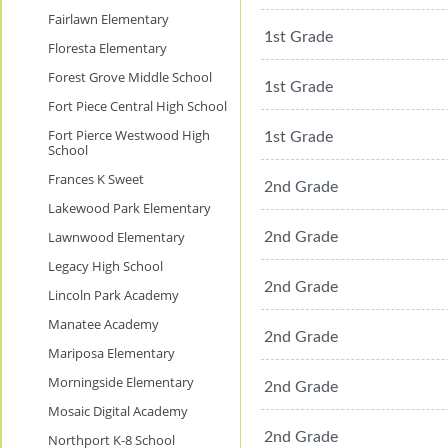
Fairlawn Elementary
1st Grade
Floresta Elementary
Forest Grove Middle School
1st Grade
Fort Piece Central High School
Fort Pierce Westwood High
1st Grade
School
Frances K Sweet
2nd Grade
Lakewood Park Elementary
Lawnwood Elementary
2nd Grade
Legacy High School
2nd Grade
Lincoln Park Academy
Manatee Academy
2nd Grade
Mariposa Elementary
Morningside Elementary
2nd Grade
Mosaic Digital Academy
2nd Grade
Northport K-8 School