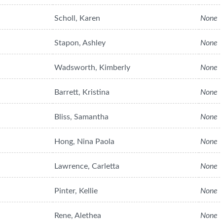
Scholl, Karen
None
Stapon, Ashley
None
Wadsworth, Kimberly
None
Barrett, Kristina
None
Bliss, Samantha
None
Hong, Nina Paola
None
Lawrence, Carletta
None
Pinter, Kellie
None
Rene, Alethea
None