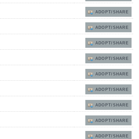
ADOPT/SHARE
ADOPT/SHARE
ADOPT/SHARE
ADOPT/SHARE
ADOPT/SHARE
ADOPT/SHARE
ADOPT/SHARE
ADOPT/SHARE
ADOPT/SHARE