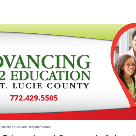
 pointe educational research school