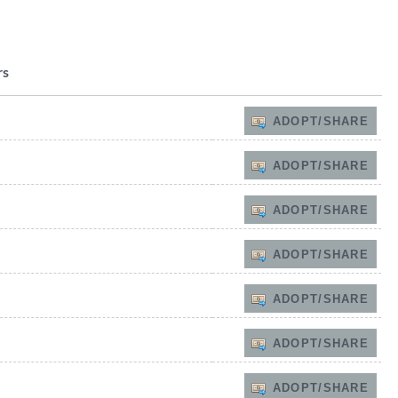
rs
ADOPT/SHARE
ADOPT/SHARE
ADOPT/SHARE
ADOPT/SHARE
ADOPT/SHARE
ADOPT/SHARE
ADOPT/SHARE