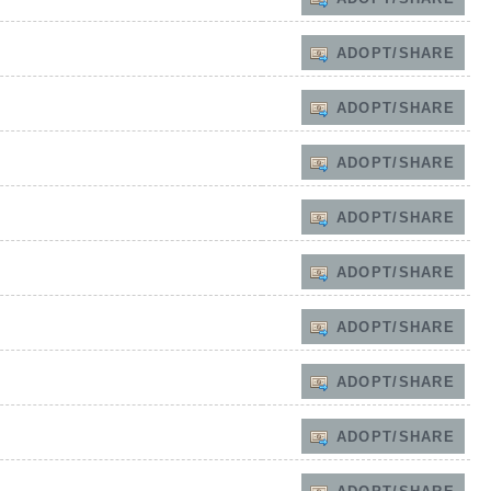
ADOPT/SHARE
ADOPT/SHARE
ADOPT/SHARE
ADOPT/SHARE
ADOPT/SHARE
ADOPT/SHARE
ADOPT/SHARE
ADOPT/SHARE