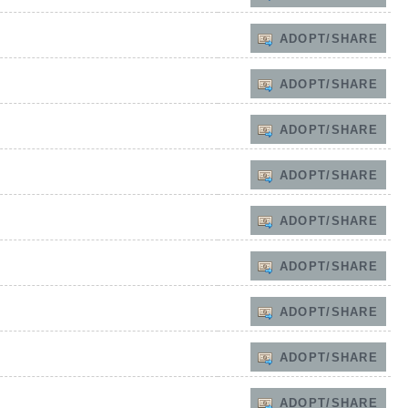
ADOPT/SHARE
ADOPT/SHARE
ADOPT/SHARE
ADOPT/SHARE
ADOPT/SHARE
ADOPT/SHARE
ADOPT/SHARE
ADOPT/SHARE
ADOPT/SHARE