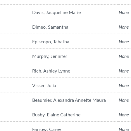
Davis, Jacqueline Marie
None
Dimeo, Samantha
None
Episcopo, Tabatha
None
Murphy, Jennifer
None
Rich, Ashley Lynne
None
Visser, Julia
None
Beaumier, Alexandra Annette Maura
None
Busby, Elaine Catherine
None
Farrow, Carey
None