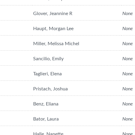
Glover, Jeannine R
None
Haupt, Morgan Lee
None
Miller, Melissa Michel
None
Sancilio, Emily
None
Taglieri, Elena
None
Pristach, Joshua
None
Benz, Eliana
None
Bator, Laura
None
Halle, Nanette
None