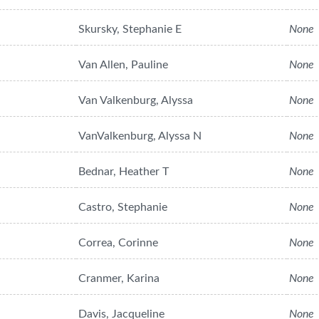
Skursky, Stephanie E
None
Van Allen, Pauline
None
Van Valkenburg, Alyssa
None
VanValkenburg, Alyssa N
None
Bednar, Heather T
None
Castro, Stephanie
None
Correa, Corinne
None
Cranmer, Karina
None
Davis, Jacqueline
None