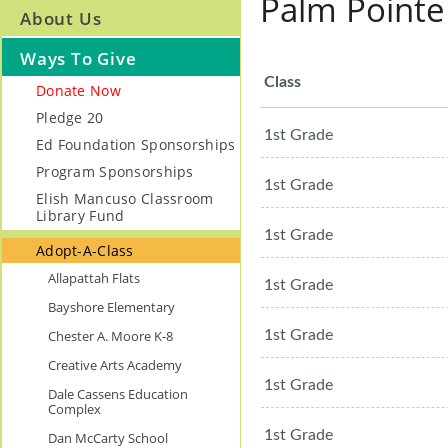
Palm Pointe
About Us
Ways To Give
Class
Donate Now
Pledge 20
1st Grade
Ed Foundation Sponsorships
Program Sponsorships
1st Grade
Elish Mancuso Classroom
Library Fund
1st Grade
Adopt-A-Class
Allapattah Flats
1st Grade
Bayshore Elementary
Chester A. Moore K-8
1st Grade
Creative Arts Academy
1st Grade
Dale Cassens Education
Complex
1st Grade
Dan McCarty School