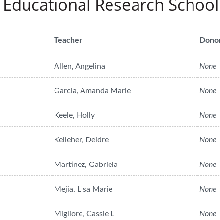
 Educational Research School
Teacher
Dono
Allen, Angelina
None
Garcia, Amanda Marie
None
Keele, Holly
None
Kelleher, Deidre
None
Martinez, Gabriela
None
Mejia, Lisa Marie
None
Migliore, Cassie L
None