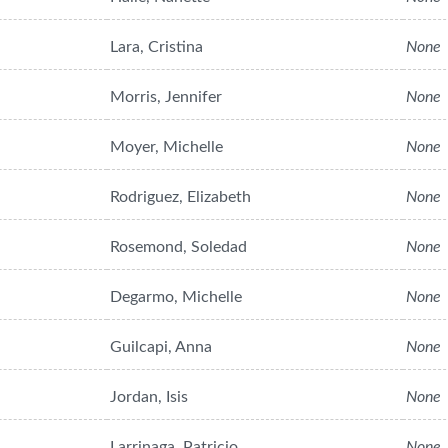
Lara, Cristina
None
Morris, Jennifer
None
Moyer, Michelle
None
Rodriguez, Elizabeth
None
Rosemond, Soledad
None
Degarmo, Michelle
None
Guilcapi, Anna
None
Jordan, Isis
None
Larrinaga, Patricio
None