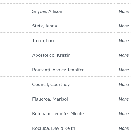
Snyder, Allison
None
Stetz, Jenna
None
Troup, Lori
None
Apostolico, Kristin
None
Bousanti, Ashley Jennifer
None
Council, Courtney
None
Figueroa, Marisol
None
Ketcham, Jennifer Nicole
None
Kociuba, David Keith
None