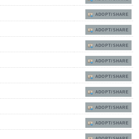
ADOPT/SHARE
ADOPT/SHARE
ADOPT/SHARE
ADOPT/SHARE
ADOPT/SHARE
ADOPT/SHARE
ADOPT/SHARE
ADOPT/SHARE
ADOPT/SHARE