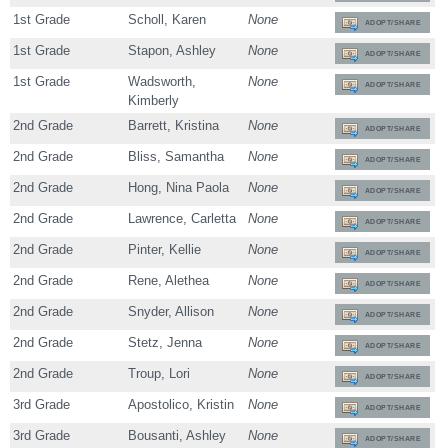
1st Grade
Scholl, Karen
None
ADOPT/SHARE
1st Grade
Stapon, Ashley
None
ADOPT/SHARE
1st Grade
Wadsworth,
None
ADOPT/SHARE
Kimberly
2nd Grade
Barrett, Kristina
None
ADOPT/SHARE
2nd Grade
Bliss, Samantha
None
ADOPT/SHARE
2nd Grade
Hong, Nina Paola
None
ADOPT/SHARE
2nd Grade
Lawrence, Carletta
None
ADOPT/SHARE
2nd Grade
Pinter, Kellie
None
ADOPT/SHARE
2nd Grade
Rene, Alethea
None
ADOPT/SHARE
2nd Grade
Snyder, Allison
None
ADOPT/SHARE
2nd Grade
Stetz, Jenna
None
ADOPT/SHARE
2nd Grade
Troup, Lori
None
ADOPT/SHARE
3rd Grade
Apostolico, Kristin
None
ADOPT/SHARE
3rd Grade
Bousanti, Ashley
None
ADOPT/SHARE