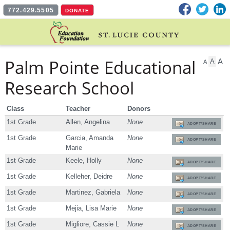
Facebook
Twitter
L
772.429.5505
DONATE
Palm Pointe Educational
A
A
A
Research School
Class
Teacher
Donors
1st Grade
Allen, Angelina
None
ADOPT/SHARE
1st Grade
Garcia, Amanda
None
ADOPT/SHARE
Marie
1st Grade
Keele, Holly
None
ADOPT/SHARE
1st Grade
Kelleher, Deidre
None
ADOPT/SHARE
1st Grade
Martinez, Gabriela
None
ADOPT/SHARE
1st Grade
Mejia, Lisa Marie
None
ADOPT/SHARE
1st Grade
Migliore, Cassie L
None
ADOPT/SHARE