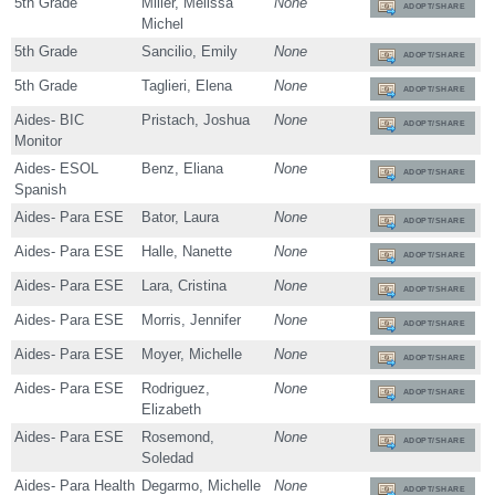
5th Grade
Miller, Melissa
None
ADOPT/SHARE
Michel
5th Grade
Sancilio, Emily
None
ADOPT/SHARE
5th Grade
Taglieri, Elena
None
ADOPT/SHARE
Aides- BIC
Pristach, Joshua
None
ADOPT/SHARE
Monitor
Aides- ESOL
Benz, Eliana
None
ADOPT/SHARE
Spanish
Aides- Para ESE
Bator, Laura
None
ADOPT/SHARE
Aides- Para ESE
Halle, Nanette
None
ADOPT/SHARE
Aides- Para ESE
Lara, Cristina
None
ADOPT/SHARE
Aides- Para ESE
Morris, Jennifer
None
ADOPT/SHARE
Aides- Para ESE
Moyer, Michelle
None
ADOPT/SHARE
Aides- Para ESE
Rodriguez,
None
ADOPT/SHARE
Elizabeth
Aides- Para ESE
Rosemond,
None
ADOPT/SHARE
Soledad
Aides- Para Health
Degarmo, Michelle
None
ADOPT/SHARE