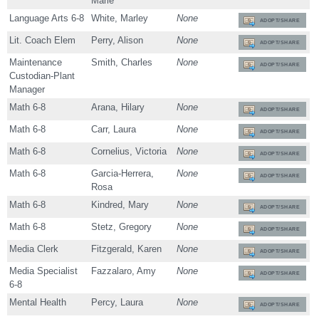
Marie
Language Arts 6-8
White, Marley
None
ADOPT/SHARE
Lit. Coach Elem
Perry, Alison
None
ADOPT/SHARE
Maintenance
Smith, Charles
None
ADOPT/SHARE
Custodian-Plant
Manager
Math 6-8
Arana, Hilary
None
ADOPT/SHARE
Math 6-8
Carr, Laura
None
ADOPT/SHARE
Math 6-8
Cornelius, Victoria
None
ADOPT/SHARE
Math 6-8
Garcia-Herrera,
None
ADOPT/SHARE
Rosa
Math 6-8
Kindred, Mary
None
ADOPT/SHARE
Math 6-8
Stetz, Gregory
None
ADOPT/SHARE
Media Clerk
Fitzgerald, Karen
None
ADOPT/SHARE
Media Specialist
Fazzalaro, Amy
None
ADOPT/SHARE
6-8
Mental Health
Percy, Laura
None
ADOPT/SHARE