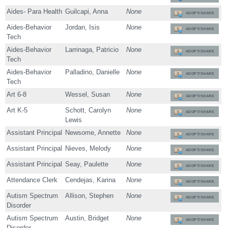
Aides- Para Health
Guilcapi, Anna
None
ADOPT/SHARE
Aides-Behavior
Jordan, Isis
None
ADOPT/SHARE
Tech
Aides-Behavior
Larrinaga, Patricio
None
ADOPT/SHARE
Tech
Aides-Behavior
Palladino, Danielle
None
ADOPT/SHARE
Tech
Art 6-8
Wessel, Susan
None
ADOPT/SHARE
Art K-5
Schott, Carolyn
None
ADOPT/SHARE
Lewis
Assistant Principal
Newsome, Annette
None
ADOPT/SHARE
Assistant Principal
Nieves, Melody
None
ADOPT/SHARE
Assistant Principal
Seay, Paulette
None
ADOPT/SHARE
Attendance Clerk
Cendejas, Karina
None
ADOPT/SHARE
Autism Spectrum
Allison, Stephen
None
ADOPT/SHARE
Disorder
Autism Spectrum
Austin, Bridget
None
ADOPT/SHARE
Disorder