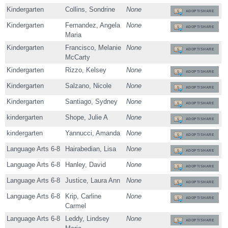
Kindergarten
Collins, Sondrine
None
ADOPT/SHARE
Kindergarten
Fernandez, Angela
None
ADOPT/SHARE
Maria
Kindergarten
Francisco, Melanie
None
ADOPT/SHARE
McCarty
Kindergarten
Rizzo, Kelsey
None
ADOPT/SHARE
Kindergarten
Salzano, Nicole
None
ADOPT/SHARE
Kindergarten
Santiago, Sydney
None
ADOPT/SHARE
kindergarten
Shope, Julie A
None
ADOPT/SHARE
kindergarten
Yannucci, Amanda
None
ADOPT/SHARE
Language Arts 6-8
Hairabedian, Lisa
None
ADOPT/SHARE
Language Arts 6-8
Hanley, David
None
ADOPT/SHARE
Language Arts 6-8
Justice, Laura Ann
None
ADOPT/SHARE
Language Arts 6-8
Krip, Carline
None
ADOPT/SHARE
Carmel
Language Arts 6-8
Leddy, Lindsey
None
ADOPT/SHARE