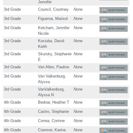
Jennifer
3rd Grade
Council, Courtney
None
ADOPT/SHARE
3rd Grade
Figueroa, Marisol
None
ADOPT/SHARE
3rd Grade
Ketcham, Jennifer
None
ADOPT/SHARE
Nicole
3rd Grade
Kociuba, David
None
ADOPT/SHARE
Keith
3rd Grade
Skursky, Stephanie
None
ADOPT/SHARE
E
3rd Grade
Van Allen, Pauline
None
ADOPT/SHARE
3rd Grade
Van Valkenburg,
None
ADOPT/SHARE
Alyssa
3rd Grade
VanValkenburg,
None
ADOPT/SHARE
Alyssa N
4th Grade
Bednar, Heather T
None
ADOPT/SHARE
4th Grade
Castro, Stephanie
None
ADOPT/SHARE
4th Grade
Correa, Corinne
None
ADOPT/SHARE
4th Grade
Cranmer, Karina
None
ADOPT/SHARE