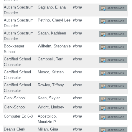
Autism Spectrum
Gagliano, Eliana
None
ADOPT/SHARE
Disorder
Autism Spectrum
Petrino, Cheryl Lee
None
ADOPT/SHARE
Disorder
Autism Spectrum
Sagan, Kathleen
None
ADOPT/SHARE
Disorder
Bookkeeper
Wilhelm, Stephanie
None
ADOPT/SHARE
School
Certified School
Campbell, Terri
None
ADOPT/SHARE
Counselor
Certified School
Mosco, Kristen
None
ADOPT/SHARE
Counselor
Certified School
Rowley, Tiffany
None
ADOPT/SHARE
Counselor
Clerk-School
Keen, Skyler
None
ADOPT/SHARE
Clerk-School
Wright, Lindsey
None
ADOPT/SHARE
Computer Ed 6-8
Apostolico,
None
ADOPT/SHARE
Maurizio P
Dean's Clerk
Millan, Gina
None
ADOPT/SHARE