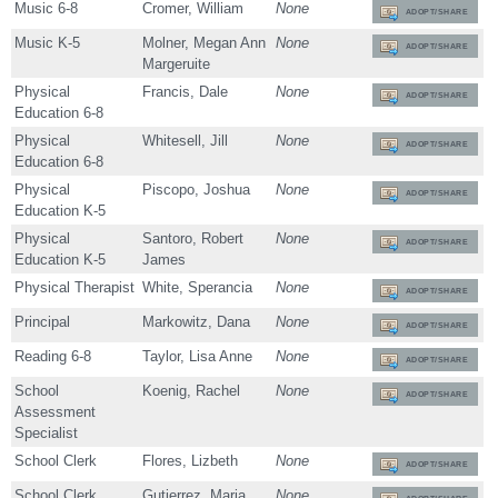
Music 6-8
Cromer, William
None
ADOPT/SHARE
Music K-5
Molner, Megan Ann
None
ADOPT/SHARE
Margeruite
Physical
Francis, Dale
None
ADOPT/SHARE
Education 6-8
Physical
Whitesell, Jill
None
ADOPT/SHARE
Education 6-8
Physical
Piscopo, Joshua
None
ADOPT/SHARE
Education K-5
Physical
Santoro, Robert
None
ADOPT/SHARE
Education K-5
James
Physical Therapist
White, Sperancia
None
ADOPT/SHARE
Principal
Markowitz, Dana
None
ADOPT/SHARE
Reading 6-8
Taylor, Lisa Anne
None
ADOPT/SHARE
School
Koenig, Rachel
None
ADOPT/SHARE
Assessment
Specialist
School Clerk
Flores, Lizbeth
None
ADOPT/SHARE
School Clerk
Gutierrez, Maria
None