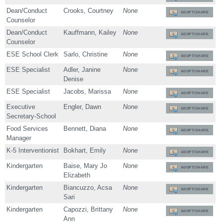
Dean/Conduct
Crooks, Courtney
None
ADOPT/SHARE
Counselor
Dean/Conduct
Kauffmann, Kailey
None
ADOPT/SHARE
Counselor
ESE School Clerk
Sarlo, Christine
None
ADOPT/SHARE
ESE Specialist
Adler, Janine
None
ADOPT/SHARE
Denise
ESE Specialist
Jacobs, Marissa
None
ADOPT/SHARE
Executive
Engler, Dawn
None
ADOPT/SHARE
Secretary-School
Food Services
Bennett, Diana
None
ADOPT/SHARE
Manager
K-5 Interventionist
Bokhart, Emily
None
ADOPT/SHARE
Kindergarten
Baise, Mary Jo
None
ADOPT/SHARE
Elizabeth
Kindergarten
Biancuzzo, Acsa
None
ADOPT/SHARE
Sari
Kindergarten
Capozzi, Brittany
None
ADOPT/SHARE
Ann