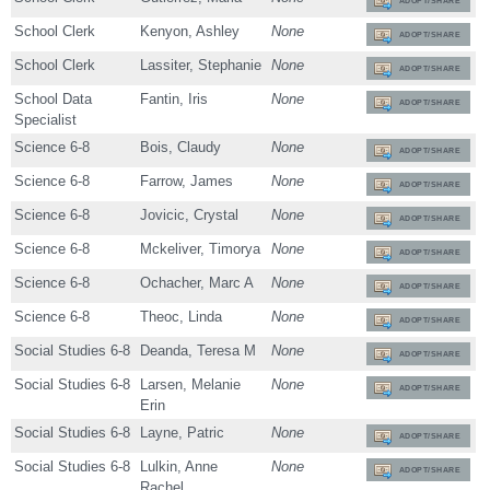
ADOPT/SHARE
School Clerk
Kenyon, Ashley
None
ADOPT/SHARE
School Clerk
Lassiter, Stephanie
None
ADOPT/SHARE
School Data
Fantin, Iris
None
ADOPT/SHARE
Specialist
Science 6-8
Bois, Claudy
None
ADOPT/SHARE
Science 6-8
Farrow, James
None
ADOPT/SHARE
Science 6-8
Jovicic, Crystal
None
ADOPT/SHARE
Science 6-8
Mckeliver, Timorya
None
ADOPT/SHARE
Science 6-8
Ochacher, Marc A
None
ADOPT/SHARE
Science 6-8
Theoc, Linda
None
ADOPT/SHARE
Social Studies 6-8
Deanda, Teresa M
None
ADOPT/SHARE
Social Studies 6-8
Larsen, Melanie
None
ADOPT/SHARE
Erin
Social Studies 6-8
Layne, Patric
None
ADOPT/SHARE
Social Studies 6-8
Lulkin, Anne
None
ADOPT/SHARE
Rachel