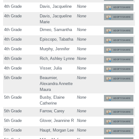
4th Grade
Davis, Jacqueline
None
ADOPT/SHARE
4th Grade
Davis, Jacqueline
None
ADOPT/SHARE
Marie
4th Grade
Dimeo, Samantha
None
ADOPT/SHARE
4th Grade
Episcopo, Tabatha
None
ADOPT/SHARE
4th Grade
Murphy, Jennifer
None
ADOPT/SHARE
4th Grade
Rich, Ashley Lynne
None
ADOPT/SHARE
4th Grade
Visser, Julia
None
ADOPT/SHARE
5th Grade
Beaumier,
None
ADOPT/SHARE
Alexandra Annette
Maura
5th Grade
Busby, Elaine
None
ADOPT/SHARE
Catherine
5th Grade
Farrow, Carey
None
ADOPT/SHARE
5th Grade
Glover, Jeannine R
None
ADOPT/SHARE
5th Grade
Haupt, Morgan Lee
None
ADOPT/SHARE