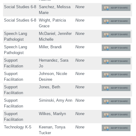
Social Studies 6-8
Sanchez, Melissa
None
ADOPT/SHARE
Marie
Social Studies 6-8
Wright, Patricia
None
ADOPT/SHARE
Grace
Speech Lang
McDaniel, Jennifer
None
ADOPT/SHARE
Pathologist
Michelle
Speech Lang
Miller, Brandi
None
ADOPT/SHARE
Pathologist
Support
Hernandez, Sara
None
ADOPT/SHARE
Facilitation
Jo
Support
Johnson, Nicole
None
ADOPT/SHARE
Facilitation
Desiree
Support
Jones, Beth
None
ADOPT/SHARE
Facilitation
Support
Siminski, Amy Ann
None
ADOPT/SHARE
Facilitation
Support
Wilkes, Marilyn
None
ADOPT/SHARE
Facilitation
Technology K-5
Keenan, Tonya
None
ADOPT/SHARE
Tucker