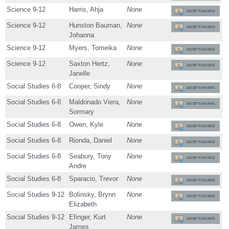
Science 9-12
Harris, Ahja
None
ADOPT/SHARE
Science 9-12
Hunston Bauman,
None
ADOPT/SHARE
Johanna
Science 9-12
Myers, Tomeika
None
ADOPT/SHARE
Science 9-12
Saxton Hertz,
None
ADOPT/SHARE
Janelle
Social Studies 6-8
Cooper, Sindy
None
ADOPT/SHARE
Social Studies 6-8
Maldonado Viera,
None
ADOPT/SHARE
Sormary
Social Studies 6-8
Owen, Kyle
None
ADOPT/SHARE
Social Studies 6-8
Rionda, Daniel
None
ADOPT/SHARE
Social Studies 6-8
Seabury, Tony
None
ADOPT/SHARE
Andre
Social Studies 6-8
Sparacio, Trevor
None
ADOPT/SHARE
Social Studies 9-12
Bolinsky, Brynn
None
ADOPT/SHARE
Elizabeth
Social Studies 9-12
Efinger, Kurt
None
ADOPT/SHARE
James