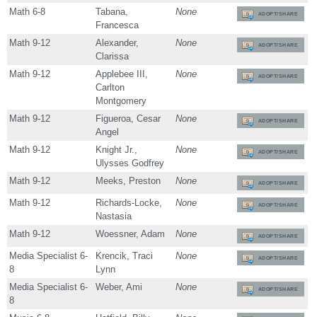
Math 6-8
Tabana,
None
ADOPT/SHARE
Francesca
Math 9-12
Alexander,
None
ADOPT/SHARE
Clarissa
Math 9-12
Applebee III,
None
ADOPT/SHARE
Carlton
Montgomery
Math 9-12
Figueroa, Cesar
None
ADOPT/SHARE
Angel
Math 9-12
Knight Jr.,
None
ADOPT/SHARE
Ulysses Godfrey
Math 9-12
Meeks, Preston
None
ADOPT/SHARE
Math 9-12
Richards-Locke,
None
ADOPT/SHARE
Nastasia
Math 9-12
Woessner, Adam
None
ADOPT/SHARE
Media Specialist 6-
Krencik, Traci
None
ADOPT/SHARE
8
Lynn
Media Specialist 6-
Weber, Ami
None
ADOPT/SHARE
8