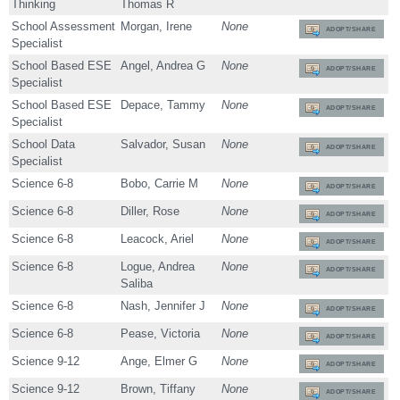
Thinking
Thomas R
School Assessment
Morgan, Irene
None
ADOPT/SHARE
Specialist
School Based ESE
Angel, Andrea G
None
ADOPT/SHARE
Specialist
School Based ESE
Depace, Tammy
None
ADOPT/SHARE
Specialist
School Data
Salvador, Susan
None
ADOPT/SHARE
Specialist
Science 6-8
Bobo, Carrie M
None
ADOPT/SHARE
Science 6-8
Diller, Rose
None
ADOPT/SHARE
Science 6-8
Leacock, Ariel
None
ADOPT/SHARE
Science 6-8
Logue, Andrea
None
ADOPT/SHARE
Saliba
Science 6-8
Nash, Jennifer J
None
ADOPT/SHARE
Science 6-8
Pease, Victoria
None
ADOPT/SHARE
Science 9-12
Ange, Elmer G
None
ADOPT/SHARE
Science 9-12
Brown, Tiffany
None
ADOPT/SHARE