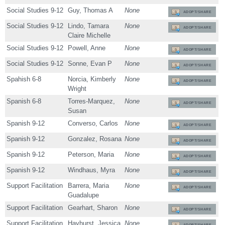
Social Studies 9-12
Guy, Thomas A
None
ADOPT/SHARE
Social Studies 9-12
Lindo, Tamara
None
ADOPT/SHARE
Claire Michelle
Social Studies 9-12
Powell, Anne
None
ADOPT/SHARE
Social Studies 9-12
Sonne, Evan P
None
ADOPT/SHARE
Spahish 6-8
Norcia, Kimberly
None
ADOPT/SHARE
Wright
Spanish 6-8
Torres-Marquez,
None
ADOPT/SHARE
Susan
Spanish 9-12
Converso, Carlos
None
ADOPT/SHARE
Spanish 9-12
Gonzalez, Rosana
None
ADOPT/SHARE
Spanish 9-12
Peterson, Maria
None
ADOPT/SHARE
Spanish 9-12
Windhaus, Myra
None
ADOPT/SHARE
Support Facilitation
Barrera, Maria
None
ADOPT/SHARE
Guadalupe
Support Facilitation
Gearhart, Sharon
None
ADOPT/SHARE
Support Facilitation
Hayhurst, Jessica
None
ADOPT/SHARE