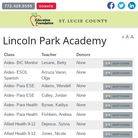
Facebook
Twitter
L
772.429.5505
DONATE
Lincoln Park Academy
A
A
A
Class
Teacher
Donors
Aides- BIC Monitor
Lesane, Betty
None
ADOPT/SHARE
Aides- ESOL
Arzuza Varon,
None
ADOPT/SHARE
Spanish
Olga
Aides- Para ESE
Adams, Wendell
None
ADOPT/SHARE
Aides- Para ESE
Culley, Jordan
None
ADOPT/SHARE
Aides- Para Health
Bynoe, Katilya
None
ADOPT/SHARE
Aides- Para Health
Fishbein, Andrea
None
ADOPT/SHARE
Allied Health 9-12
Dejesus, Sylvia
None
ADOPT/SHARE
Allied Health 9-12
Jones, Nicole
None
ADOPT/SHARE