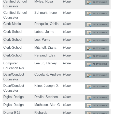
Certified School
Myles, Rosa
None
ADOPT/SHARE
Counselor
Certified School
Schmahl, Irene
None
ADOPT/SHARE
Counselor
Clerk-Media
Ronquillo, Ofelia
None
ADOPT/SHARE
Clerk-School
Labbe, Jaime
None
ADOPT/SHARE
Clerk-School
Lee, Parris
None
ADOPT/SHARE
Clerk-School
Mitchell, Diana
None
ADOPT/SHARE
Clerk-School
Persaud, Elsa
None
ADOPT/SHARE
Computer
Lee Jr., Harvey
None
ADOPT/SHARE
Education 6-8
Dean/Conduct
Copeland, Andrew
None
ADOPT/SHARE
Counselor
Dean/Conduct
Kline, Joseph D.
None
ADOPT/SHARE
Counselor
Digital Design
Devlin, Stephen
None
ADOPT/SHARE
Digital Design
Mathison, Alan G
None
ADOPT/SHARE
Drama 9-12
Richards
None
ADOPT/SHARE