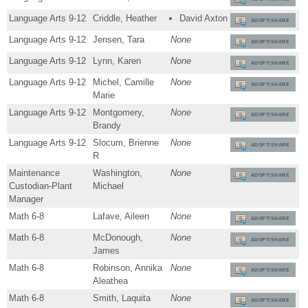
Language Arts 9-12
Criddle, Heather
David Axton
ADOPT/SHARE
Language Arts 9-12
Jensen, Tara
None
ADOPT/SHARE
Language Arts 9-12
Lynn, Karen
None
ADOPT/SHARE
Language Arts 9-12
Michel, Camille
None
ADOPT/SHARE
Marie
Language Arts 9-12
Montgomery,
None
ADOPT/SHARE
Brandy
Language Arts 9-12
Slocum, Brienne
None
ADOPT/SHARE
R
Maintenance
Washington,
None
ADOPT/SHARE
Custodian-Plant
Michael
Manager
Math 6-8
Lafave, Aileen
None
ADOPT/SHARE
Math 6-8
McDonough,
None
ADOPT/SHARE
James
Math 6-8
Robinson, Annika
None
ADOPT/SHARE
Aleathea
Math 6-8
Smith, Laquita
None
ADOPT/SHARE