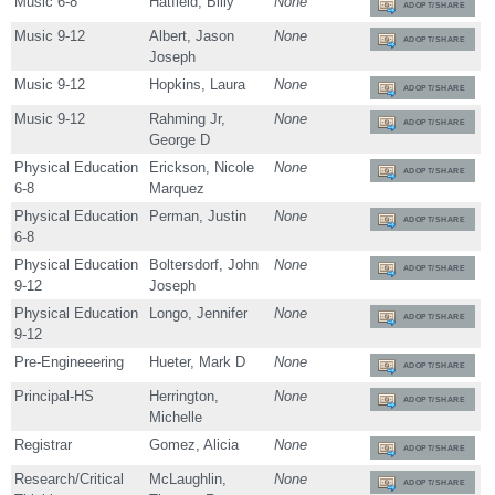
Music 6-8
Hatfield, Billy
None
ADOPT/SHARE
Music 9-12
Albert, Jason
None
ADOPT/SHARE
Joseph
Music 9-12
Hopkins, Laura
None
ADOPT/SHARE
Music 9-12
Rahming Jr,
None
ADOPT/SHARE
George D
Physical Education
Erickson, Nicole
None
ADOPT/SHARE
6-8
Marquez
Physical Education
Perman, Justin
None
ADOPT/SHARE
6-8
Physical Education
Boltersdorf, John
None
ADOPT/SHARE
9-12
Joseph
Physical Education
Longo, Jennifer
None
ADOPT/SHARE
9-12
Pre-Engineeering
Hueter, Mark D
None
ADOPT/SHARE
Principal-HS
Herrington,
None
ADOPT/SHARE
Michelle
Registrar
Gomez, Alicia
None
ADOPT/SHARE
Research/Critical
McLaughlin,
None
ADOPT/SHARE