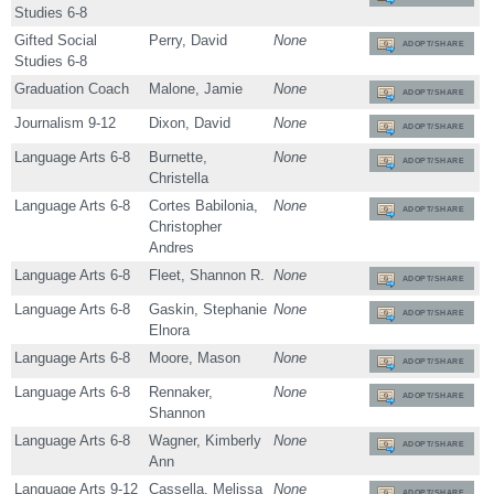
Studies 6-8
Gifted Social
Perry, David
None
ADOPT/SHARE
Studies 6-8
Graduation Coach
Malone, Jamie
None
ADOPT/SHARE
Journalism 9-12
Dixon, David
None
ADOPT/SHARE
Language Arts 6-8
Burnette,
None
ADOPT/SHARE
Christella
Language Arts 6-8
Cortes Babilonia,
None
ADOPT/SHARE
Christopher
Andres
Language Arts 6-8
Fleet, Shannon R.
None
ADOPT/SHARE
Language Arts 6-8
Gaskin, Stephanie
None
ADOPT/SHARE
Elnora
Language Arts 6-8
Moore, Mason
None
ADOPT/SHARE
Language Arts 6-8
Rennaker,
None
ADOPT/SHARE
Shannon
Language Arts 6-8
Wagner, Kimberly
None
ADOPT/SHARE
Ann
Language Arts 9-12
Cassella, Melissa
None
ADOPT/SHARE