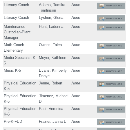
Literacy Coach
Adams, Tamika
None
ADOPT/SHARE
Tomlinson
Literacy Coach
Lyshon, Gloria
None
ADOPT/SHARE
Maintenance
Hunt, Ladonna
None
ADOPT/SHARE
Custodian-Plant
Manager
Math Coach
Owens, Talea
None
ADOPT/SHARE
Elementary
Media Specialist K-
Meyer, Kathleen
None
ADOPT/SHARE
5
Music K-5
Evans, Kimberly
None
ADOPT/SHARE
Danyel
Physical Education
Jenne, Robert
None
ADOPT/SHARE
K-5
Physical Education
Jimenez, Michael
None
ADOPT/SHARE
K-5
D
Physical Education
Paul, Veronica L
None
ADOPT/SHARE
K-5
Pre-K-FED
Frazier, Janna L
None
ADOPT/SHARE