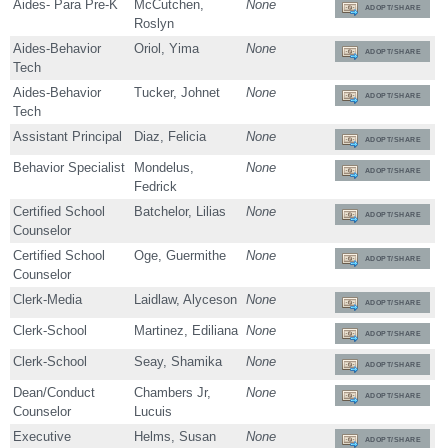
Aides- Para Pre-K
McCutchen,
None
ADOPT/SHARE
Roslyn
Aides-Behavior
Oriol, Yima
None
ADOPT/SHARE
Tech
Aides-Behavior
Tucker, Johnet
None
ADOPT/SHARE
Tech
Assistant Principal
Diaz, Felicia
None
ADOPT/SHARE
Behavior Specialist
Mondelus,
None
ADOPT/SHARE
Fedrick
Certified School
Batchelor, Lilias
None
ADOPT/SHARE
Counselor
Certified School
Oge, Guermithe
None
ADOPT/SHARE
Counselor
Clerk-Media
Laidlaw, Alyceson
None
ADOPT/SHARE
Clerk-School
Martinez, Ediliana
None
ADOPT/SHARE
Clerk-School
Seay, Shamika
None
ADOPT/SHARE
Dean/Conduct
Chambers Jr,
None
ADOPT/SHARE
Counselor
Lucuis
Executive
Helms, Susan
None
ADOPT/SHARE