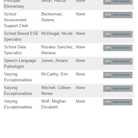
Principal-
Nixon, Felicia
None
ADOPT/SHARE
Elementary
School
Beckerman,
None
ADOPT/SHARE
Assessment
Dorena
Support Clerk
School Based ESE
McDougal, Nicole
None
ADOPT/SHARE
Specialist
School Data
Rosales Sanchez,
None
ADOPT/SHARE
Specialist
Mariana
Speech Language
James, Amaris
None
ADOPT/SHARE
Pathologist
Varying
McCarthy, Erin
None
ADOPT/SHARE
Exceptionalities
Varying
Mitchell, Colleen
None
ADOPT/SHARE
Exceptionalities
Renee
Varying
Wolf, Meghan
None
ADOPT/SHARE
Exceptionalities
Elizabeth