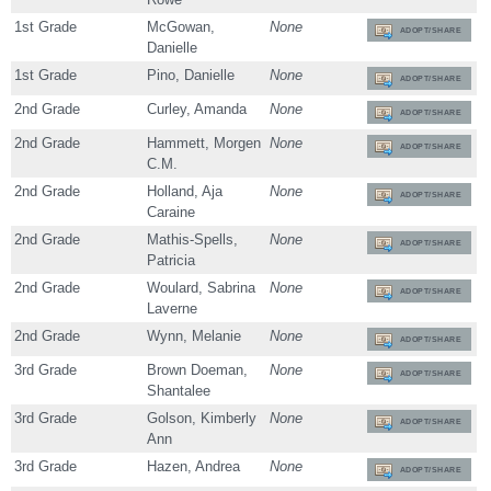
1st Grade
McGowan,
None
ADOPT/SHARE
Danielle
1st Grade
Pino, Danielle
None
ADOPT/SHARE
2nd Grade
Curley, Amanda
None
ADOPT/SHARE
2nd Grade
Hammett, Morgen
None
ADOPT/SHARE
C.M.
2nd Grade
Holland, Aja
None
ADOPT/SHARE
Caraine
2nd Grade
Mathis-Spells,
None
ADOPT/SHARE
Patricia
2nd Grade
Woulard, Sabrina
None
ADOPT/SHARE
Laverne
2nd Grade
Wynn, Melanie
None
ADOPT/SHARE
3rd Grade
Brown Doeman,
None
ADOPT/SHARE
Shantalee
3rd Grade
Golson, Kimberly
None
ADOPT/SHARE
Ann
3rd Grade
Hazen, Andrea
None
ADOPT/SHARE