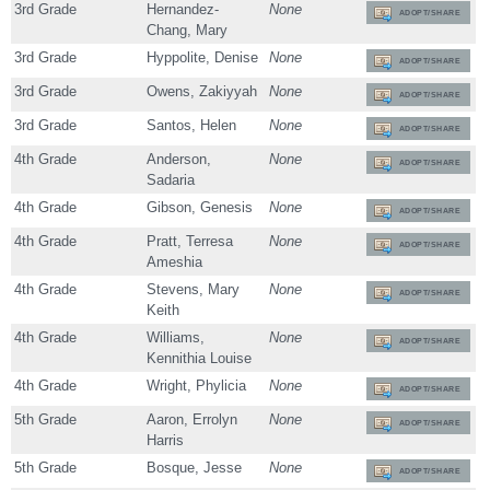
3rd Grade
Hernandez-
None
ADOPT/SHARE
Chang, Mary
3rd Grade
Hyppolite, Denise
None
ADOPT/SHARE
3rd Grade
Owens, Zakiyyah
None
ADOPT/SHARE
3rd Grade
Santos, Helen
None
ADOPT/SHARE
4th Grade
Anderson,
None
ADOPT/SHARE
Sadaria
4th Grade
Gibson, Genesis
None
ADOPT/SHARE
4th Grade
Pratt, Terresa
None
ADOPT/SHARE
Ameshia
4th Grade
Stevens, Mary
None
ADOPT/SHARE
Keith
4th Grade
Williams,
None
ADOPT/SHARE
Kennithia Louise
4th Grade
Wright, Phylicia
None
ADOPT/SHARE
5th Grade
Aaron, Errolyn
None
ADOPT/SHARE
Harris
5th Grade
Bosque, Jesse
None
ADOPT/SHARE