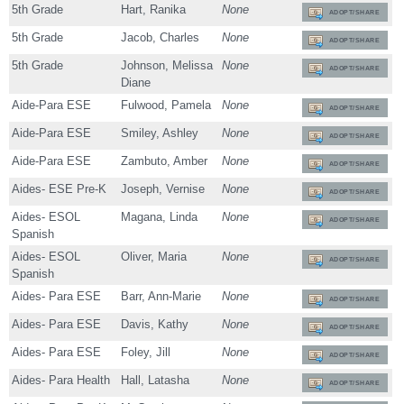
5th Grade
Hart, Ranika
None
ADOPT/SHARE
5th Grade
Jacob, Charles
None
ADOPT/SHARE
5th Grade
Johnson, Melissa
None
ADOPT/SHARE
Diane
Aide-Para ESE
Fulwood, Pamela
None
ADOPT/SHARE
Aide-Para ESE
Smiley, Ashley
None
ADOPT/SHARE
Aide-Para ESE
Zambuto, Amber
None
ADOPT/SHARE
Aides- ESE Pre-K
Joseph, Vernise
None
ADOPT/SHARE
Aides- ESOL
Magana, Linda
None
ADOPT/SHARE
Spanish
Aides- ESOL
Oliver, Maria
None
ADOPT/SHARE
Spanish
Aides- Para ESE
Barr, Ann-Marie
None
ADOPT/SHARE
Aides- Para ESE
Davis, Kathy
None
ADOPT/SHARE
Aides- Para ESE
Foley, Jill
None
ADOPT/SHARE
Aides- Para Health
Hall, Latasha
None
ADOPT/SHARE