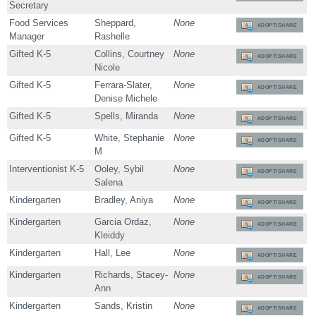
Secretary
Food Services
Sheppard,
None
ADOPT/SHARE
Manager
Rashelle
Gifted K-5
Collins, Courtney
None
ADOPT/SHARE
Nicole
Gifted K-5
Ferrara-Slater,
None
ADOPT/SHARE
Denise Michele
Gifted K-5
Spells, Miranda
None
ADOPT/SHARE
Gifted K-5
White, Stephanie
None
ADOPT/SHARE
M
Interventionist K-5
Ooley, Sybil
None
ADOPT/SHARE
Salena
Kindergarten
Bradley, Aniya
None
ADOPT/SHARE
Kindergarten
Garcia Ordaz,
None
ADOPT/SHARE
Kleiddy
Kindergarten
Hall, Lee
None
ADOPT/SHARE
Kindergarten
Richards, Stacey-
None
ADOPT/SHARE
Ann
Kindergarten
Sands, Kristin
None
ADOPT/SHARE