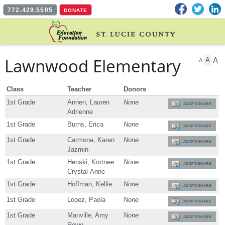
Facebook
Twitter
L
772.429.5505
DONATE
Lawnwood Elementary
A
A
A
Class
Teacher
Donors
1st Grade
Annen, Lauren
None
ADOPT/SHARE
Adrienne
1st Grade
Burns, Erica
None
ADOPT/SHARE
1st Grade
Carmona, Karen
None
ADOPT/SHARE
Jazmin
1st Grade
Henski, Kortnee
None
ADOPT/SHARE
Crystal-Anne
1st Grade
Hoffman, Kellie
None
ADOPT/SHARE
1st Grade
Lopez, Paola
None
ADOPT/SHARE
1st Grade
Manville, Amy
None
ADOPT/SHARE
Rowe