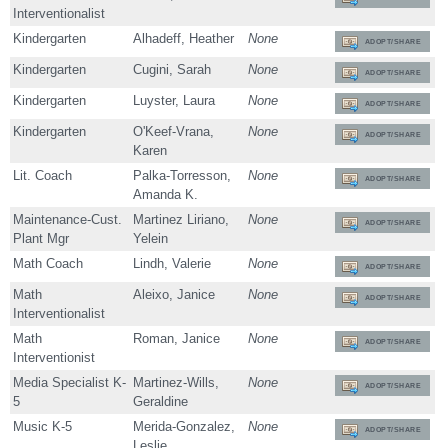
Interventionalist
Kindergarten
Alhadeff, Heather
None
ADOPT/SHARE
Kindergarten
Cugini, Sarah
None
ADOPT/SHARE
Kindergarten
Luyster, Laura
None
ADOPT/SHARE
Kindergarten
O'Keef-Vrana,
None
ADOPT/SHARE
Karen
Lit. Coach
Palka-Torresson,
None
ADOPT/SHARE
Amanda K.
Maintenance-Cust.
Martinez Liriano,
None
ADOPT/SHARE
Plant Mgr
Yelein
Math Coach
Lindh, Valerie
None
ADOPT/SHARE
Math
Aleixo, Janice
None
ADOPT/SHARE
Interventionalist
Math
Roman, Janice
None
ADOPT/SHARE
Interventionist
Media Specialist K-
Martinez-Wills,
None
ADOPT/SHARE
5
Geraldine
Music K-5
Merida-Gonzalez,
None
ADOPT/SHARE
Leslie