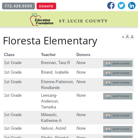
Facebook
Twitter
L
772.429.5505
DONATE
Floresta Elementary
A
A
A
Class
Teacher
Donors
1st Grade
Brennan, Tara R
None
ADOPT/SHARE
1st Grade
Briand, Isabelle
None
ADOPT/SHARE
1st Grade
Etienne-Patterson,
None
ADOPT/SHARE
Roodlande
1st Grade
Leesang-
None
ADOPT/SHARE
Anderson,
Tameika
1st Grade
Milewski,
None
ADOPT/SHARE
Katherine A
1st Grade
Nelson, Astrid
None
ADOPT/SHARE
1st Grade
Shobe, Shantal
None