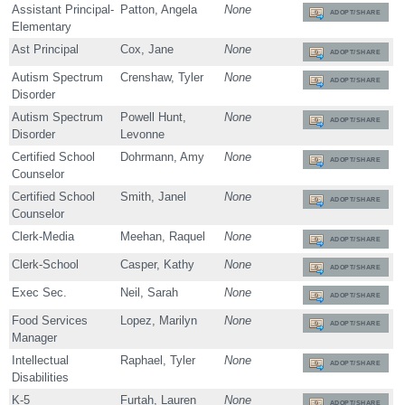
Assistant Principal-
Patton, Angela
None
ADOPT/SHARE
Elementary
Ast Principal
Cox, Jane
None
ADOPT/SHARE
Autism Spectrum
Crenshaw, Tyler
None
ADOPT/SHARE
Disorder
Autism Spectrum
Powell Hunt,
None
ADOPT/SHARE
Disorder
Levonne
Certified School
Dohrmann, Amy
None
ADOPT/SHARE
Counselor
Certified School
Smith, Janel
None
ADOPT/SHARE
Counselor
Clerk-Media
Meehan, Raquel
None
ADOPT/SHARE
Clerk-School
Casper, Kathy
None
ADOPT/SHARE
Exec Sec.
Neil, Sarah
None
ADOPT/SHARE
Food Services
Lopez, Marilyn
None
ADOPT/SHARE
Manager
Intellectual
Raphael, Tyler
None
ADOPT/SHARE
Disabilities
K-5
Furtah, Lauren
None
ADOPT/SHARE