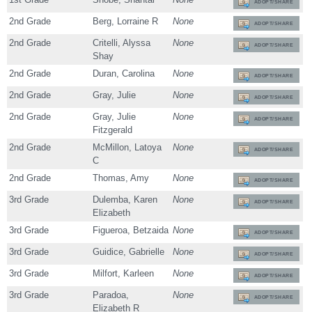
ADOPT/SHARE
2nd Grade
Berg, Lorraine R
None
ADOPT/SHARE
2nd Grade
Critelli, Alyssa
None
ADOPT/SHARE
Shay
2nd Grade
Duran, Carolina
None
ADOPT/SHARE
2nd Grade
Gray, Julie
None
ADOPT/SHARE
2nd Grade
Gray, Julie
None
ADOPT/SHARE
Fitzgerald
2nd Grade
McMillon, Latoya
None
ADOPT/SHARE
C
2nd Grade
Thomas, Amy
None
ADOPT/SHARE
3rd Grade
Dulemba, Karen
None
ADOPT/SHARE
Elizabeth
3rd Grade
Figueroa, Betzaida
None
ADOPT/SHARE
3rd Grade
Guidice, Gabrielle
None
ADOPT/SHARE
3rd Grade
Milfort, Karleen
None
ADOPT/SHARE
3rd Grade
Paradoa,
None
ADOPT/SHARE
Elizabeth R