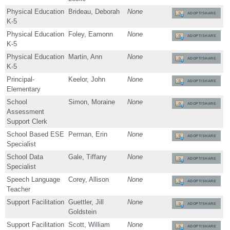
Physical Education
Brideau, Deborah
None
ADOPT/SHARE
K-5
Physical Education
Foley, Eamonn
None
ADOPT/SHARE
K-5
Physical Education
Martin, Ann
None
ADOPT/SHARE
K-5
Principal-
Keelor, John
None
ADOPT/SHARE
Elementary
School
Simon, Moraine
None
ADOPT/SHARE
Assessment
Support Clerk
School Based ESE
Perman, Erin
None
ADOPT/SHARE
Specialist
School Data
Gale, Tiffany
None
ADOPT/SHARE
Specialist
Speech Language
Corey, Allison
None
ADOPT/SHARE
Teacher
Support Facilitation
Guettler, Jill
None
ADOPT/SHARE
Goldstein
Support Facilitation
Scott, William
None
ADOPT/SHARE