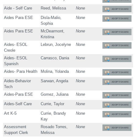
Aide - Self Care
Reed, Melissa
None
ADOPT/SHARE
Aides Para ESE
Disla-Malio,
None
ADOPT/SHARE
Sophia
Aides Para ESE
McDearmont,
None
ADOPT/SHARE
Kristina
Aides- ESOL
Lebrun, Jocelyne
None
ADOPT/SHARE
Creole
Aides- ESOL
Carrasco, Dania
None
ADOPT/SHARE
Spanish
Aides- Para Health
Molina, Yolanda
None
ADOPT/SHARE
Aides-Behavior
Sarwan, Angela
None
ADOPT/SHARE
Tech
Aides-Para ESE
Gomez, Juliana
None
ADOPT/SHARE
Aides-Self Care
Currie, Taylor
None
ADOPT/SHARE
Art K-5
Currie, Brandy
None
ADOPT/SHARE
Kay
Assessment
Rosado Torres,
None
ADOPT/SHARE
Support Clerk
Melissa