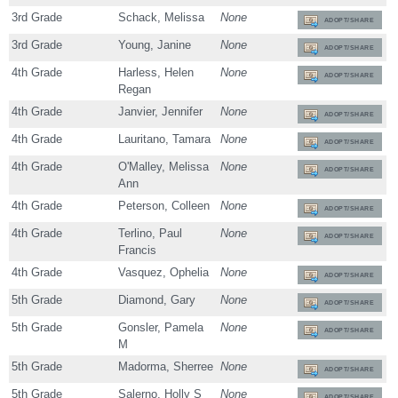
3rd Grade
Schack, Melissa
None
ADOPT/SHARE
3rd Grade
Young, Janine
None
ADOPT/SHARE
4th Grade
Harless, Helen
None
ADOPT/SHARE
Regan
4th Grade
Janvier, Jennifer
None
ADOPT/SHARE
4th Grade
Lauritano, Tamara
None
ADOPT/SHARE
4th Grade
O'Malley, Melissa
None
ADOPT/SHARE
Ann
4th Grade
Peterson, Colleen
None
ADOPT/SHARE
4th Grade
Terlino, Paul
None
ADOPT/SHARE
Francis
4th Grade
Vasquez, Ophelia
None
ADOPT/SHARE
5th Grade
Diamond, Gary
None
ADOPT/SHARE
5th Grade
Gonsler, Pamela
None
ADOPT/SHARE
M
5th Grade
Madorma, Sherree
None
ADOPT/SHARE
5th Grade
Salerno, Holly S
None
ADOPT/SHARE