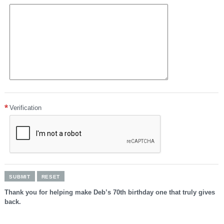
number
can
be
found
on
the
back
of
the
card.
American
Express:
Verification
the
four-
digit
card
verification
number
can
be
found
on
the
Thank you for helping make Deb’s 70th birthday one that truly gives
front
back.
of
the
card.