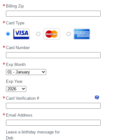
Billing Zip
Card Type
Card Number
Exp Month
Exp Year
Card Verification #
Visa
or
MasterCard:
Email Address
the
three-
digit
Leave a birthday message for
card
Deb
verification