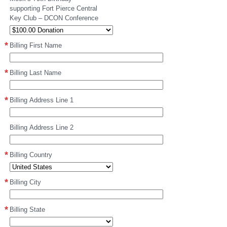
supporting Fort Pierce Central
Key Club – DCON Conference
Billing First Name
Billing Last Name
Billing Address Line 1
Billing Address Line 2
Billing Country
Billing City
Billing State