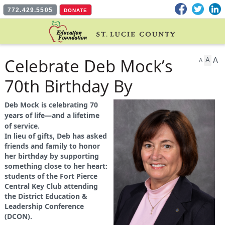
Facebook
Twitter
L
772.429.5505
DONATE
Celebrate Deb Mock’s
A
A
A
70th Birthday By
Supporting Student
Deb Mock is celebrating 70
years of life—and a lifetime
Leaders
of service.
In lieu of gifts, Deb has asked
friends and family to honor
her birthday by supporting
something close to her heart:
students of the Fort Pierce
Central Key Club attending
the District Education &
Leadership Conference
(DCON).