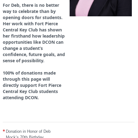
For Deb, there is no better
way to celebrate than by
opening doors for students.
Her work with Fort Pierce
Central Key Club has shown
her firsthand how leadership
opportunities like DCON can
change a student’s
confidence, future goals, and
sense of possibility.
100% of donations made
through this page will
directly support Fort Pierce
Central Key Club students
attending DCON.
Donation in Honor of Deb
Mock’s 70th Birthday