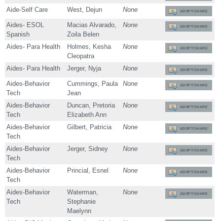
Aide-Self Care
West, Dejun
None
ADOPT/SHARE
Aides- ESOL
Macias Alvarado,
None
ADOPT/SHARE
Spanish
Zoila Belen
Aides- Para Health
Holmes, Kesha
None
ADOPT/SHARE
Cleopatra
Aides- Para Health
Jerger, Nyja
None
ADOPT/SHARE
Aides-Behavior
Cummings, Paula
None
ADOPT/SHARE
Tech
Jean
Aides-Behavior
Duncan, Pretoria
None
ADOPT/SHARE
Tech
Elizabeth Ann
Aides-Behavior
Gilbert, Patricia
None
ADOPT/SHARE
Tech
Aides-Behavior
Jerger, Sidney
None
ADOPT/SHARE
Tech
Aides-Behavior
Princial, Esnel
None
ADOPT/SHARE
Tech
Aides-Behavior
Waterman,
None
ADOPT/SHARE
Tech
Stephanie
Maelynn