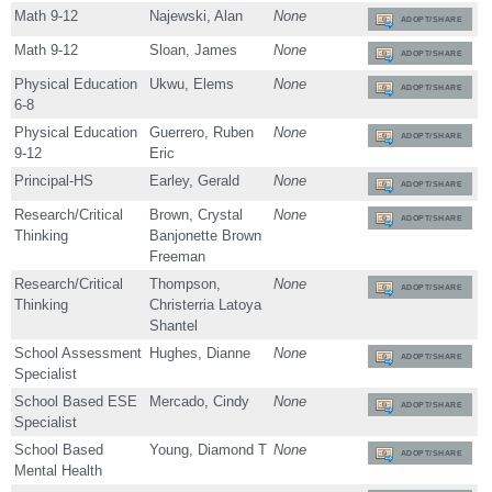
Math 9-12
Najewski, Alan
None
ADOPT/SHARE
Math 9-12
Sloan, James
None
ADOPT/SHARE
Physical Education
Ukwu, Elems
None
ADOPT/SHARE
6-8
Physical Education
Guerrero, Ruben
None
ADOPT/SHARE
9-12
Eric
Principal-HS
Earley, Gerald
None
ADOPT/SHARE
Research/Critical
Brown, Crystal
None
ADOPT/SHARE
Thinking
Banjonette Brown
Freeman
Research/Critical
Thompson,
None
ADOPT/SHARE
Thinking
Christerria Latoya
Shantel
School Assessment
Hughes, Dianne
None
ADOPT/SHARE
Specialist
School Based ESE
Mercado, Cindy
None
ADOPT/SHARE
Specialist
School Based
Young, Diamond T
None
ADOPT/SHARE
Mental Health