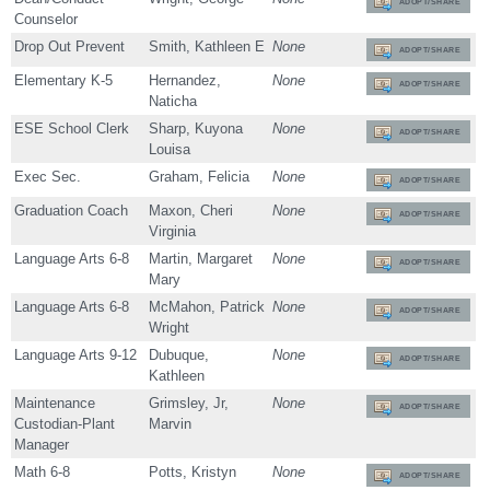
ADOPT/SHARE
Counselor
Drop Out Prevent
Smith, Kathleen E
None
ADOPT/SHARE
Elementary K-5
Hernandez,
None
ADOPT/SHARE
Naticha
ESE School Clerk
Sharp, Kuyona
None
ADOPT/SHARE
Louisa
Exec Sec.
Graham, Felicia
None
ADOPT/SHARE
Graduation Coach
Maxon, Cheri
None
ADOPT/SHARE
Virginia
Language Arts 6-8
Martin, Margaret
None
ADOPT/SHARE
Mary
Language Arts 6-8
McMahon, Patrick
None
ADOPT/SHARE
Wright
Language Arts 9-12
Dubuque,
None
ADOPT/SHARE
Kathleen
Maintenance
Grimsley, Jr,
None
ADOPT/SHARE
Custodian-Plant
Marvin
Manager
Math 6-8
Potts, Kristyn
None
ADOPT/SHARE