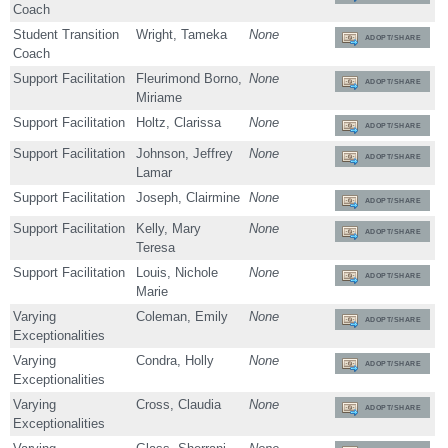
Coach
Student Transition
Wright, Tameka
None
ADOPT/SHARE
Coach
Support Facilitation
Fleurimond Borno,
None
ADOPT/SHARE
Miriame
Support Facilitation
Holtz, Clarissa
None
ADOPT/SHARE
Support Facilitation
Johnson, Jeffrey
None
ADOPT/SHARE
Lamar
Support Facilitation
Joseph, Clairmine
None
ADOPT/SHARE
Support Facilitation
Kelly, Mary
None
ADOPT/SHARE
Teresa
Support Facilitation
Louis, Nichole
None
ADOPT/SHARE
Marie
Varying
Coleman, Emily
None
ADOPT/SHARE
Exceptionalities
Varying
Condra, Holly
None
ADOPT/SHARE
Exceptionalities
Varying
Cross, Claudia
None
ADOPT/SHARE
Exceptionalities