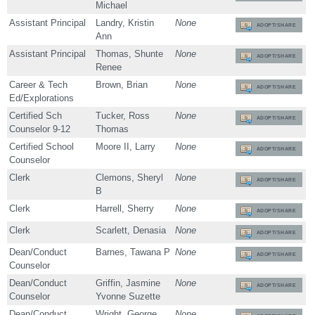
Michael
Assistant Principal
Landry, Kristin
None
ADOPT/SHARE
Ann
Assistant Principal
Thomas, Shunte
None
ADOPT/SHARE
Renee
Career & Tech
Brown, Brian
None
ADOPT/SHARE
Ed/Explorations
Certified Sch
Tucker, Ross
None
ADOPT/SHARE
Counselor 9-12
Thomas
Certified School
Moore II, Larry
None
ADOPT/SHARE
Counselor
Clerk
Clemons, Sheryl
None
ADOPT/SHARE
B
Clerk
Harrell, Sherry
None
ADOPT/SHARE
Clerk
Scarlett, Denasia
None
ADOPT/SHARE
Dean/Conduct
Barnes, Tawana P
None
ADOPT/SHARE
Counselor
Dean/Conduct
Griffin, Jasmine
None
ADOPT/SHARE
Counselor
Yvonne Suzette
Dean/Conduct
Wright, George
None