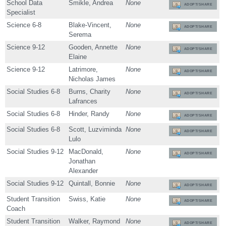
School Data
Smikle, Andrea
None
ADOPT/SHARE
Specialist
Science 6-8
Blake-Vincent,
None
ADOPT/SHARE
Serema
Science 9-12
Gooden, Annette
None
ADOPT/SHARE
Elaine
Science 9-12
Latrimore,
None
ADOPT/SHARE
Nicholas James
Social Studies 6-8
Burns, Charity
None
ADOPT/SHARE
Lafrances
Social Studies 6-8
Hinder, Randy
None
ADOPT/SHARE
Social Studies 6-8
Scott, Luzviminda
None
ADOPT/SHARE
Lulo
Social Studies 9-12
MacDonald,
None
ADOPT/SHARE
Jonathan
Alexander
Social Studies 9-12
Quintall, Bonnie
None
ADOPT/SHARE
Student Transition
Swiss, Katie
None
ADOPT/SHARE
Coach
Student Transition
Walker, Raymond
None
ADOPT/SHARE