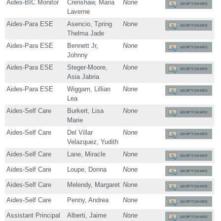
Aides-BIC Monitor
Crenshaw, Maria
None
ADOPT/SHARE
Laverne
Aides-Para ESE
Asencio, Tpring
None
ADOPT/SHARE
Thelma Jade
Aides-Para ESE
Bennett Jr,
None
ADOPT/SHARE
Johnny
Aides-Para ESE
Steger-Moore,
None
ADOPT/SHARE
Asia Jabria
Aides-Para ESE
Wiggam, Lillian
None
ADOPT/SHARE
Lea
Aides-Self Care
Burkert, Lisa
None
ADOPT/SHARE
Marie
Aides-Self Care
Del Villar
None
ADOPT/SHARE
Velazquez, Yudith
Aides-Self Care
Lane, Miracle
None
ADOPT/SHARE
Aides-Self Care
Loupe, Donna
None
ADOPT/SHARE
Aides-Self Care
Melendy, Margaret
None
ADOPT/SHARE
Aides-Self Care
Penny, Andrea
None
ADOPT/SHARE
Assistant Principal
Alberti, Jaime
None
ADOPT/SHARE