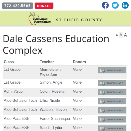
Facebook
Twitter
L
772.429.5505
DONATE
Dale Cassens Education
A
A
A
Complex
Class
Teacher
Donors
1st Grade
Mermelstein,
None
ADOPT/SHARE
Elyse Ann
1st Grade
Simon, Angie
None
ADOPT/SHARE
Admin/Sup.
Colon, Rosella
None
ADOPT/SHARE
Aide-Behavior Tech
Ellis, Nicole
None
ADOPT/SHARE
Aide-Behavior Tech
Watson, Trevon
None
ADOPT/SHARE
Aide-Para ESE
Farro, Shannequa
None
ADOPT/SHARE
Aide-Para ESE
Sands, Lydia
None
ADOPT/SHARE