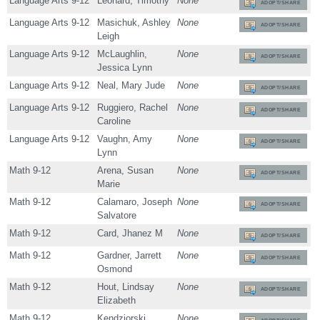
Language Arts 9-12
Leonard, Timothy
None
ADOPT/SHARE
Language Arts 9-12
Masichuk, Ashley
None
ADOPT/SHARE
Leigh
Language Arts 9-12
McLaughlin,
None
ADOPT/SHARE
Jessica Lynn
Language Arts 9-12
Neal, Mary Jude
None
ADOPT/SHARE
Language Arts 9-12
Ruggiero, Rachel
None
ADOPT/SHARE
Caroline
Language Arts 9-12
Vaughn, Amy
None
ADOPT/SHARE
Lynn
Math 9-12
Arena, Susan
None
ADOPT/SHARE
Marie
Math 9-12
Calamaro, Joseph
None
ADOPT/SHARE
Salvatore
Math 9-12
Card, Jhanez M
None
ADOPT/SHARE
Math 9-12
Gardner, Jarrett
None
ADOPT/SHARE
Osmond
Math 9-12
Hout, Lindsay
None
ADOPT/SHARE
Elizabeth
Math 9-12
Kendziorski,
None