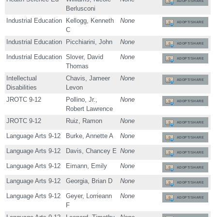
ADOPT/SHARE
Berlusconi
Industrial Education
Kellogg, Kenneth
None
ADOPT/SHARE
C
Industrial Education
Picchiarini, John
None
ADOPT/SHARE
Industrial Education
Slover, David
None
ADOPT/SHARE
Thomas
Intellectual
Chavis, Jameer
None
ADOPT/SHARE
Disabilities
Levon
JROTC 9-12
Pollino, Jr.,
None
ADOPT/SHARE
Robert Lawrence
JROTC 9-12
Ruiz, Ramon
None
ADOPT/SHARE
Language Arts 9-12
Burke, Annette A
None
ADOPT/SHARE
Language Arts 9-12
Davis, Chancey E
None
ADOPT/SHARE
Language Arts 9-12
Eimann, Emily
None
ADOPT/SHARE
Language Arts 9-12
Georgia, Brian D
None
ADOPT/SHARE
Language Arts 9-12
Geyer, Lorrieann
None
ADOPT/SHARE
F