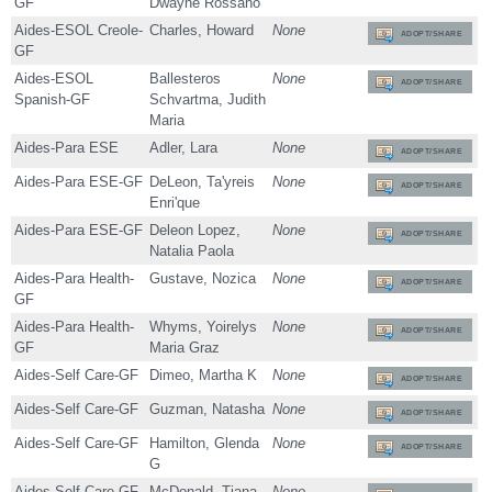
GF
Dwayne Rossano
Aides-ESOL Creole-
Charles, Howard
None
ADOPT/SHARE
GF
Aides-ESOL
Ballesteros
None
ADOPT/SHARE
Spanish-GF
Schvartma, Judith
Maria
Aides-Para ESE
Adler, Lara
None
ADOPT/SHARE
Aides-Para ESE-GF
DeLeon, Ta'yreis
None
ADOPT/SHARE
Enri'que
Aides-Para ESE-GF
Deleon Lopez,
None
ADOPT/SHARE
Natalia Paola
Aides-Para Health-
Gustave, Nozica
None
ADOPT/SHARE
GF
Aides-Para Health-
Whyms, Yoirelys
None
ADOPT/SHARE
GF
Maria Graz
Aides-Self Care-GF
Dimeo, Martha K
None
ADOPT/SHARE
Aides-Self Care-GF
Guzman, Natasha
None
ADOPT/SHARE
Aides-Self Care-GF
Hamilton, Glenda
None
ADOPT/SHARE
G
Aides-Self Care-GF
McDonald, Tiana
None