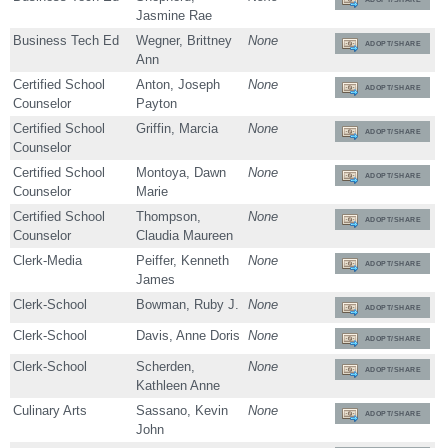
Jasmine Rae
Business Tech Ed
Wegner, Brittney
None
ADOPT/SHARE
Ann
Certified School
Anton, Joseph
None
ADOPT/SHARE
Counselor
Payton
Certified School
Griffin, Marcia
None
ADOPT/SHARE
Counselor
Certified School
Montoya, Dawn
None
ADOPT/SHARE
Counselor
Marie
Certified School
Thompson,
None
ADOPT/SHARE
Counselor
Claudia Maureen
Clerk-Media
Peiffer, Kenneth
None
ADOPT/SHARE
James
Clerk-School
Bowman, Ruby J.
None
ADOPT/SHARE
Clerk-School
Davis, Anne Doris
None
ADOPT/SHARE
Clerk-School
Scherden,
None
ADOPT/SHARE
Kathleen Anne
Culinary Arts
Sassano, Kevin
None
ADOPT/SHARE
John