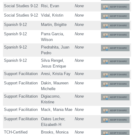
Social Studies 9-12
Risi, Evan
None
ADOPT/SHARE
Social Studies 9-12
Vidal, Kristin
None
ADOPT/SHARE
Spanish 9-12
Martin, Brigitte
None
ADOPT/SHARE
Spanish 9-12
Parra Garcia,
None
ADOPT/SHARE
Wilson
Spanish 9-12
Piedrahita, Juan
None
ADOPT/SHARE
Pedro
Spanish 9-12
Silva Rengel,
None
ADOPT/SHARE
Jesus Enrique
Support Facilitation
Aresi, Krista Fay
None
ADOPT/SHARE
Support Facilitation
Dakin, Maureen
None
ADOPT/SHARE
Michelle
Support Facilitation
Digiacomo,
None
ADOPT/SHARE
Kristine
Support Facilitation
Mack, Mania Mae
None
ADOPT/SHARE
Support Facilitation
Oates Lecher,
None
ADOPT/SHARE
Elizabeth H
TCH-Certified
Brooks, Monica
None
ADOPT/SHARE