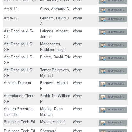
ADOPT/SHARE
Art 9-12
Cusa, Anthony S.
None
ADOPT/SHARE
Art 9-12
Graham, David J
None
ADOPT/SHARE
A
Ast Principal-HS-
Lalonde, Vincent
None
ADOPT/SHARE
GF
James
Ast Principal-HS-
Manchester,
None
ADOPT/SHARE
GF
Kathleen Leigh
Ast Principal-HS-
Pierce, David Eric
None
ADOPT/SHARE
GF
Ast Principal-HS-
Tamar-Belgraves,
None
ADOPT/SHARE
GF
Myrna I
Athletic Director
Barnwell, Harold
None
ADOPT/SHARE
P
Attendance Clerk-
Smith Jr., William
None
ADOPT/SHARE
GF
R.
Autism Spectrum
Meeks, Ryan
None
ADOPT/SHARE
Disorder
Michael
Business Tech Ed
Myers, Alpha J
None
ADOPT/SHARE
Business Tech Ed
Shepherd,
None
ADOPT/SHARE