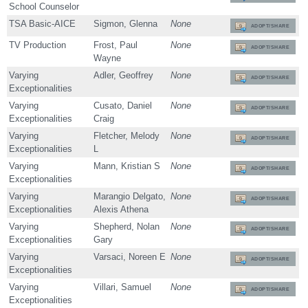
School Counselor
TSA Basic-AICE
Sigmon, Glenna
None
ADOPT/SHARE
TV Production
Frost, Paul
None
ADOPT/SHARE
Wayne
Varying
Adler, Geoffrey
None
ADOPT/SHARE
Exceptionalities
Varying
Cusato, Daniel
None
ADOPT/SHARE
Exceptionalities
Craig
Varying
Fletcher, Melody
None
ADOPT/SHARE
Exceptionalities
L
Varying
Mann, Kristian S
None
ADOPT/SHARE
Exceptionalities
Varying
Marangio Delgato,
None
ADOPT/SHARE
Exceptionalities
Alexis Athena
Varying
Shepherd, Nolan
None
ADOPT/SHARE
Exceptionalities
Gary
Varying
Varsaci, Noreen E
None
ADOPT/SHARE
Exceptionalities
Varying
Villari, Samuel
None
ADOPT/SHARE
Exceptionalities