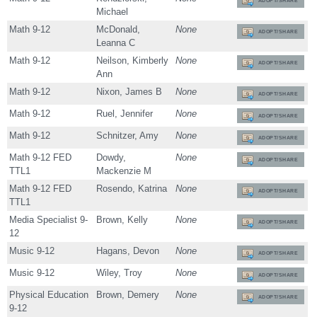
ADOPT/SHARE
Michael
Math 9-12
McDonald,
None
ADOPT/SHARE
Leanna C
Math 9-12
Neilson, Kimberly
None
ADOPT/SHARE
Ann
Math 9-12
Nixon, James B
None
ADOPT/SHARE
Math 9-12
Ruel, Jennifer
None
ADOPT/SHARE
Math 9-12
Schnitzer, Amy
None
ADOPT/SHARE
Math 9-12 FED
Dowdy,
None
ADOPT/SHARE
TTL1
Mackenzie M
Math 9-12 FED
Rosendo, Katrina
None
ADOPT/SHARE
TTL1
Media Specialist 9-
Brown, Kelly
None
ADOPT/SHARE
12
Music 9-12
Hagans, Devon
None
ADOPT/SHARE
Music 9-12
Wiley, Troy
None
ADOPT/SHARE
Physical Education
Brown, Demery
None
ADOPT/SHARE
9-12