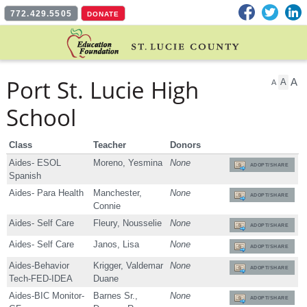
Facebook
Twitter
L
772.429.5505
DONATE
Port St. Lucie High
A
A
A
School
Class
Teacher
Donors
Aides- ESOL
Moreno, Yesmina
None
ADOPT/SHARE
Spanish
Aides- Para Health
Manchester,
None
ADOPT/SHARE
Connie
Aides- Self Care
Fleury, Nousselie
None
ADOPT/SHARE
Aides- Self Care
Janos, Lisa
None
ADOPT/SHARE
Aides-Behavior
Krigger, Valdemar
None
ADOPT/SHARE
Tech-FED-IDEA
Duane
Aides-BIC Monitor-
Barnes Sr.,
None
ADOPT/SHARE