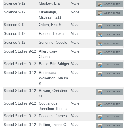
Science 9-12
Maskey, Era
None
ADOPT/SHARE
Science 9-12
Mimnaugh,
None
ADOPT/SHARE
Michael Todd
Science 9-12
Odom, Eric S
None
ADOPT/SHARE
Science 9-12
Radnor, Teresa
None
ADOPT/SHARE
Science 9-12
Senorine, Cecele
None
ADOPT/SHARE
Social Studies 9-12
Allen, Cory
None
ADOPT/SHARE
Charles
Social Studies 9-12
Bator, Erin Bridget
None
ADOPT/SHARE
Social Studies 9-12
Benincasa
None
ADOPT/SHARE
Wolverton, Maura
K
Social Studies 9-12
Bowen, Christine
None
ADOPT/SHARE
M
Social Studies 9-12
Coutlangus,
None
ADOPT/SHARE
Jonathan Thomas
Social Studies 9-12
Deacetis, James
None
ADOPT/SHARE
Social Studies 9-12
Pollino, Lynne C
None
ADOPT/SHARE