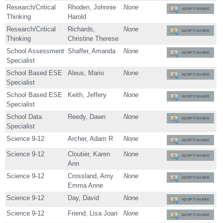
Research/Critical
Rhoden, Johnnie
None
ADOPT/SHARE
Thinking
Harold
Research/Critical
Richards,
None
ADOPT/SHARE
Thinking
Christine Therese
School Assessment
Shaffer, Amanda
None
ADOPT/SHARE
Specialist
School Based ESE
Aleus, Mario
None
ADOPT/SHARE
Specialist
School Based ESE
Keith, Jeffery
None
ADOPT/SHARE
Specialist
School Data
Reedy, Dawn
None
ADOPT/SHARE
Specialist
Science 9-12
Archer, Adam R
None
ADOPT/SHARE
Science 9-12
Cloutier, Karen
None
ADOPT/SHARE
Ann
Science 9-12
Crossland, Amy
None
ADOPT/SHARE
Emma Anne
Science 9-12
Day, David
None
ADOPT/SHARE
Science 9-12
Friend, Lisa Joan
None
ADOPT/SHARE