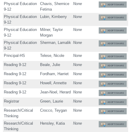
Physical Education
Chavis, Shernice
None
ADOPT/SHARE
9-12
Fetima
Physical Education
Lubin, Kimberry
None
ADOPT/SHARE
9-12
Physical Education
Milner, Taylor
None
ADOPT/SHARE
9-12
Morgan
Physical Education
Sherman, Lamalik
None
ADOPT/SHARE
9-12
Principal-HS
Telese, Nicole
None
ADOPT/SHARE
Reading 9-12
Beale, Julie
None
ADOPT/SHARE
Reading 9-12
Fordham, Harriet
None
ADOPT/SHARE
Reading 9-12
Howell, Annette
None
ADOPT/SHARE
Reading 9-12
Jean-Noel, Herard
None
ADOPT/SHARE
Registrar
Green, Laurie
None
ADOPT/SHARE
Research/Critical
Crocco, Teygan
None
ADOPT/SHARE
Thinking
Research/Critical
Hensley, Katia
None
ADOPT/SHARE
Thinking