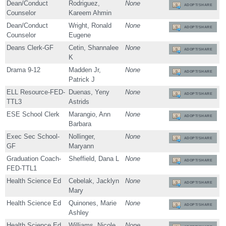
Dean/Conduct
Rodriguez,
None
ADOPT/SHARE
Counselor
Kareem Ahmin
Dean/Conduct
Wright, Ronald
None
ADOPT/SHARE
Counselor
Eugene
Deans Clerk-GF
Cetin, Shannalee
None
ADOPT/SHARE
K
Drama 9-12
Madden Jr,
None
ADOPT/SHARE
Patrick J
ELL Resource-FED-
Duenas, Yeny
None
ADOPT/SHARE
TTL3
Astrids
ESE School Clerk
Marangio, Ann
None
ADOPT/SHARE
Barbara
Exec Sec School-
Nollinger,
None
ADOPT/SHARE
GF
Maryann
Graduation Coach-
Sheffield, Dana L
None
ADOPT/SHARE
FED-TTL1
Health Science Ed
Cebelak, Jacklyn
None
ADOPT/SHARE
Mary
Health Science Ed
Quinones, Marie
None
ADOPT/SHARE
Ashley
Health Science Ed
Williams, Nicole
None