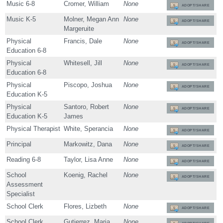
Music 6-8
Cromer, William
None
ADOPT/SHARE
Music K-5
Molner, Megan Ann
None
ADOPT/SHARE
Margeruite
Physical
Francis, Dale
None
ADOPT/SHARE
Education 6-8
Physical
Whitesell, Jill
None
ADOPT/SHARE
Education 6-8
Physical
Piscopo, Joshua
None
ADOPT/SHARE
Education K-5
Physical
Santoro, Robert
None
ADOPT/SHARE
Education K-5
James
Physical Therapist
White, Sperancia
None
ADOPT/SHARE
Principal
Markowitz, Dana
None
ADOPT/SHARE
Reading 6-8
Taylor, Lisa Anne
None
ADOPT/SHARE
School
Koenig, Rachel
None
ADOPT/SHARE
Assessment
Specialist
School Clerk
Flores, Lizbeth
None
ADOPT/SHARE
School Clerk
Gutierrez, Maria
None