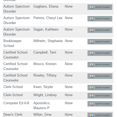
Autism Spectrum
Gagliano, Eliana
None
ADOPT/SHARE
Disorder
Autism Spectrum
Petrino, Cheryl Lee
None
ADOPT/SHARE
Disorder
Autism Spectrum
Sagan, Kathleen
None
ADOPT/SHARE
Disorder
Bookkeeper
Wilhelm, Stephanie
None
ADOPT/SHARE
School
Certified School
Campbell, Terri
None
ADOPT/SHARE
Counselor
Certified School
Mosco, Kristen
None
ADOPT/SHARE
Counselor
Certified School
Rowley, Tiffany
None
ADOPT/SHARE
Counselor
Clerk-School
Keen, Skyler
None
ADOPT/SHARE
Clerk-School
Wright, Lindsey
None
ADOPT/SHARE
Computer Ed 6-8
Apostolico,
None
ADOPT/SHARE
Maurizio P
Dean's Clerk
Millan, Gina
None
ADOPT/SHARE