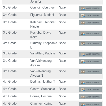
Jennifer
3rd Grade
Council, Courtney
None
ADOPT/SHARE
3rd Grade
Figueroa, Marisol
None
ADOPT/SHARE
3rd Grade
Ketcham, Jennifer
None
ADOPT/SHARE
Nicole
3rd Grade
Kociuba, David
None
ADOPT/SHARE
Keith
3rd Grade
Skursky, Stephanie
None
ADOPT/SHARE
E
3rd Grade
Van Allen, Pauline
None
ADOPT/SHARE
3rd Grade
Van Valkenburg,
None
ADOPT/SHARE
Alyssa
3rd Grade
VanValkenburg,
None
ADOPT/SHARE
Alyssa N
4th Grade
Bednar, Heather T
None
ADOPT/SHARE
4th Grade
Castro, Stephanie
None
ADOPT/SHARE
4th Grade
Correa, Corinne
None
ADOPT/SHARE
4th Grade
Cranmer, Karina
None
ADOPT/SHARE