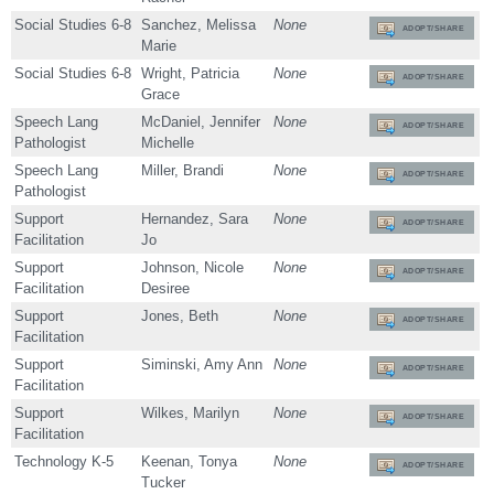
Social Studies 6-8
Sanchez, Melissa
None
ADOPT/SHARE
Marie
Social Studies 6-8
Wright, Patricia
None
ADOPT/SHARE
Grace
Speech Lang
McDaniel, Jennifer
None
ADOPT/SHARE
Pathologist
Michelle
Speech Lang
Miller, Brandi
None
ADOPT/SHARE
Pathologist
Support
Hernandez, Sara
None
ADOPT/SHARE
Facilitation
Jo
Support
Johnson, Nicole
None
ADOPT/SHARE
Facilitation
Desiree
Support
Jones, Beth
None
ADOPT/SHARE
Facilitation
Support
Siminski, Amy Ann
None
ADOPT/SHARE
Facilitation
Support
Wilkes, Marilyn
None
ADOPT/SHARE
Facilitation
Technology K-5
Keenan, Tonya
None
ADOPT/SHARE
Tucker