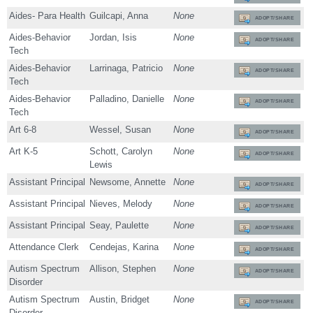
Aides- Para Health
Guilcapi, Anna
None
ADOPT/SHARE
Aides-Behavior
Jordan, Isis
None
ADOPT/SHARE
Tech
Aides-Behavior
Larrinaga, Patricio
None
ADOPT/SHARE
Tech
Aides-Behavior
Palladino, Danielle
None
ADOPT/SHARE
Tech
Art 6-8
Wessel, Susan
None
ADOPT/SHARE
Art K-5
Schott, Carolyn
None
ADOPT/SHARE
Lewis
Assistant Principal
Newsome, Annette
None
ADOPT/SHARE
Assistant Principal
Nieves, Melody
None
ADOPT/SHARE
Assistant Principal
Seay, Paulette
None
ADOPT/SHARE
Attendance Clerk
Cendejas, Karina
None
ADOPT/SHARE
Autism Spectrum
Allison, Stephen
None
ADOPT/SHARE
Disorder
Autism Spectrum
Austin, Bridget
None
ADOPT/SHARE
Disorder