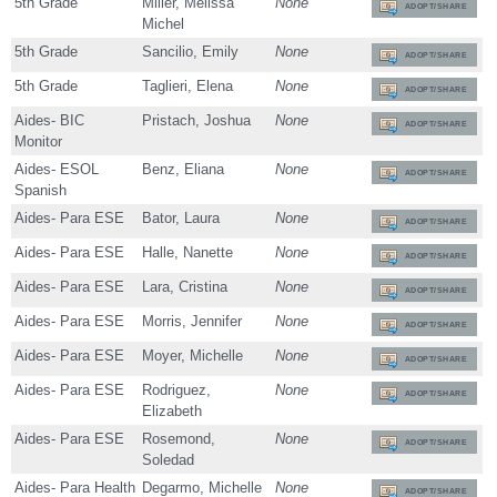
5th Grade
Miller, Melissa
None
ADOPT/SHARE
Michel
5th Grade
Sancilio, Emily
None
ADOPT/SHARE
5th Grade
Taglieri, Elena
None
ADOPT/SHARE
Aides- BIC
Pristach, Joshua
None
ADOPT/SHARE
Monitor
Aides- ESOL
Benz, Eliana
None
ADOPT/SHARE
Spanish
Aides- Para ESE
Bator, Laura
None
ADOPT/SHARE
Aides- Para ESE
Halle, Nanette
None
ADOPT/SHARE
Aides- Para ESE
Lara, Cristina
None
ADOPT/SHARE
Aides- Para ESE
Morris, Jennifer
None
ADOPT/SHARE
Aides- Para ESE
Moyer, Michelle
None
ADOPT/SHARE
Aides- Para ESE
Rodriguez,
None
ADOPT/SHARE
Elizabeth
Aides- Para ESE
Rosemond,
None
ADOPT/SHARE
Soledad
Aides- Para Health
Degarmo, Michelle
None
ADOPT/SHARE