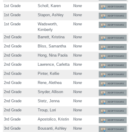
1st Grade
Scholl, Karen
None
ADOPT/SHARE
1st Grade
Stapon, Ashley
None
ADOPT/SHARE
1st Grade
Wadsworth,
None
ADOPT/SHARE
Kimberly
2nd Grade
Barrett, Kristina
None
ADOPT/SHARE
2nd Grade
Bliss, Samantha
None
ADOPT/SHARE
2nd Grade
Hong, Nina Paola
None
ADOPT/SHARE
2nd Grade
Lawrence, Carletta
None
ADOPT/SHARE
2nd Grade
Pinter, Kellie
None
ADOPT/SHARE
2nd Grade
Rene, Alethea
None
ADOPT/SHARE
2nd Grade
Snyder, Allison
None
ADOPT/SHARE
2nd Grade
Stetz, Jenna
None
ADOPT/SHARE
2nd Grade
Troup, Lori
None
ADOPT/SHARE
3rd Grade
Apostolico, Kristin
None
ADOPT/SHARE
3rd Grade
Bousanti, Ashley
None
ADOPT/SHARE