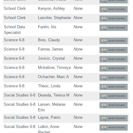
ADOPT/SHARE
School Clerk
Kenyon, Ashley
None
ADOPT/SHARE
School Clerk
Lassiter, Stephanie
None
ADOPT/SHARE
School Data
Fantin, Iris
None
ADOPT/SHARE
Specialist
Science 6-8
Bois, Claudy
None
ADOPT/SHARE
Science 6-8
Farrow, James
None
ADOPT/SHARE
Science 6-8
Jovicic, Crystal
None
ADOPT/SHARE
Science 6-8
Mckeliver, Timorya
None
ADOPT/SHARE
Science 6-8
Ochacher, Marc A
None
ADOPT/SHARE
Science 6-8
Theoc, Linda
None
ADOPT/SHARE
Social Studies 6-8
Deanda, Teresa M
None
ADOPT/SHARE
Social Studies 6-8
Larsen, Melanie
None
ADOPT/SHARE
Erin
Social Studies 6-8
Layne, Patric
None
ADOPT/SHARE
Social Studies 6-8
Lulkin, Anne
None
ADOPT/SHARE
Rachel