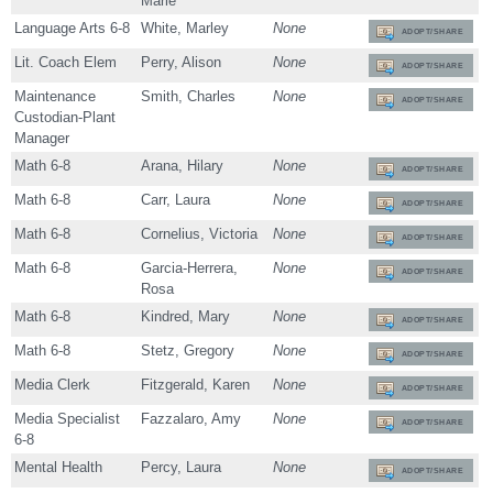
Marie
Language Arts 6-8
White, Marley
None
ADOPT/SHARE
Lit. Coach Elem
Perry, Alison
None
ADOPT/SHARE
Maintenance
Smith, Charles
None
ADOPT/SHARE
Custodian-Plant
Manager
Math 6-8
Arana, Hilary
None
ADOPT/SHARE
Math 6-8
Carr, Laura
None
ADOPT/SHARE
Math 6-8
Cornelius, Victoria
None
ADOPT/SHARE
Math 6-8
Garcia-Herrera,
None
ADOPT/SHARE
Rosa
Math 6-8
Kindred, Mary
None
ADOPT/SHARE
Math 6-8
Stetz, Gregory
None
ADOPT/SHARE
Media Clerk
Fitzgerald, Karen
None
ADOPT/SHARE
Media Specialist
Fazzalaro, Amy
None
ADOPT/SHARE
6-8
Mental Health
Percy, Laura
None
ADOPT/SHARE