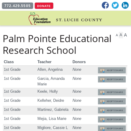
Facebook
Twitter
L
772.429.5505
DONATE
Palm Pointe Educational
A
A
A
Research School
Class
Teacher
Donors
1st Grade
Allen, Angelina
None
ADOPT/SHARE
1st Grade
Garcia, Amanda
None
ADOPT/SHARE
Marie
1st Grade
Keele, Holly
None
ADOPT/SHARE
1st Grade
Kelleher, Deidre
None
ADOPT/SHARE
1st Grade
Martinez, Gabriela
None
ADOPT/SHARE
1st Grade
Mejia, Lisa Marie
None
ADOPT/SHARE
1st Grade
Migliore, Cassie L
None
ADOPT/SHARE