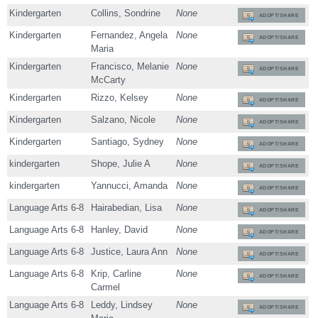
Kindergarten
Collins, Sondrine
None
ADOPT/SHARE
Kindergarten
Fernandez, Angela
None
ADOPT/SHARE
Maria
Kindergarten
Francisco, Melanie
None
ADOPT/SHARE
McCarty
Kindergarten
Rizzo, Kelsey
None
ADOPT/SHARE
Kindergarten
Salzano, Nicole
None
ADOPT/SHARE
Kindergarten
Santiago, Sydney
None
ADOPT/SHARE
kindergarten
Shope, Julie A
None
ADOPT/SHARE
kindergarten
Yannucci, Amanda
None
ADOPT/SHARE
Language Arts 6-8
Hairabedian, Lisa
None
ADOPT/SHARE
Language Arts 6-8
Hanley, David
None
ADOPT/SHARE
Language Arts 6-8
Justice, Laura Ann
None
ADOPT/SHARE
Language Arts 6-8
Krip, Carline
None
ADOPT/SHARE
Carmel
Language Arts 6-8
Leddy, Lindsey
None
ADOPT/SHARE