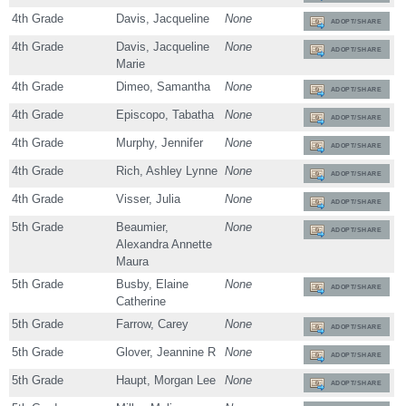
4th Grade
Davis, Jacqueline
None
ADOPT/SHARE
4th Grade
Davis, Jacqueline
None
ADOPT/SHARE
Marie
4th Grade
Dimeo, Samantha
None
ADOPT/SHARE
4th Grade
Episcopo, Tabatha
None
ADOPT/SHARE
4th Grade
Murphy, Jennifer
None
ADOPT/SHARE
4th Grade
Rich, Ashley Lynne
None
ADOPT/SHARE
4th Grade
Visser, Julia
None
ADOPT/SHARE
5th Grade
Beaumier,
None
ADOPT/SHARE
Alexandra Annette
Maura
5th Grade
Busby, Elaine
None
ADOPT/SHARE
Catherine
5th Grade
Farrow, Carey
None
ADOPT/SHARE
5th Grade
Glover, Jeannine R
None
ADOPT/SHARE
5th Grade
Haupt, Morgan Lee
None
ADOPT/SHARE