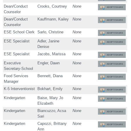
Dean/Conduct
Crooks, Courtney
None
ADOPT/SHARE
Counselor
Dean/Conduct
Kauffmann, Kailey
None
ADOPT/SHARE
Counselor
ESE School Clerk
Sarlo, Christine
None
ADOPT/SHARE
ESE Specialist
Adler, Janine
None
ADOPT/SHARE
Denise
ESE Specialist
Jacobs, Marissa
None
ADOPT/SHARE
Executive
Engler, Dawn
None
ADOPT/SHARE
Secretary-School
Food Services
Bennett, Diana
None
ADOPT/SHARE
Manager
K-5 Interventionist
Bokhart, Emily
None
ADOPT/SHARE
Kindergarten
Baise, Mary Jo
None
ADOPT/SHARE
Elizabeth
Kindergarten
Biancuzzo, Acsa
None
ADOPT/SHARE
Sari
Kindergarten
Capozzi, Brittany
None
ADOPT/SHARE
Ann