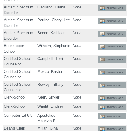
Autism Spectrum
Gagliano, Eliana
None
ADOPT/SHARE
Disorder
Autism Spectrum
Petrino, Cheryl Lee
None
ADOPT/SHARE
Disorder
Autism Spectrum
Sagan, Kathleen
None
ADOPT/SHARE
Disorder
Bookkeeper
Wilhelm, Stephanie
None
ADOPT/SHARE
School
Certified School
Campbell, Terri
None
ADOPT/SHARE
Counselor
Certified School
Mosco, Kristen
None
ADOPT/SHARE
Counselor
Certified School
Rowley, Tiffany
None
ADOPT/SHARE
Counselor
Clerk-School
Keen, Skyler
None
ADOPT/SHARE
Clerk-School
Wright, Lindsey
None
ADOPT/SHARE
Computer Ed 6-8
Apostolico,
None
ADOPT/SHARE
Maurizio P
Dean's Clerk
Millan, Gina
None
ADOPT/SHARE