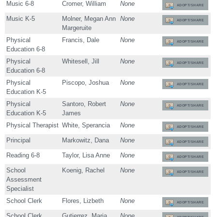
Music 6-8
Cromer, William
None
ADOPT/SHARE
Music K-5
Molner, Megan Ann
None
ADOPT/SHARE
Margeruite
Physical
Francis, Dale
None
ADOPT/SHARE
Education 6-8
Physical
Whitesell, Jill
None
ADOPT/SHARE
Education 6-8
Physical
Piscopo, Joshua
None
ADOPT/SHARE
Education K-5
Physical
Santoro, Robert
None
ADOPT/SHARE
Education K-5
James
Physical Therapist
White, Sperancia
None
ADOPT/SHARE
Principal
Markowitz, Dana
None
ADOPT/SHARE
Reading 6-8
Taylor, Lisa Anne
None
ADOPT/SHARE
School
Koenig, Rachel
None
ADOPT/SHARE
Assessment
Specialist
School Clerk
Flores, Lizbeth
None
ADOPT/SHARE
School Clerk
Gutierrez, Maria
None