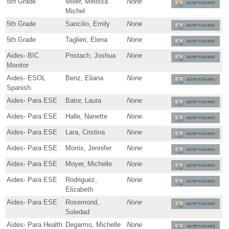
5th Grade
Miller, Melissa
None
ADOPT/SHARE
Michel
5th Grade
Sancilio, Emily
None
ADOPT/SHARE
5th Grade
Taglieri, Elena
None
ADOPT/SHARE
Aides- BIC
Pristach, Joshua
None
ADOPT/SHARE
Monitor
Aides- ESOL
Benz, Eliana
None
ADOPT/SHARE
Spanish
Aides- Para ESE
Bator, Laura
None
ADOPT/SHARE
Aides- Para ESE
Halle, Nanette
None
ADOPT/SHARE
Aides- Para ESE
Lara, Cristina
None
ADOPT/SHARE
Aides- Para ESE
Morris, Jennifer
None
ADOPT/SHARE
Aides- Para ESE
Moyer, Michelle
None
ADOPT/SHARE
Aides- Para ESE
Rodriguez,
None
ADOPT/SHARE
Elizabeth
Aides- Para ESE
Rosemond,
None
ADOPT/SHARE
Soledad
Aides- Para Health
Degarmo, Michelle
None
ADOPT/SHARE