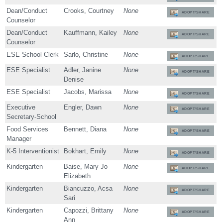
Dean/Conduct
Crooks, Courtney
None
ADOPT/SHARE
Counselor
Dean/Conduct
Kauffmann, Kailey
None
ADOPT/SHARE
Counselor
ESE School Clerk
Sarlo, Christine
None
ADOPT/SHARE
ESE Specialist
Adler, Janine
None
ADOPT/SHARE
Denise
ESE Specialist
Jacobs, Marissa
None
ADOPT/SHARE
Executive
Engler, Dawn
None
ADOPT/SHARE
Secretary-School
Food Services
Bennett, Diana
None
ADOPT/SHARE
Manager
K-5 Interventionist
Bokhart, Emily
None
ADOPT/SHARE
Kindergarten
Baise, Mary Jo
None
ADOPT/SHARE
Elizabeth
Kindergarten
Biancuzzo, Acsa
None
ADOPT/SHARE
Sari
Kindergarten
Capozzi, Brittany
None
ADOPT/SHARE
Ann