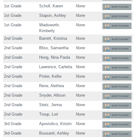
1st Grade
Scholl, Karen
None
ADOPT/SHARE
1st Grade
Stapon, Ashley
None
ADOPT/SHARE
1st Grade
Wadsworth,
None
ADOPT/SHARE
Kimberly
2nd Grade
Barrett, Kristina
None
ADOPT/SHARE
2nd Grade
Bliss, Samantha
None
ADOPT/SHARE
2nd Grade
Hong, Nina Paola
None
ADOPT/SHARE
2nd Grade
Lawrence, Carletta
None
ADOPT/SHARE
2nd Grade
Pinter, Kellie
None
ADOPT/SHARE
2nd Grade
Rene, Alethea
None
ADOPT/SHARE
2nd Grade
Snyder, Allison
None
ADOPT/SHARE
2nd Grade
Stetz, Jenna
None
ADOPT/SHARE
2nd Grade
Troup, Lori
None
ADOPT/SHARE
3rd Grade
Apostolico, Kristin
None
ADOPT/SHARE
3rd Grade
Bousanti, Ashley
None
ADOPT/SHARE