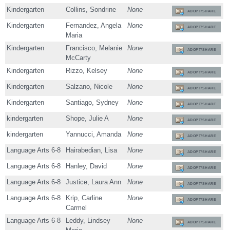
Kindergarten
Collins, Sondrine
None
ADOPT/SHARE
Kindergarten
Fernandez, Angela
None
ADOPT/SHARE
Maria
Kindergarten
Francisco, Melanie
None
ADOPT/SHARE
McCarty
Kindergarten
Rizzo, Kelsey
None
ADOPT/SHARE
Kindergarten
Salzano, Nicole
None
ADOPT/SHARE
Kindergarten
Santiago, Sydney
None
ADOPT/SHARE
kindergarten
Shope, Julie A
None
ADOPT/SHARE
kindergarten
Yannucci, Amanda
None
ADOPT/SHARE
Language Arts 6-8
Hairabedian, Lisa
None
ADOPT/SHARE
Language Arts 6-8
Hanley, David
None
ADOPT/SHARE
Language Arts 6-8
Justice, Laura Ann
None
ADOPT/SHARE
Language Arts 6-8
Krip, Carline
None
ADOPT/SHARE
Carmel
Language Arts 6-8
Leddy, Lindsey
None
ADOPT/SHARE