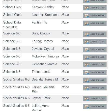
ADOPT/SHARE
School Clerk
Kenyon, Ashley
None
ADOPT/SHARE
School Clerk
Lassiter, Stephanie
None
ADOPT/SHARE
School Data
Fantin, Iris
None
ADOPT/SHARE
Specialist
Science 6-8
Bois, Claudy
None
ADOPT/SHARE
Science 6-8
Farrow, James
None
ADOPT/SHARE
Science 6-8
Jovicic, Crystal
None
ADOPT/SHARE
Science 6-8
Mckeliver, Timorya
None
ADOPT/SHARE
Science 6-8
Ochacher, Marc A
None
ADOPT/SHARE
Science 6-8
Theoc, Linda
None
ADOPT/SHARE
Social Studies 6-8
Deanda, Teresa M
None
ADOPT/SHARE
Social Studies 6-8
Larsen, Melanie
None
ADOPT/SHARE
Erin
Social Studies 6-8
Layne, Patric
None
ADOPT/SHARE
Social Studies 6-8
Lulkin, Anne
None
ADOPT/SHARE
Rachel