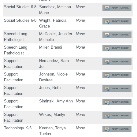
Social Studies 6-8
Sanchez, Melissa
None
ADOPT/SHARE
Marie
Social Studies 6-8
Wright, Patricia
None
ADOPT/SHARE
Grace
Speech Lang
McDaniel, Jennifer
None
ADOPT/SHARE
Pathologist
Michelle
Speech Lang
Miller, Brandi
None
ADOPT/SHARE
Pathologist
Support
Hernandez, Sara
None
ADOPT/SHARE
Facilitation
Jo
Support
Johnson, Nicole
None
ADOPT/SHARE
Facilitation
Desiree
Support
Jones, Beth
None
ADOPT/SHARE
Facilitation
Support
Siminski, Amy Ann
None
ADOPT/SHARE
Facilitation
Support
Wilkes, Marilyn
None
ADOPT/SHARE
Facilitation
Technology K-5
Keenan, Tonya
None
ADOPT/SHARE
Tucker