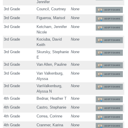
Jennifer
3rd Grade
Council, Courtney
None
ADOPT/SHARE
3rd Grade
Figueroa, Marisol
None
ADOPT/SHARE
3rd Grade
Ketcham, Jennifer
None
ADOPT/SHARE
Nicole
3rd Grade
Kociuba, David
None
ADOPT/SHARE
Keith
3rd Grade
Skursky, Stephanie
None
ADOPT/SHARE
E
3rd Grade
Van Allen, Pauline
None
ADOPT/SHARE
3rd Grade
Van Valkenburg,
None
ADOPT/SHARE
Alyssa
3rd Grade
VanValkenburg,
None
ADOPT/SHARE
Alyssa N
4th Grade
Bednar, Heather T
None
ADOPT/SHARE
4th Grade
Castro, Stephanie
None
ADOPT/SHARE
4th Grade
Correa, Corinne
None
ADOPT/SHARE
4th Grade
Cranmer, Karina
None
ADOPT/SHARE