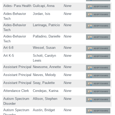
Aides- Para Health
Guilcapi, Anna
None
ADOPT/SHARE
Aides-Behavior
Jordan, Isis
None
ADOPT/SHARE
Tech
Aides-Behavior
Larrinaga, Patricio
None
ADOPT/SHARE
Tech
Aides-Behavior
Palladino, Danielle
None
ADOPT/SHARE
Tech
Art 6-8
Wessel, Susan
None
ADOPT/SHARE
Art K-5
Schott, Carolyn
None
ADOPT/SHARE
Lewis
Assistant Principal
Newsome, Annette
None
ADOPT/SHARE
Assistant Principal
Nieves, Melody
None
ADOPT/SHARE
Assistant Principal
Seay, Paulette
None
ADOPT/SHARE
Attendance Clerk
Cendejas, Karina
None
ADOPT/SHARE
Autism Spectrum
Allison, Stephen
None
ADOPT/SHARE
Disorder
Autism Spectrum
Austin, Bridget
None
ADOPT/SHARE
Disorder