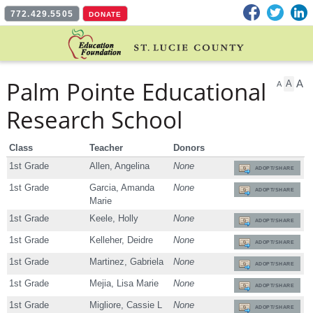
Facebook
Twitter
L
772.429.5505
DONATE
Palm Pointe Educational
A
A
A
Research School
Class
Teacher
Donors
1st Grade
Allen, Angelina
None
ADOPT/SHARE
1st Grade
Garcia, Amanda
None
ADOPT/SHARE
Marie
1st Grade
Keele, Holly
None
ADOPT/SHARE
1st Grade
Kelleher, Deidre
None
ADOPT/SHARE
1st Grade
Martinez, Gabriela
None
ADOPT/SHARE
1st Grade
Mejia, Lisa Marie
None
ADOPT/SHARE
1st Grade
Migliore, Cassie L
None
ADOPT/SHARE