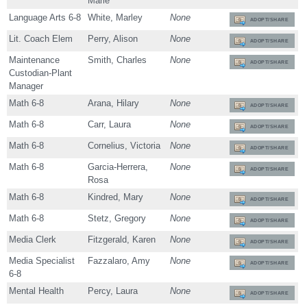
Marie
Language Arts 6-8
White, Marley
None
ADOPT/SHARE
Lit. Coach Elem
Perry, Alison
None
ADOPT/SHARE
Maintenance
Smith, Charles
None
ADOPT/SHARE
Custodian-Plant
Manager
Math 6-8
Arana, Hilary
None
ADOPT/SHARE
Math 6-8
Carr, Laura
None
ADOPT/SHARE
Math 6-8
Cornelius, Victoria
None
ADOPT/SHARE
Math 6-8
Garcia-Herrera,
None
ADOPT/SHARE
Rosa
Math 6-8
Kindred, Mary
None
ADOPT/SHARE
Math 6-8
Stetz, Gregory
None
ADOPT/SHARE
Media Clerk
Fitzgerald, Karen
None
ADOPT/SHARE
Media Specialist
Fazzalaro, Amy
None
ADOPT/SHARE
6-8
Mental Health
Percy, Laura
None
ADOPT/SHARE