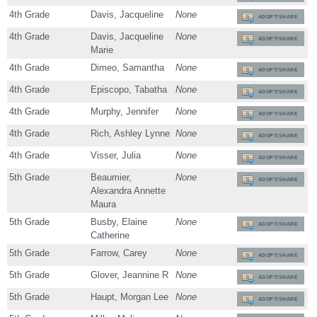
4th Grade
Davis, Jacqueline
None
ADOPT/SHARE
4th Grade
Davis, Jacqueline
None
ADOPT/SHARE
Marie
4th Grade
Dimeo, Samantha
None
ADOPT/SHARE
4th Grade
Episcopo, Tabatha
None
ADOPT/SHARE
4th Grade
Murphy, Jennifer
None
ADOPT/SHARE
4th Grade
Rich, Ashley Lynne
None
ADOPT/SHARE
4th Grade
Visser, Julia
None
ADOPT/SHARE
5th Grade
Beaumier,
None
ADOPT/SHARE
Alexandra Annette
Maura
5th Grade
Busby, Elaine
None
ADOPT/SHARE
Catherine
5th Grade
Farrow, Carey
None
ADOPT/SHARE
5th Grade
Glover, Jeannine R
None
ADOPT/SHARE
5th Grade
Haupt, Morgan Lee
None
ADOPT/SHARE