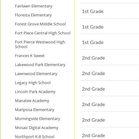
Fairlawn Elementary
1st Grade
Floresta Elementary
Forest Grove Middle School
1st Grade
Fort Piece Central High School
Fort Pierce Westwood High
1st Grade
School
Frances K Sweet
2nd Grade
Lakewood Park Elementary
Lawnwood Elementary
2nd Grade
Legacy High School
2nd Grade
Lincoln Park Academy
Manatee Academy
2nd Grade
Mariposa Elementary
Morningside Elementary
2nd Grade
Mosaic Digital Academy
2nd Grade
Northport K-8 School