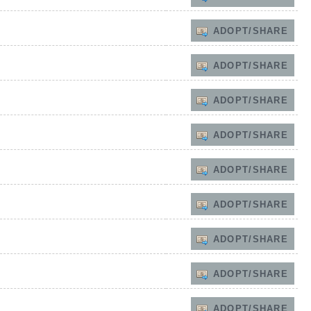
ADOPT/SHARE
ADOPT/SHARE
ADOPT/SHARE
ADOPT/SHARE
ADOPT/SHARE
ADOPT/SHARE
ADOPT/SHARE
ADOPT/SHARE
ADOPT/SHARE