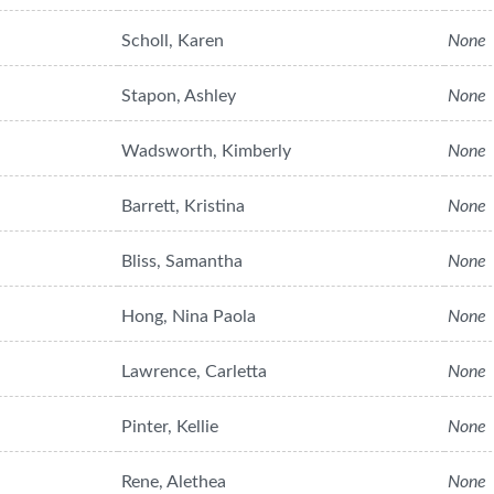
Scholl, Karen
None
Stapon, Ashley
None
Wadsworth, Kimberly
None
Barrett, Kristina
None
Bliss, Samantha
None
Hong, Nina Paola
None
Lawrence, Carletta
None
Pinter, Kellie
None
Rene, Alethea
None