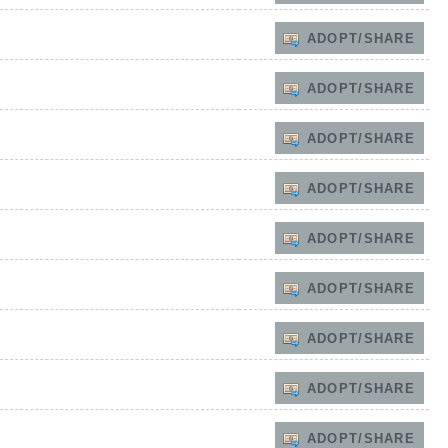
ADOPT/SHARE
ADOPT/SHARE
ADOPT/SHARE
ADOPT/SHARE
ADOPT/SHARE
ADOPT/SHARE
ADOPT/SHARE
ADOPT/SHARE
ADOPT/SHARE