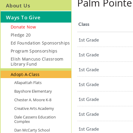
Palm Pointe
About Us
Ways To Give
Class
Donate Now
Pledge 20
1st Grade
Ed Foundation Sponsorships
Program Sponsorships
1st Grade
Elish Mancuso Classroom
Library Fund
1st Grade
Adopt-A-Class
Allapattah Flats
1st Grade
Bayshore Elementary
Chester A. Moore K-8
1st Grade
Creative Arts Academy
1st Grade
Dale Cassens Education
Complex
1st Grade
Dan McCarty School