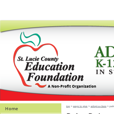
top
>
ways to give
>
adopt-a-class
> palm
Home