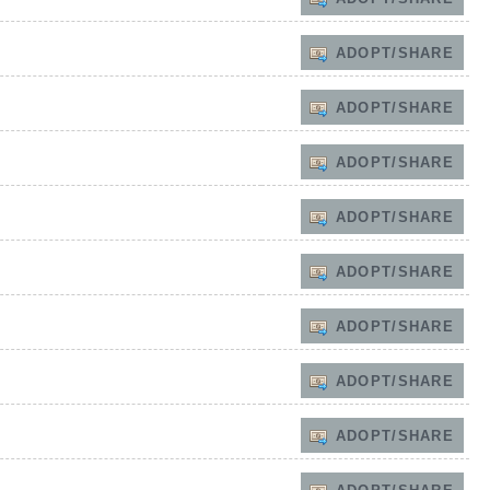
ADOPT/SHARE
ADOPT/SHARE
ADOPT/SHARE
ADOPT/SHARE
ADOPT/SHARE
ADOPT/SHARE
ADOPT/SHARE
ADOPT/SHARE