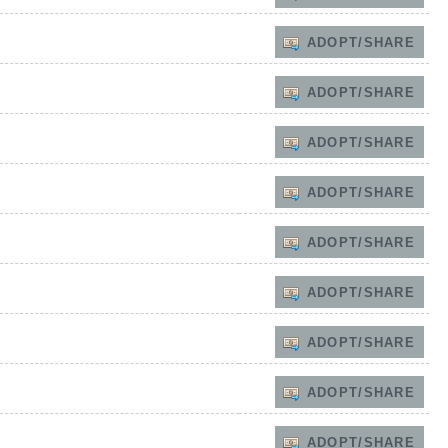
ADOPT/SHARE
ADOPT/SHARE
ADOPT/SHARE
ADOPT/SHARE
ADOPT/SHARE
ADOPT/SHARE
ADOPT/SHARE
ADOPT/SHARE
ADOPT/SHARE