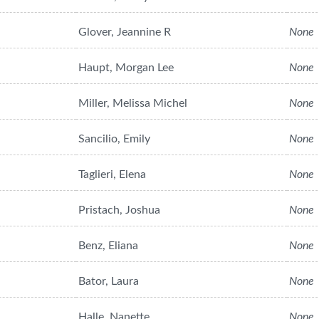
Glover, Jeannine R
None
Haupt, Morgan Lee
None
Miller, Melissa Michel
None
Sancilio, Emily
None
Taglieri, Elena
None
Pristach, Joshua
None
Benz, Eliana
None
Bator, Laura
None
Halle, Nanette
None