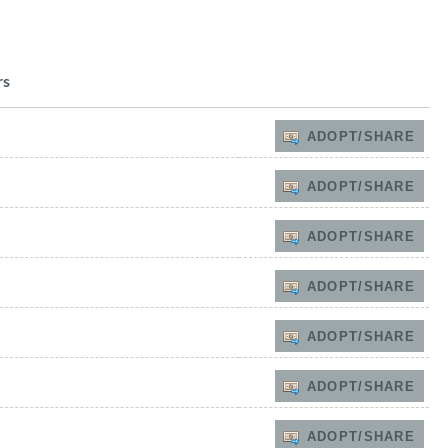
rs
ADOPT/SHARE
ADOPT/SHARE
ADOPT/SHARE
ADOPT/SHARE
ADOPT/SHARE
ADOPT/SHARE
ADOPT/SHARE