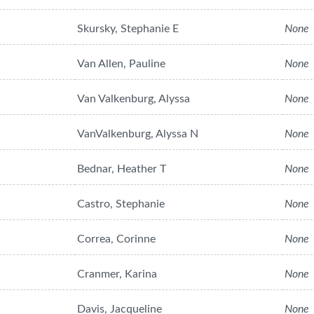
Skursky, Stephanie E
None
Van Allen, Pauline
None
Van Valkenburg, Alyssa
None
VanValkenburg, Alyssa N
None
Bednar, Heather T
None
Castro, Stephanie
None
Correa, Corinne
None
Cranmer, Karina
None
Davis, Jacqueline
None