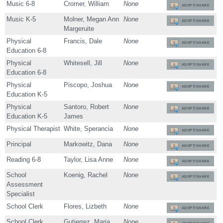
Music 6-8
Cromer, William
None
ADOPT/SHARE
Music K-5
Molner, Megan Ann
None
ADOPT/SHARE
Margeruite
Physical
Francis, Dale
None
ADOPT/SHARE
Education 6-8
Physical
Whitesell, Jill
None
ADOPT/SHARE
Education 6-8
Physical
Piscopo, Joshua
None
ADOPT/SHARE
Education K-5
Physical
Santoro, Robert
None
ADOPT/SHARE
Education K-5
James
Physical Therapist
White, Sperancia
None
ADOPT/SHARE
Principal
Markowitz, Dana
None
ADOPT/SHARE
Reading 6-8
Taylor, Lisa Anne
None
ADOPT/SHARE
School
Koenig, Rachel
None
ADOPT/SHARE
Assessment
Specialist
School Clerk
Flores, Lizbeth
None
ADOPT/SHARE
School Clerk
Gutierrez, Maria
None