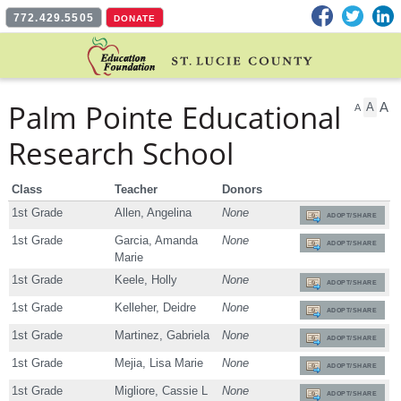
Facebook
Twitter
L
772.429.5505
DONATE
Palm Pointe Educational
A
A
A
Research School
Class
Teacher
Donors
1st Grade
Allen, Angelina
None
ADOPT/SHARE
1st Grade
Garcia, Amanda
None
ADOPT/SHARE
Marie
1st Grade
Keele, Holly
None
ADOPT/SHARE
1st Grade
Kelleher, Deidre
None
ADOPT/SHARE
1st Grade
Martinez, Gabriela
None
ADOPT/SHARE
1st Grade
Mejia, Lisa Marie
None
ADOPT/SHARE
1st Grade
Migliore, Cassie L
None
ADOPT/SHARE