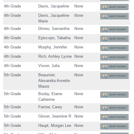
4th Grade
Davis, Jacqueline
None
ADOPT/SHARE
4th Grade
Davis, Jacqueline
None
ADOPT/SHARE
Marie
4th Grade
Dimeo, Samantha
None
ADOPT/SHARE
4th Grade
Episcopo, Tabatha
None
ADOPT/SHARE
4th Grade
Murphy, Jennifer
None
ADOPT/SHARE
4th Grade
Rich, Ashley Lynne
None
ADOPT/SHARE
4th Grade
Visser, Julia
None
ADOPT/SHARE
5th Grade
Beaumier,
None
ADOPT/SHARE
Alexandra Annette
Maura
5th Grade
Busby, Elaine
None
ADOPT/SHARE
Catherine
5th Grade
Farrow, Carey
None
ADOPT/SHARE
5th Grade
Glover, Jeannine R
None
ADOPT/SHARE
5th Grade
Haupt, Morgan Lee
None
ADOPT/SHARE