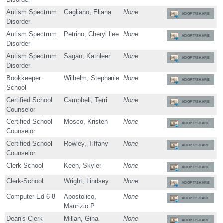
Autism Spectrum
Gagliano, Eliana
None
ADOPT/SHARE
Disorder
Autism Spectrum
Petrino, Cheryl Lee
None
ADOPT/SHARE
Disorder
Autism Spectrum
Sagan, Kathleen
None
ADOPT/SHARE
Disorder
Bookkeeper
Wilhelm, Stephanie
None
ADOPT/SHARE
School
Certified School
Campbell, Terri
None
ADOPT/SHARE
Counselor
Certified School
Mosco, Kristen
None
ADOPT/SHARE
Counselor
Certified School
Rowley, Tiffany
None
ADOPT/SHARE
Counselor
Clerk-School
Keen, Skyler
None
ADOPT/SHARE
Clerk-School
Wright, Lindsey
None
ADOPT/SHARE
Computer Ed 6-8
Apostolico,
None
ADOPT/SHARE
Maurizio P
Dean's Clerk
Millan, Gina
None
ADOPT/SHARE