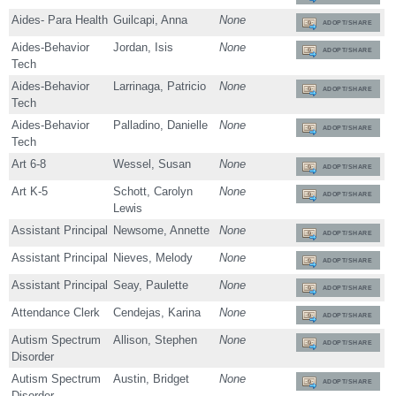
Aides- Para Health
Guilcapi, Anna
None
ADOPT/SHARE
Aides-Behavior
Jordan, Isis
None
ADOPT/SHARE
Tech
Aides-Behavior
Larrinaga, Patricio
None
ADOPT/SHARE
Tech
Aides-Behavior
Palladino, Danielle
None
ADOPT/SHARE
Tech
Art 6-8
Wessel, Susan
None
ADOPT/SHARE
Art K-5
Schott, Carolyn
None
ADOPT/SHARE
Lewis
Assistant Principal
Newsome, Annette
None
ADOPT/SHARE
Assistant Principal
Nieves, Melody
None
ADOPT/SHARE
Assistant Principal
Seay, Paulette
None
ADOPT/SHARE
Attendance Clerk
Cendejas, Karina
None
ADOPT/SHARE
Autism Spectrum
Allison, Stephen
None
ADOPT/SHARE
Disorder
Autism Spectrum
Austin, Bridget
None
ADOPT/SHARE
Disorder