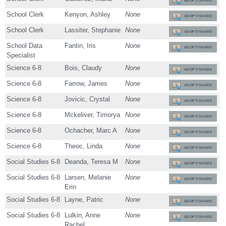
ADOPT/SHARE
School Clerk
Kenyon, Ashley
None
ADOPT/SHARE
School Clerk
Lassiter, Stephanie
None
ADOPT/SHARE
School Data
Fantin, Iris
None
ADOPT/SHARE
Specialist
Science 6-8
Bois, Claudy
None
ADOPT/SHARE
Science 6-8
Farrow, James
None
ADOPT/SHARE
Science 6-8
Jovicic, Crystal
None
ADOPT/SHARE
Science 6-8
Mckeliver, Timorya
None
ADOPT/SHARE
Science 6-8
Ochacher, Marc A
None
ADOPT/SHARE
Science 6-8
Theoc, Linda
None
ADOPT/SHARE
Social Studies 6-8
Deanda, Teresa M
None
ADOPT/SHARE
Social Studies 6-8
Larsen, Melanie
None
ADOPT/SHARE
Erin
Social Studies 6-8
Layne, Patric
None
ADOPT/SHARE
Social Studies 6-8
Lulkin, Anne
None
ADOPT/SHARE
Rachel