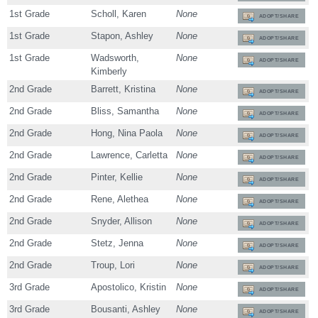
1st Grade
Scholl, Karen
None
ADOPT/SHARE
1st Grade
Stapon, Ashley
None
ADOPT/SHARE
1st Grade
Wadsworth,
None
ADOPT/SHARE
Kimberly
2nd Grade
Barrett, Kristina
None
ADOPT/SHARE
2nd Grade
Bliss, Samantha
None
ADOPT/SHARE
2nd Grade
Hong, Nina Paola
None
ADOPT/SHARE
2nd Grade
Lawrence, Carletta
None
ADOPT/SHARE
2nd Grade
Pinter, Kellie
None
ADOPT/SHARE
2nd Grade
Rene, Alethea
None
ADOPT/SHARE
2nd Grade
Snyder, Allison
None
ADOPT/SHARE
2nd Grade
Stetz, Jenna
None
ADOPT/SHARE
2nd Grade
Troup, Lori
None
ADOPT/SHARE
3rd Grade
Apostolico, Kristin
None
ADOPT/SHARE
3rd Grade
Bousanti, Ashley
None
ADOPT/SHARE