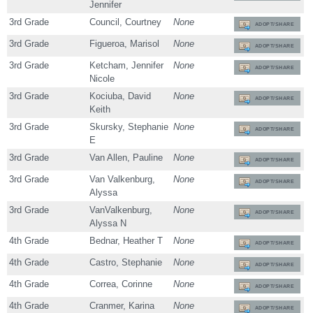
Jennifer
3rd Grade
Council, Courtney
None
ADOPT/SHARE
3rd Grade
Figueroa, Marisol
None
ADOPT/SHARE
3rd Grade
Ketcham, Jennifer
None
ADOPT/SHARE
Nicole
3rd Grade
Kociuba, David
None
ADOPT/SHARE
Keith
3rd Grade
Skursky, Stephanie
None
ADOPT/SHARE
E
3rd Grade
Van Allen, Pauline
None
ADOPT/SHARE
3rd Grade
Van Valkenburg,
None
ADOPT/SHARE
Alyssa
3rd Grade
VanValkenburg,
None
ADOPT/SHARE
Alyssa N
4th Grade
Bednar, Heather T
None
ADOPT/SHARE
4th Grade
Castro, Stephanie
None
ADOPT/SHARE
4th Grade
Correa, Corinne
None
ADOPT/SHARE
4th Grade
Cranmer, Karina
None
ADOPT/SHARE