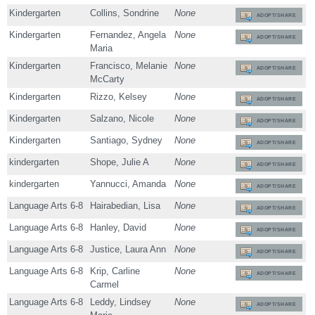
Kindergarten
Collins, Sondrine
None
ADOPT/SHARE
Kindergarten
Fernandez, Angela
None
ADOPT/SHARE
Maria
Kindergarten
Francisco, Melanie
None
ADOPT/SHARE
McCarty
Kindergarten
Rizzo, Kelsey
None
ADOPT/SHARE
Kindergarten
Salzano, Nicole
None
ADOPT/SHARE
Kindergarten
Santiago, Sydney
None
ADOPT/SHARE
kindergarten
Shope, Julie A
None
ADOPT/SHARE
kindergarten
Yannucci, Amanda
None
ADOPT/SHARE
Language Arts 6-8
Hairabedian, Lisa
None
ADOPT/SHARE
Language Arts 6-8
Hanley, David
None
ADOPT/SHARE
Language Arts 6-8
Justice, Laura Ann
None
ADOPT/SHARE
Language Arts 6-8
Krip, Carline
None
ADOPT/SHARE
Carmel
Language Arts 6-8
Leddy, Lindsey
None
ADOPT/SHARE