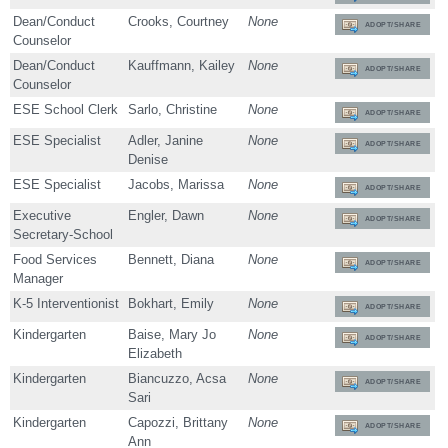
Dean/Conduct
Crooks, Courtney
None
ADOPT/SHARE
Counselor
Dean/Conduct
Kauffmann, Kailey
None
ADOPT/SHARE
Counselor
ESE School Clerk
Sarlo, Christine
None
ADOPT/SHARE
ESE Specialist
Adler, Janine
None
ADOPT/SHARE
Denise
ESE Specialist
Jacobs, Marissa
None
ADOPT/SHARE
Executive
Engler, Dawn
None
ADOPT/SHARE
Secretary-School
Food Services
Bennett, Diana
None
ADOPT/SHARE
Manager
K-5 Interventionist
Bokhart, Emily
None
ADOPT/SHARE
Kindergarten
Baise, Mary Jo
None
ADOPT/SHARE
Elizabeth
Kindergarten
Biancuzzo, Acsa
None
ADOPT/SHARE
Sari
Kindergarten
Capozzi, Brittany
None
ADOPT/SHARE
Ann