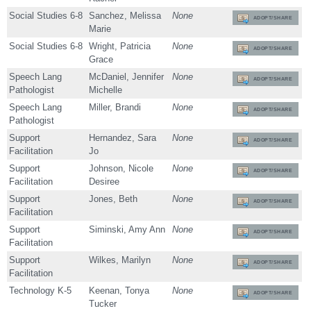
Social Studies 6-8
Sanchez, Melissa
None
ADOPT/SHARE
Marie
Social Studies 6-8
Wright, Patricia
None
ADOPT/SHARE
Grace
Speech Lang
McDaniel, Jennifer
None
ADOPT/SHARE
Pathologist
Michelle
Speech Lang
Miller, Brandi
None
ADOPT/SHARE
Pathologist
Support
Hernandez, Sara
None
ADOPT/SHARE
Facilitation
Jo
Support
Johnson, Nicole
None
ADOPT/SHARE
Facilitation
Desiree
Support
Jones, Beth
None
ADOPT/SHARE
Facilitation
Support
Siminski, Amy Ann
None
ADOPT/SHARE
Facilitation
Support
Wilkes, Marilyn
None
ADOPT/SHARE
Facilitation
Technology K-5
Keenan, Tonya
None
ADOPT/SHARE
Tucker