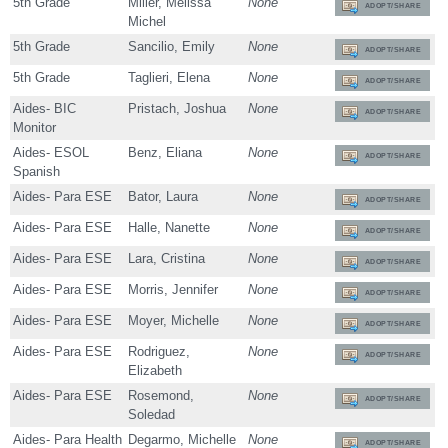
5th Grade
Miller, Melissa
None
ADOPT/SHARE
Michel
5th Grade
Sancilio, Emily
None
ADOPT/SHARE
5th Grade
Taglieri, Elena
None
ADOPT/SHARE
Aides- BIC
Pristach, Joshua
None
ADOPT/SHARE
Monitor
Aides- ESOL
Benz, Eliana
None
ADOPT/SHARE
Spanish
Aides- Para ESE
Bator, Laura
None
ADOPT/SHARE
Aides- Para ESE
Halle, Nanette
None
ADOPT/SHARE
Aides- Para ESE
Lara, Cristina
None
ADOPT/SHARE
Aides- Para ESE
Morris, Jennifer
None
ADOPT/SHARE
Aides- Para ESE
Moyer, Michelle
None
ADOPT/SHARE
Aides- Para ESE
Rodriguez,
None
ADOPT/SHARE
Elizabeth
Aides- Para ESE
Rosemond,
None
ADOPT/SHARE
Soledad
Aides- Para Health
Degarmo, Michelle
None
ADOPT/SHARE