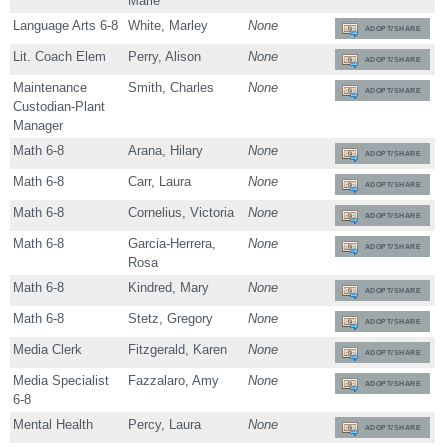
Marie
Language Arts 6-8
White, Marley
None
ADOPT/SHARE
Lit. Coach Elem
Perry, Alison
None
ADOPT/SHARE
Maintenance
Smith, Charles
None
ADOPT/SHARE
Custodian-Plant
Manager
Math 6-8
Arana, Hilary
None
ADOPT/SHARE
Math 6-8
Carr, Laura
None
ADOPT/SHARE
Math 6-8
Cornelius, Victoria
None
ADOPT/SHARE
Math 6-8
Garcia-Herrera,
None
ADOPT/SHARE
Rosa
Math 6-8
Kindred, Mary
None
ADOPT/SHARE
Math 6-8
Stetz, Gregory
None
ADOPT/SHARE
Media Clerk
Fitzgerald, Karen
None
ADOPT/SHARE
Media Specialist
Fazzalaro, Amy
None
ADOPT/SHARE
6-8
Mental Health
Percy, Laura
None
ADOPT/SHARE