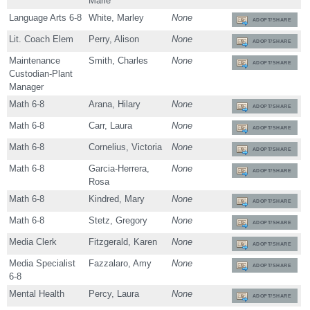
Marie
Language Arts 6-8
White, Marley
None
ADOPT/SHARE
Lit. Coach Elem
Perry, Alison
None
ADOPT/SHARE
Maintenance
Smith, Charles
None
ADOPT/SHARE
Custodian-Plant
Manager
Math 6-8
Arana, Hilary
None
ADOPT/SHARE
Math 6-8
Carr, Laura
None
ADOPT/SHARE
Math 6-8
Cornelius, Victoria
None
ADOPT/SHARE
Math 6-8
Garcia-Herrera,
None
ADOPT/SHARE
Rosa
Math 6-8
Kindred, Mary
None
ADOPT/SHARE
Math 6-8
Stetz, Gregory
None
ADOPT/SHARE
Media Clerk
Fitzgerald, Karen
None
ADOPT/SHARE
Media Specialist
Fazzalaro, Amy
None
ADOPT/SHARE
6-8
Mental Health
Percy, Laura
None
ADOPT/SHARE