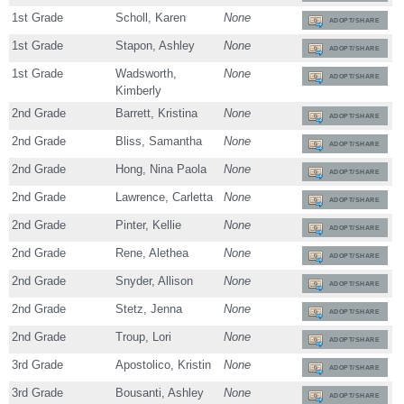
1st Grade
Scholl, Karen
None
ADOPT/SHARE
1st Grade
Stapon, Ashley
None
ADOPT/SHARE
1st Grade
Wadsworth,
None
ADOPT/SHARE
Kimberly
2nd Grade
Barrett, Kristina
None
ADOPT/SHARE
2nd Grade
Bliss, Samantha
None
ADOPT/SHARE
2nd Grade
Hong, Nina Paola
None
ADOPT/SHARE
2nd Grade
Lawrence, Carletta
None
ADOPT/SHARE
2nd Grade
Pinter, Kellie
None
ADOPT/SHARE
2nd Grade
Rene, Alethea
None
ADOPT/SHARE
2nd Grade
Snyder, Allison
None
ADOPT/SHARE
2nd Grade
Stetz, Jenna
None
ADOPT/SHARE
2nd Grade
Troup, Lori
None
ADOPT/SHARE
3rd Grade
Apostolico, Kristin
None
ADOPT/SHARE
3rd Grade
Bousanti, Ashley
None
ADOPT/SHARE