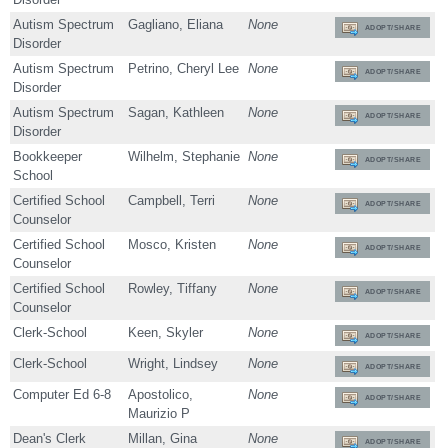
Autism Spectrum
Gagliano, Eliana
None
ADOPT/SHARE
Disorder
Autism Spectrum
Petrino, Cheryl Lee
None
ADOPT/SHARE
Disorder
Autism Spectrum
Sagan, Kathleen
None
ADOPT/SHARE
Disorder
Bookkeeper
Wilhelm, Stephanie
None
ADOPT/SHARE
School
Certified School
Campbell, Terri
None
ADOPT/SHARE
Counselor
Certified School
Mosco, Kristen
None
ADOPT/SHARE
Counselor
Certified School
Rowley, Tiffany
None
ADOPT/SHARE
Counselor
Clerk-School
Keen, Skyler
None
ADOPT/SHARE
Clerk-School
Wright, Lindsey
None
ADOPT/SHARE
Computer Ed 6-8
Apostolico,
None
ADOPT/SHARE
Maurizio P
Dean's Clerk
Millan, Gina
None
ADOPT/SHARE