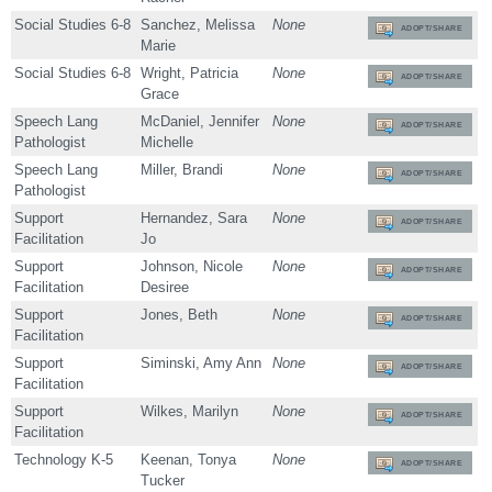
Social Studies 6-8
Sanchez, Melissa
None
ADOPT/SHARE
Marie
Social Studies 6-8
Wright, Patricia
None
ADOPT/SHARE
Grace
Speech Lang
McDaniel, Jennifer
None
ADOPT/SHARE
Pathologist
Michelle
Speech Lang
Miller, Brandi
None
ADOPT/SHARE
Pathologist
Support
Hernandez, Sara
None
ADOPT/SHARE
Facilitation
Jo
Support
Johnson, Nicole
None
ADOPT/SHARE
Facilitation
Desiree
Support
Jones, Beth
None
ADOPT/SHARE
Facilitation
Support
Siminski, Amy Ann
None
ADOPT/SHARE
Facilitation
Support
Wilkes, Marilyn
None
ADOPT/SHARE
Facilitation
Technology K-5
Keenan, Tonya
None
ADOPT/SHARE
Tucker