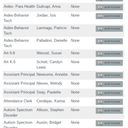
Aides- Para Health
Guilcapi, Anna
None
ADOPT/SHARE
Aides-Behavior
Jordan, Isis
None
ADOPT/SHARE
Tech
Aides-Behavior
Larrinaga, Patricio
None
ADOPT/SHARE
Tech
Aides-Behavior
Palladino, Danielle
None
ADOPT/SHARE
Tech
Art 6-8
Wessel, Susan
None
ADOPT/SHARE
Art K-5
Schott, Carolyn
None
ADOPT/SHARE
Lewis
Assistant Principal
Newsome, Annette
None
ADOPT/SHARE
Assistant Principal
Nieves, Melody
None
ADOPT/SHARE
Assistant Principal
Seay, Paulette
None
ADOPT/SHARE
Attendance Clerk
Cendejas, Karina
None
ADOPT/SHARE
Autism Spectrum
Allison, Stephen
None
ADOPT/SHARE
Disorder
Autism Spectrum
Austin, Bridget
None
ADOPT/SHARE
Disorder