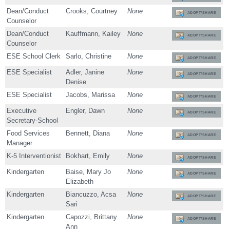
Dean/Conduct
Crooks, Courtney
None
ADOPT/SHARE
Counselor
Dean/Conduct
Kauffmann, Kailey
None
ADOPT/SHARE
Counselor
ESE School Clerk
Sarlo, Christine
None
ADOPT/SHARE
ESE Specialist
Adler, Janine
None
ADOPT/SHARE
Denise
ESE Specialist
Jacobs, Marissa
None
ADOPT/SHARE
Executive
Engler, Dawn
None
ADOPT/SHARE
Secretary-School
Food Services
Bennett, Diana
None
ADOPT/SHARE
Manager
K-5 Interventionist
Bokhart, Emily
None
ADOPT/SHARE
Kindergarten
Baise, Mary Jo
None
ADOPT/SHARE
Elizabeth
Kindergarten
Biancuzzo, Acsa
None
ADOPT/SHARE
Sari
Kindergarten
Capozzi, Brittany
None
ADOPT/SHARE
Ann