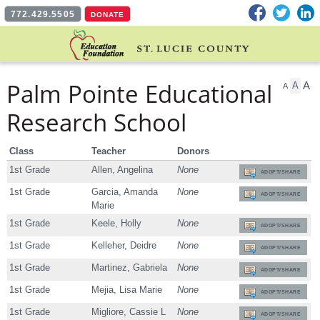
Facebook
Twitter
L
772.429.5505
DONATE
Palm Pointe Educational
A
A
A
Research School
Class
Teacher
Donors
1st Grade
Allen, Angelina
None
ADOPT/SHARE
1st Grade
Garcia, Amanda
None
ADOPT/SHARE
Marie
1st Grade
Keele, Holly
None
ADOPT/SHARE
1st Grade
Kelleher, Deidre
None
ADOPT/SHARE
1st Grade
Martinez, Gabriela
None
ADOPT/SHARE
1st Grade
Mejia, Lisa Marie
None
ADOPT/SHARE
1st Grade
Migliore, Cassie L
None
ADOPT/SHARE