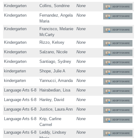
Kindergarten
Collins, Sondrine
None
ADOPT/SHARE
Kindergarten
Fernandez, Angela
None
ADOPT/SHARE
Maria
Kindergarten
Francisco, Melanie
None
ADOPT/SHARE
McCarty
Kindergarten
Rizzo, Kelsey
None
ADOPT/SHARE
Kindergarten
Salzano, Nicole
None
ADOPT/SHARE
Kindergarten
Santiago, Sydney
None
ADOPT/SHARE
kindergarten
Shope, Julie A
None
ADOPT/SHARE
kindergarten
Yannucci, Amanda
None
ADOPT/SHARE
Language Arts 6-8
Hairabedian, Lisa
None
ADOPT/SHARE
Language Arts 6-8
Hanley, David
None
ADOPT/SHARE
Language Arts 6-8
Justice, Laura Ann
None
ADOPT/SHARE
Language Arts 6-8
Krip, Carline
None
ADOPT/SHARE
Carmel
Language Arts 6-8
Leddy, Lindsey
None
ADOPT/SHARE