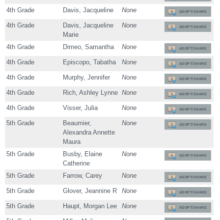
4th Grade
Davis, Jacqueline
None
ADOPT/SHARE
4th Grade
Davis, Jacqueline
None
ADOPT/SHARE
Marie
4th Grade
Dimeo, Samantha
None
ADOPT/SHARE
4th Grade
Episcopo, Tabatha
None
ADOPT/SHARE
4th Grade
Murphy, Jennifer
None
ADOPT/SHARE
4th Grade
Rich, Ashley Lynne
None
ADOPT/SHARE
4th Grade
Visser, Julia
None
ADOPT/SHARE
5th Grade
Beaumier,
None
ADOPT/SHARE
Alexandra Annette
Maura
5th Grade
Busby, Elaine
None
ADOPT/SHARE
Catherine
5th Grade
Farrow, Carey
None
ADOPT/SHARE
5th Grade
Glover, Jeannine R
None
ADOPT/SHARE
5th Grade
Haupt, Morgan Lee
None
ADOPT/SHARE