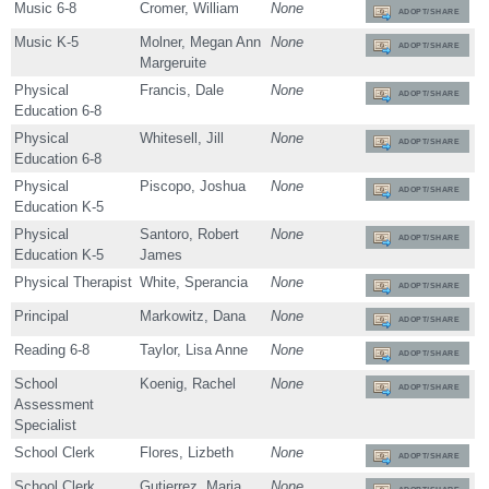
Music 6-8
Cromer, William
None
ADOPT/SHARE
Music K-5
Molner, Megan Ann
None
ADOPT/SHARE
Margeruite
Physical
Francis, Dale
None
ADOPT/SHARE
Education 6-8
Physical
Whitesell, Jill
None
ADOPT/SHARE
Education 6-8
Physical
Piscopo, Joshua
None
ADOPT/SHARE
Education K-5
Physical
Santoro, Robert
None
ADOPT/SHARE
Education K-5
James
Physical Therapist
White, Sperancia
None
ADOPT/SHARE
Principal
Markowitz, Dana
None
ADOPT/SHARE
Reading 6-8
Taylor, Lisa Anne
None
ADOPT/SHARE
School
Koenig, Rachel
None
ADOPT/SHARE
Assessment
Specialist
School Clerk
Flores, Lizbeth
None
ADOPT/SHARE
School Clerk
Gutierrez, Maria
None