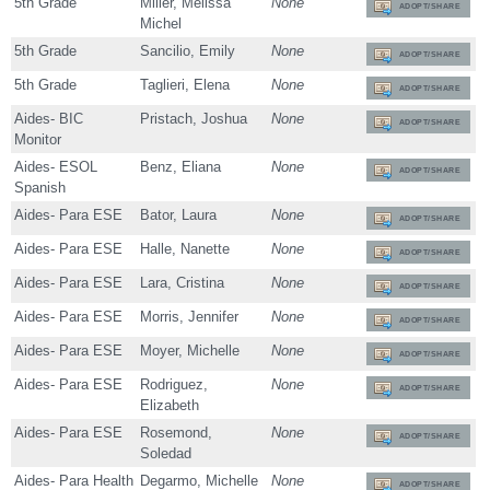
5th Grade
Miller, Melissa
None
ADOPT/SHARE
Michel
5th Grade
Sancilio, Emily
None
ADOPT/SHARE
5th Grade
Taglieri, Elena
None
ADOPT/SHARE
Aides- BIC
Pristach, Joshua
None
ADOPT/SHARE
Monitor
Aides- ESOL
Benz, Eliana
None
ADOPT/SHARE
Spanish
Aides- Para ESE
Bator, Laura
None
ADOPT/SHARE
Aides- Para ESE
Halle, Nanette
None
ADOPT/SHARE
Aides- Para ESE
Lara, Cristina
None
ADOPT/SHARE
Aides- Para ESE
Morris, Jennifer
None
ADOPT/SHARE
Aides- Para ESE
Moyer, Michelle
None
ADOPT/SHARE
Aides- Para ESE
Rodriguez,
None
ADOPT/SHARE
Elizabeth
Aides- Para ESE
Rosemond,
None
ADOPT/SHARE
Soledad
Aides- Para Health
Degarmo, Michelle
None
ADOPT/SHARE