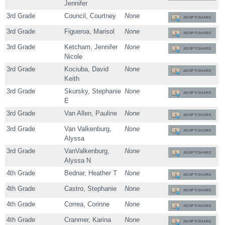
Jennifer
3rd Grade
Council, Courtney
None
ADOPT/SHARE
3rd Grade
Figueroa, Marisol
None
ADOPT/SHARE
3rd Grade
Ketcham, Jennifer
None
ADOPT/SHARE
Nicole
3rd Grade
Kociuba, David
None
ADOPT/SHARE
Keith
3rd Grade
Skursky, Stephanie
None
ADOPT/SHARE
E
3rd Grade
Van Allen, Pauline
None
ADOPT/SHARE
3rd Grade
Van Valkenburg,
None
ADOPT/SHARE
Alyssa
3rd Grade
VanValkenburg,
None
ADOPT/SHARE
Alyssa N
4th Grade
Bednar, Heather T
None
ADOPT/SHARE
4th Grade
Castro, Stephanie
None
ADOPT/SHARE
4th Grade
Correa, Corinne
None
ADOPT/SHARE
4th Grade
Cranmer, Karina
None
ADOPT/SHARE