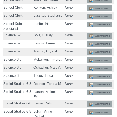
ADOPT/SHARE
School Clerk
Kenyon, Ashley
None
ADOPT/SHARE
School Clerk
Lassiter, Stephanie
None
ADOPT/SHARE
School Data
Fantin, Iris
None
ADOPT/SHARE
Specialist
Science 6-8
Bois, Claudy
None
ADOPT/SHARE
Science 6-8
Farrow, James
None
ADOPT/SHARE
Science 6-8
Jovicic, Crystal
None
ADOPT/SHARE
Science 6-8
Mckeliver, Timorya
None
ADOPT/SHARE
Science 6-8
Ochacher, Marc A
None
ADOPT/SHARE
Science 6-8
Theoc, Linda
None
ADOPT/SHARE
Social Studies 6-8
Deanda, Teresa M
None
ADOPT/SHARE
Social Studies 6-8
Larsen, Melanie
None
ADOPT/SHARE
Erin
Social Studies 6-8
Layne, Patric
None
ADOPT/SHARE
Social Studies 6-8
Lulkin, Anne
None
ADOPT/SHARE
Rachel