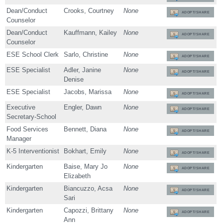
Dean/Conduct
Crooks, Courtney
None
ADOPT/SHARE
Counselor
Dean/Conduct
Kauffmann, Kailey
None
ADOPT/SHARE
Counselor
ESE School Clerk
Sarlo, Christine
None
ADOPT/SHARE
ESE Specialist
Adler, Janine
None
ADOPT/SHARE
Denise
ESE Specialist
Jacobs, Marissa
None
ADOPT/SHARE
Executive
Engler, Dawn
None
ADOPT/SHARE
Secretary-School
Food Services
Bennett, Diana
None
ADOPT/SHARE
Manager
K-5 Interventionist
Bokhart, Emily
None
ADOPT/SHARE
Kindergarten
Baise, Mary Jo
None
ADOPT/SHARE
Elizabeth
Kindergarten
Biancuzzo, Acsa
None
ADOPT/SHARE
Sari
Kindergarten
Capozzi, Brittany
None
ADOPT/SHARE
Ann