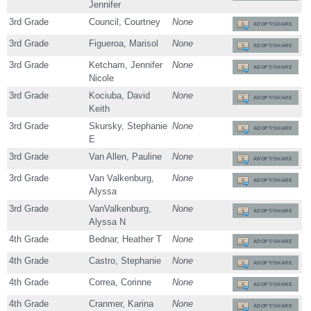
Jennifer
3rd Grade
Council, Courtney
None
ADOPT/SHARE
3rd Grade
Figueroa, Marisol
None
ADOPT/SHARE
3rd Grade
Ketcham, Jennifer
None
ADOPT/SHARE
Nicole
3rd Grade
Kociuba, David
None
ADOPT/SHARE
Keith
3rd Grade
Skursky, Stephanie
None
ADOPT/SHARE
E
3rd Grade
Van Allen, Pauline
None
ADOPT/SHARE
3rd Grade
Van Valkenburg,
None
ADOPT/SHARE
Alyssa
3rd Grade
VanValkenburg,
None
ADOPT/SHARE
Alyssa N
4th Grade
Bednar, Heather T
None
ADOPT/SHARE
4th Grade
Castro, Stephanie
None
ADOPT/SHARE
4th Grade
Correa, Corinne
None
ADOPT/SHARE
4th Grade
Cranmer, Karina
None
ADOPT/SHARE