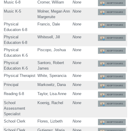
Music 6-8
Cromer, William
None
ADOPT/SHARE
Music K-5
Molner, Megan Ann
None
ADOPT/SHARE
Margeruite
Physical
Francis, Dale
None
ADOPT/SHARE
Education 6-8
Physical
Whitesell, Jill
None
ADOPT/SHARE
Education 6-8
Physical
Piscopo, Joshua
None
ADOPT/SHARE
Education K-5
Physical
Santoro, Robert
None
ADOPT/SHARE
Education K-5
James
Physical Therapist
White, Sperancia
None
ADOPT/SHARE
Principal
Markowitz, Dana
None
ADOPT/SHARE
Reading 6-8
Taylor, Lisa Anne
None
ADOPT/SHARE
School
Koenig, Rachel
None
ADOPT/SHARE
Assessment
Specialist
School Clerk
Flores, Lizbeth
None
ADOPT/SHARE
School Clerk
Gutierrez, Maria
None