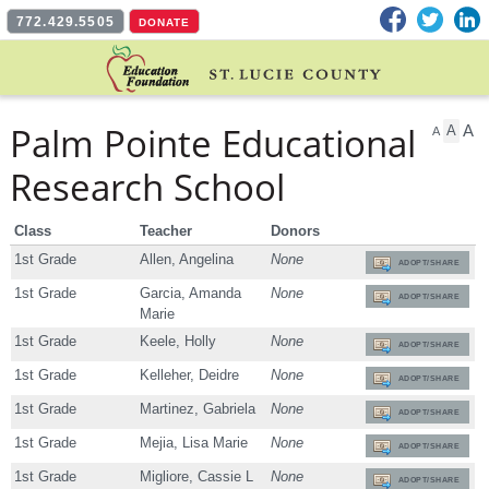
Facebook
Twitter
L
772.429.5505
DONATE
Palm Pointe Educational
A
A
A
Research School
Class
Teacher
Donors
1st Grade
Allen, Angelina
None
ADOPT/SHARE
1st Grade
Garcia, Amanda
None
ADOPT/SHARE
Marie
1st Grade
Keele, Holly
None
ADOPT/SHARE
1st Grade
Kelleher, Deidre
None
ADOPT/SHARE
1st Grade
Martinez, Gabriela
None
ADOPT/SHARE
1st Grade
Mejia, Lisa Marie
None
ADOPT/SHARE
1st Grade
Migliore, Cassie L
None
ADOPT/SHARE