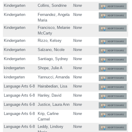
Kindergarten
Collins, Sondrine
None
ADOPT/SHARE
Kindergarten
Fernandez, Angela
None
ADOPT/SHARE
Maria
Kindergarten
Francisco, Melanie
None
ADOPT/SHARE
McCarty
Kindergarten
Rizzo, Kelsey
None
ADOPT/SHARE
Kindergarten
Salzano, Nicole
None
ADOPT/SHARE
Kindergarten
Santiago, Sydney
None
ADOPT/SHARE
kindergarten
Shope, Julie A
None
ADOPT/SHARE
kindergarten
Yannucci, Amanda
None
ADOPT/SHARE
Language Arts 6-8
Hairabedian, Lisa
None
ADOPT/SHARE
Language Arts 6-8
Hanley, David
None
ADOPT/SHARE
Language Arts 6-8
Justice, Laura Ann
None
ADOPT/SHARE
Language Arts 6-8
Krip, Carline
None
ADOPT/SHARE
Carmel
Language Arts 6-8
Leddy, Lindsey
None
ADOPT/SHARE