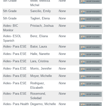
5th Grade
Miller, Melissa
None
ADOPT/SHARE
Michel
5th Grade
Sancilio, Emily
None
ADOPT/SHARE
5th Grade
Taglieri, Elena
None
ADOPT/SHARE
Aides- BIC
Pristach, Joshua
None
ADOPT/SHARE
Monitor
Aides- ESOL
Benz, Eliana
None
ADOPT/SHARE
Spanish
Aides- Para ESE
Bator, Laura
None
ADOPT/SHARE
Aides- Para ESE
Halle, Nanette
None
ADOPT/SHARE
Aides- Para ESE
Lara, Cristina
None
ADOPT/SHARE
Aides- Para ESE
Morris, Jennifer
None
ADOPT/SHARE
Aides- Para ESE
Moyer, Michelle
None
ADOPT/SHARE
Aides- Para ESE
Rodriguez,
None
ADOPT/SHARE
Elizabeth
Aides- Para ESE
Rosemond,
None
ADOPT/SHARE
Soledad
Aides- Para Health
Degarmo, Michelle
None
ADOPT/SHARE