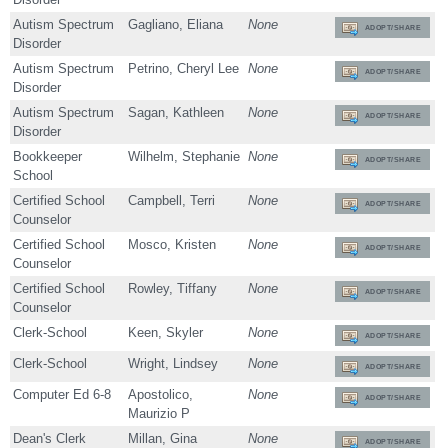
Autism Spectrum
Gagliano, Eliana
None
ADOPT/SHARE
Disorder
Autism Spectrum
Petrino, Cheryl Lee
None
ADOPT/SHARE
Disorder
Autism Spectrum
Sagan, Kathleen
None
ADOPT/SHARE
Disorder
Bookkeeper
Wilhelm, Stephanie
None
ADOPT/SHARE
School
Certified School
Campbell, Terri
None
ADOPT/SHARE
Counselor
Certified School
Mosco, Kristen
None
ADOPT/SHARE
Counselor
Certified School
Rowley, Tiffany
None
ADOPT/SHARE
Counselor
Clerk-School
Keen, Skyler
None
ADOPT/SHARE
Clerk-School
Wright, Lindsey
None
ADOPT/SHARE
Computer Ed 6-8
Apostolico,
None
ADOPT/SHARE
Maurizio P
Dean's Clerk
Millan, Gina
None
ADOPT/SHARE