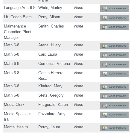
Marie
Language Arts 6-8
White, Marley
None
ADOPT/SHARE
Lit. Coach Elem
Perry, Alison
None
ADOPT/SHARE
Maintenance
Smith, Charles
None
ADOPT/SHARE
Custodian-Plant
Manager
Math 6-8
Arana, Hilary
None
ADOPT/SHARE
Math 6-8
Carr, Laura
None
ADOPT/SHARE
Math 6-8
Cornelius, Victoria
None
ADOPT/SHARE
Math 6-8
Garcia-Herrera,
None
ADOPT/SHARE
Rosa
Math 6-8
Kindred, Mary
None
ADOPT/SHARE
Math 6-8
Stetz, Gregory
None
ADOPT/SHARE
Media Clerk
Fitzgerald, Karen
None
ADOPT/SHARE
Media Specialist
Fazzalaro, Amy
None
ADOPT/SHARE
6-8
Mental Health
Percy, Laura
None
ADOPT/SHARE