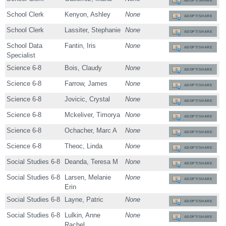
ADOPT/SHARE
School Clerk
Kenyon, Ashley
None
ADOPT/SHARE
School Clerk
Lassiter, Stephanie
None
ADOPT/SHARE
School Data
Fantin, Iris
None
ADOPT/SHARE
Specialist
Science 6-8
Bois, Claudy
None
ADOPT/SHARE
Science 6-8
Farrow, James
None
ADOPT/SHARE
Science 6-8
Jovicic, Crystal
None
ADOPT/SHARE
Science 6-8
Mckeliver, Timorya
None
ADOPT/SHARE
Science 6-8
Ochacher, Marc A
None
ADOPT/SHARE
Science 6-8
Theoc, Linda
None
ADOPT/SHARE
Social Studies 6-8
Deanda, Teresa M
None
ADOPT/SHARE
Social Studies 6-8
Larsen, Melanie
None
ADOPT/SHARE
Erin
Social Studies 6-8
Layne, Patric
None
ADOPT/SHARE
Social Studies 6-8
Lulkin, Anne
None
ADOPT/SHARE
Rachel