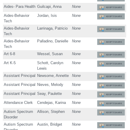
Aides- Para Health
Guilcapi, Anna
None
ADOPT/SHARE
Aides-Behavior
Jordan, Isis
None
ADOPT/SHARE
Tech
Aides-Behavior
Larrinaga, Patricio
None
ADOPT/SHARE
Tech
Aides-Behavior
Palladino, Danielle
None
ADOPT/SHARE
Tech
Art 6-8
Wessel, Susan
None
ADOPT/SHARE
Art K-5
Schott, Carolyn
None
ADOPT/SHARE
Lewis
Assistant Principal
Newsome, Annette
None
ADOPT/SHARE
Assistant Principal
Nieves, Melody
None
ADOPT/SHARE
Assistant Principal
Seay, Paulette
None
ADOPT/SHARE
Attendance Clerk
Cendejas, Karina
None
ADOPT/SHARE
Autism Spectrum
Allison, Stephen
None
ADOPT/SHARE
Disorder
Autism Spectrum
Austin, Bridget
None
ADOPT/SHARE
Disorder