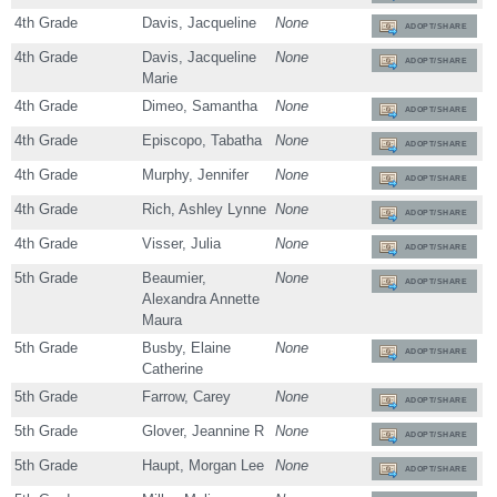
4th Grade
Davis, Jacqueline
None
ADOPT/SHARE
4th Grade
Davis, Jacqueline
None
ADOPT/SHARE
Marie
4th Grade
Dimeo, Samantha
None
ADOPT/SHARE
4th Grade
Episcopo, Tabatha
None
ADOPT/SHARE
4th Grade
Murphy, Jennifer
None
ADOPT/SHARE
4th Grade
Rich, Ashley Lynne
None
ADOPT/SHARE
4th Grade
Visser, Julia
None
ADOPT/SHARE
5th Grade
Beaumier,
None
ADOPT/SHARE
Alexandra Annette
Maura
5th Grade
Busby, Elaine
None
ADOPT/SHARE
Catherine
5th Grade
Farrow, Carey
None
ADOPT/SHARE
5th Grade
Glover, Jeannine R
None
ADOPT/SHARE
5th Grade
Haupt, Morgan Lee
None
ADOPT/SHARE