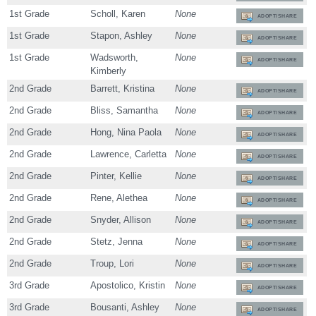
1st Grade
Scholl, Karen
None
ADOPT/SHARE
1st Grade
Stapon, Ashley
None
ADOPT/SHARE
1st Grade
Wadsworth,
None
ADOPT/SHARE
Kimberly
2nd Grade
Barrett, Kristina
None
ADOPT/SHARE
2nd Grade
Bliss, Samantha
None
ADOPT/SHARE
2nd Grade
Hong, Nina Paola
None
ADOPT/SHARE
2nd Grade
Lawrence, Carletta
None
ADOPT/SHARE
2nd Grade
Pinter, Kellie
None
ADOPT/SHARE
2nd Grade
Rene, Alethea
None
ADOPT/SHARE
2nd Grade
Snyder, Allison
None
ADOPT/SHARE
2nd Grade
Stetz, Jenna
None
ADOPT/SHARE
2nd Grade
Troup, Lori
None
ADOPT/SHARE
3rd Grade
Apostolico, Kristin
None
ADOPT/SHARE
3rd Grade
Bousanti, Ashley
None
ADOPT/SHARE