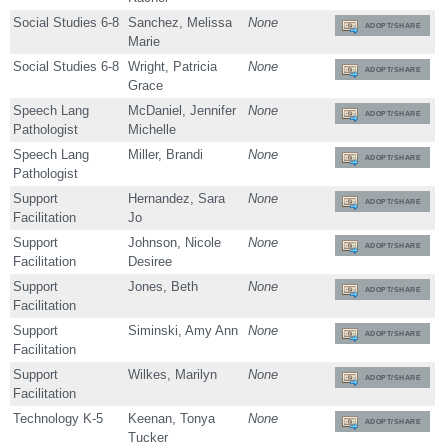
Social Studies 6-8
Sanchez, Melissa
None
ADOPT/SHARE
Marie
Social Studies 6-8
Wright, Patricia
None
ADOPT/SHARE
Grace
Speech Lang
McDaniel, Jennifer
None
ADOPT/SHARE
Pathologist
Michelle
Speech Lang
Miller, Brandi
None
ADOPT/SHARE
Pathologist
Support
Hernandez, Sara
None
ADOPT/SHARE
Facilitation
Jo
Support
Johnson, Nicole
None
ADOPT/SHARE
Facilitation
Desiree
Support
Jones, Beth
None
ADOPT/SHARE
Facilitation
Support
Siminski, Amy Ann
None
ADOPT/SHARE
Facilitation
Support
Wilkes, Marilyn
None
ADOPT/SHARE
Facilitation
Technology K-5
Keenan, Tonya
None
ADOPT/SHARE
Tucker