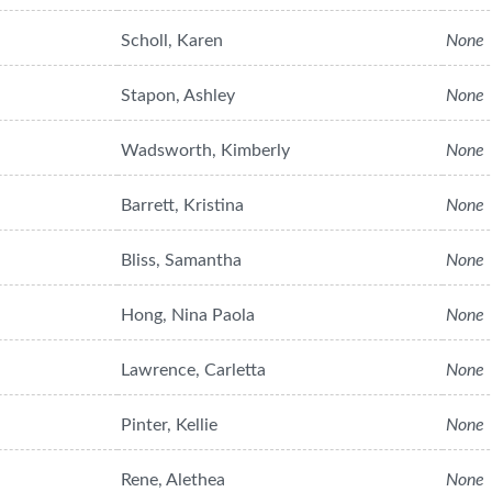
Scholl, Karen
None
Stapon, Ashley
None
Wadsworth, Kimberly
None
Barrett, Kristina
None
Bliss, Samantha
None
Hong, Nina Paola
None
Lawrence, Carletta
None
Pinter, Kellie
None
Rene, Alethea
None