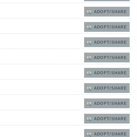
ADOPT/SHARE
ADOPT/SHARE
ADOPT/SHARE
ADOPT/SHARE
ADOPT/SHARE
ADOPT/SHARE
ADOPT/SHARE
ADOPT/SHARE
ADOPT/SHARE