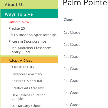
Palm Pointe
About Us
Ways To Give
Class
Donate Now
Pledge 20
1st Grade
Ed Foundation Sponsorships
Program Sponsorships
1st Grade
Elish Mancuso Classroom
Library Fund
1st Grade
Adopt-A-Class
Allapattah Flats
1st Grade
Bayshore Elementary
Chester A. Moore K-8
1st Grade
Creative Arts Academy
1st Grade
Dale Cassens Education
Complex
1st Grade
Dan McCarty School