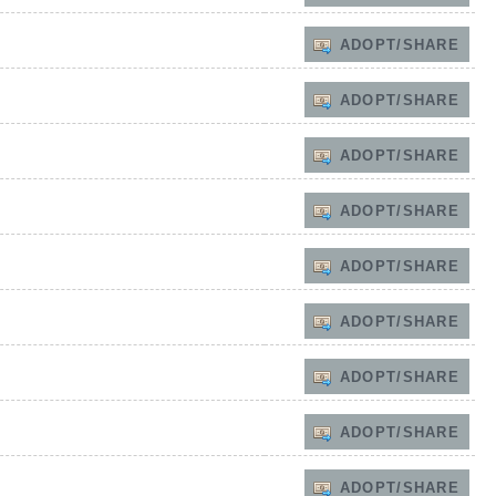
ADOPT/SHARE
ADOPT/SHARE
ADOPT/SHARE
ADOPT/SHARE
ADOPT/SHARE
ADOPT/SHARE
ADOPT/SHARE
ADOPT/SHARE
ADOPT/SHARE