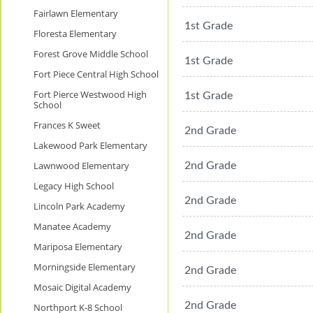
Fairlawn Elementary
1st Grade
Floresta Elementary
Forest Grove Middle School
1st Grade
Fort Piece Central High School
Fort Pierce Westwood High
1st Grade
School
Frances K Sweet
2nd Grade
Lakewood Park Elementary
Lawnwood Elementary
2nd Grade
Legacy High School
2nd Grade
Lincoln Park Academy
Manatee Academy
2nd Grade
Mariposa Elementary
Morningside Elementary
2nd Grade
Mosaic Digital Academy
2nd Grade
Northport K-8 School