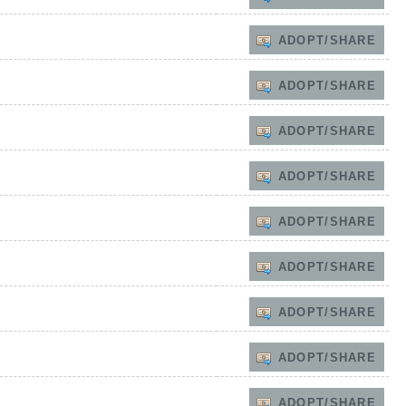
ADOPT/SHARE
ADOPT/SHARE
ADOPT/SHARE
ADOPT/SHARE
ADOPT/SHARE
ADOPT/SHARE
ADOPT/SHARE
ADOPT/SHARE
ADOPT/SHARE