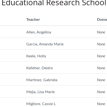
 Educational Research School
Teacher
Dono
Allen, Angelina
None
Garcia, Amanda Marie
None
Keele, Holly
None
Kelleher, Deidre
None
Martinez, Gabriela
None
Mejia, Lisa Marie
None
Migliore, Cassie L
None