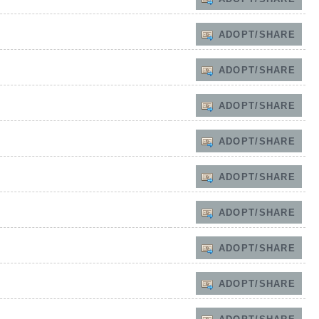
ADOPT/SHARE
ADOPT/SHARE
ADOPT/SHARE
ADOPT/SHARE
ADOPT/SHARE
ADOPT/SHARE
ADOPT/SHARE
ADOPT/SHARE