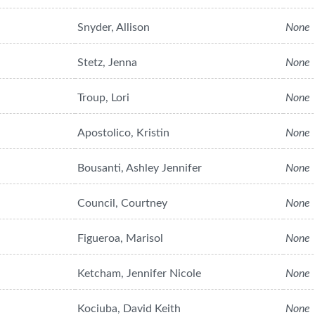
Snyder, Allison
None
Stetz, Jenna
None
Troup, Lori
None
Apostolico, Kristin
None
Bousanti, Ashley Jennifer
None
Council, Courtney
None
Figueroa, Marisol
None
Ketcham, Jennifer Nicole
None
Kociuba, David Keith
None