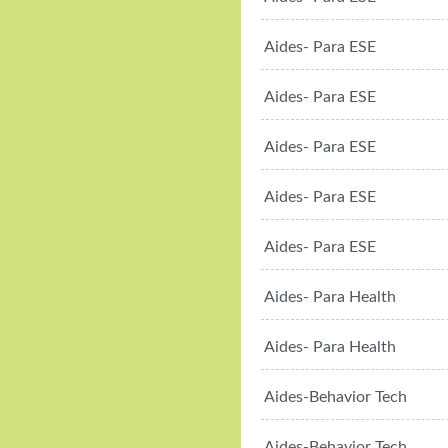
Aides- Para ESE
Aides- Para ESE
Aides- Para ESE
Aides- Para ESE
Aides- Para ESE
Aides- Para Health
Aides- Para Health
Aides-Behavior Tech
Aides-Behavior Tech