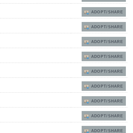
ADOPT/SHARE
ADOPT/SHARE
ADOPT/SHARE
ADOPT/SHARE
ADOPT/SHARE
ADOPT/SHARE
ADOPT/SHARE
ADOPT/SHARE
ADOPT/SHARE