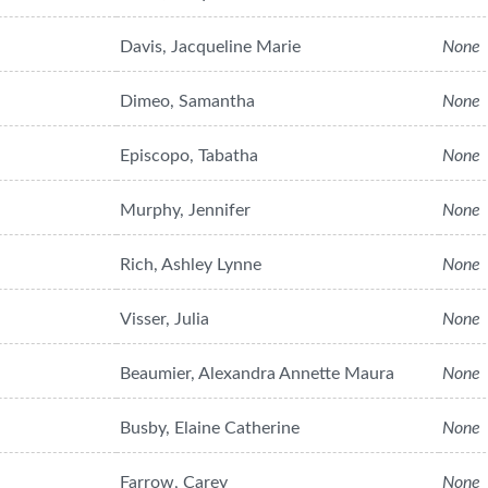
Davis, Jacqueline Marie
None
Dimeo, Samantha
None
Episcopo, Tabatha
None
Murphy, Jennifer
None
Rich, Ashley Lynne
None
Visser, Julia
None
Beaumier, Alexandra Annette Maura
None
Busby, Elaine Catherine
None
Farrow, Carey
None