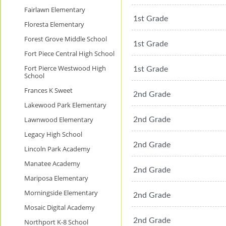
Fairlawn Elementary
1st Grade
Floresta Elementary
Forest Grove Middle School
1st Grade
Fort Piece Central High School
Fort Pierce Westwood High
1st Grade
School
Frances K Sweet
2nd Grade
Lakewood Park Elementary
Lawnwood Elementary
2nd Grade
Legacy High School
2nd Grade
Lincoln Park Academy
Manatee Academy
2nd Grade
Mariposa Elementary
Morningside Elementary
2nd Grade
Mosaic Digital Academy
2nd Grade
Northport K-8 School