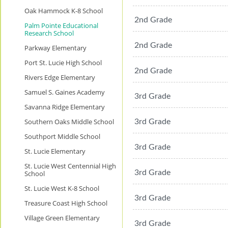
Oak Hammock K-8 School
2nd Grade
Palm Pointe Educational
Research School
2nd Grade
Parkway Elementary
Port St. Lucie High School
2nd Grade
Rivers Edge Elementary
Samuel S. Gaines Academy
3rd Grade
Savanna Ridge Elementary
Southern Oaks Middle School
3rd Grade
Southport Middle School
3rd Grade
St. Lucie Elementary
St. Lucie West Centennial High
3rd Grade
School
St. Lucie West K-8 School
3rd Grade
Treasure Coast High School
Village Green Elementary
3rd Grade