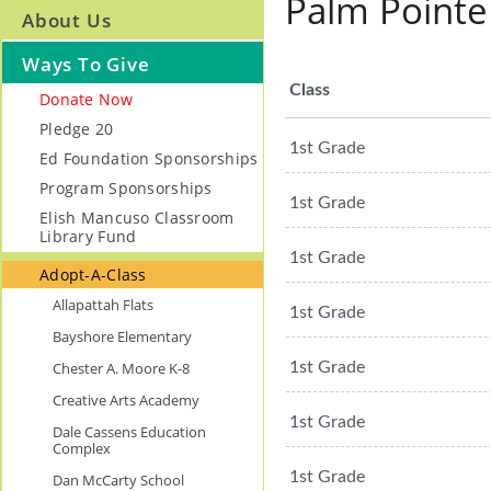
Palm Pointe
About Us
Ways To Give
Class
Donate Now
Pledge 20
1st Grade
Ed Foundation Sponsorships
Program Sponsorships
1st Grade
Elish Mancuso Classroom
Library Fund
1st Grade
Adopt-A-Class
Allapattah Flats
1st Grade
Bayshore Elementary
Chester A. Moore K-8
1st Grade
Creative Arts Academy
1st Grade
Dale Cassens Education
Complex
1st Grade
Dan McCarty School