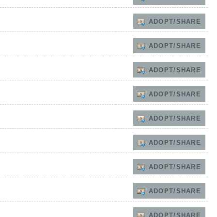
ADOPT/SHARE
ADOPT/SHARE
ADOPT/SHARE
ADOPT/SHARE
ADOPT/SHARE
ADOPT/SHARE
ADOPT/SHARE
ADOPT/SHARE
ADOPT/SHARE