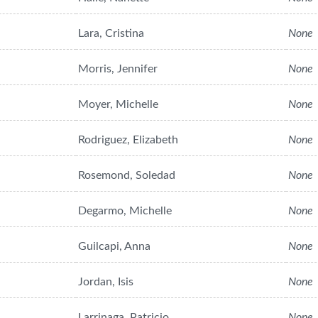
Lara, Cristina
None
Morris, Jennifer
None
Moyer, Michelle
None
Rodriguez, Elizabeth
None
Rosemond, Soledad
None
Degarmo, Michelle
None
Guilcapi, Anna
None
Jordan, Isis
None
Larrinaga, Patricio
None