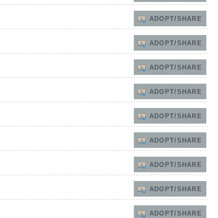
ADOPT/SHARE
ADOPT/SHARE
ADOPT/SHARE
ADOPT/SHARE
ADOPT/SHARE
ADOPT/SHARE
ADOPT/SHARE
ADOPT/SHARE
ADOPT/SHARE