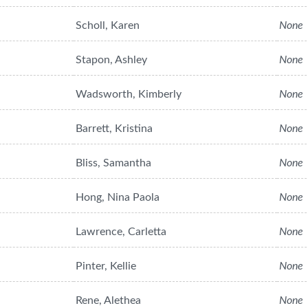
Scholl, Karen
None
Stapon, Ashley
None
Wadsworth, Kimberly
None
Barrett, Kristina
None
Bliss, Samantha
None
Hong, Nina Paola
None
Lawrence, Carletta
None
Pinter, Kellie
None
Rene, Alethea
None