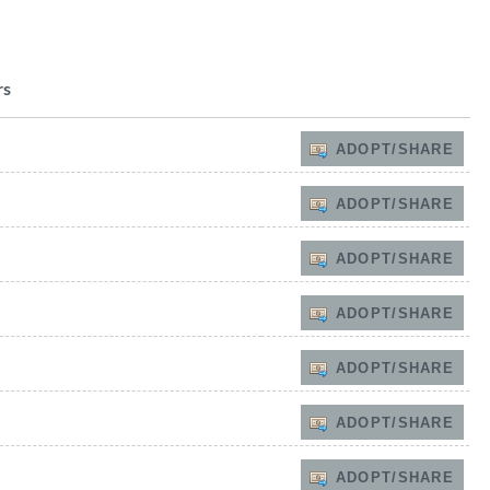
rs
ADOPT/SHARE
ADOPT/SHARE
ADOPT/SHARE
ADOPT/SHARE
ADOPT/SHARE
ADOPT/SHARE
ADOPT/SHARE