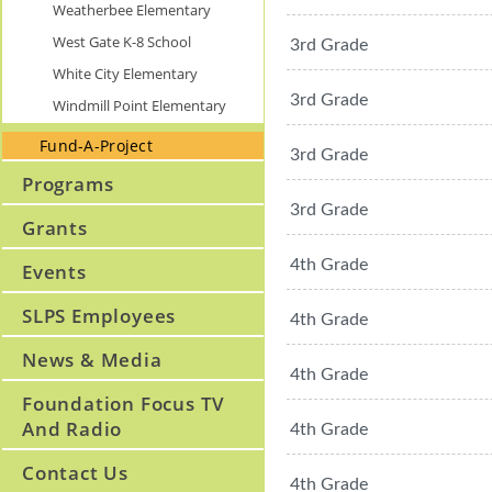
Weatherbee Elementary
West Gate K-8 School
3rd Grade
White City Elementary
3rd Grade
Windmill Point Elementary
Fund-A-Project
3rd Grade
Programs
3rd Grade
Grants
4th Grade
Events
SLPS Employees
4th Grade
News & Media
4th Grade
Foundation Focus TV
And Radio
4th Grade
Contact Us
4th Grade