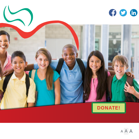
Facebook
Twitter
DONATE!
A
A
A