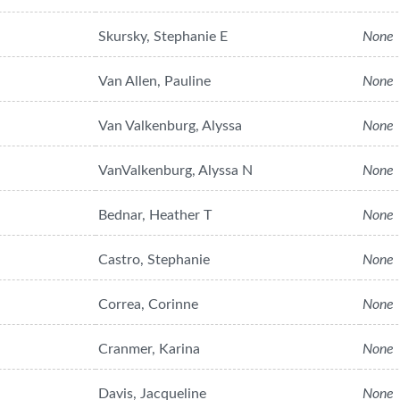
Skursky, Stephanie E
None
Van Allen, Pauline
None
Van Valkenburg, Alyssa
None
VanValkenburg, Alyssa N
None
Bednar, Heather T
None
Castro, Stephanie
None
Correa, Corinne
None
Cranmer, Karina
None
Davis, Jacqueline
None