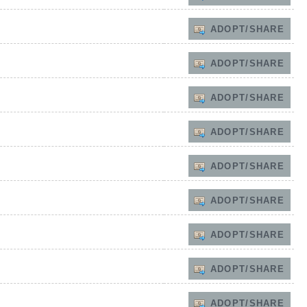
ADOPT/SHARE
ADOPT/SHARE
ADOPT/SHARE
ADOPT/SHARE
ADOPT/SHARE
ADOPT/SHARE
ADOPT/SHARE
ADOPT/SHARE
ADOPT/SHARE