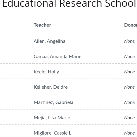
 Educational Research School
Teacher
Dono
Allen, Angelina
None
Garcia, Amanda Marie
None
Keele, Holly
None
Kelleher, Deidre
None
Martinez, Gabriela
None
Mejia, Lisa Marie
None
Migliore, Cassie L
None