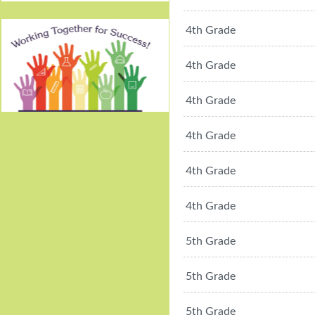
4th Grade
4th Grade
4th Grade
Working Together For
4th Grade
Success!
4th Grade
4th Grade
5th Grade
5th Grade
5th Grade