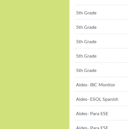
5th Grade
5th Grade
5th Grade
5th Grade
5th Grade
Aides- BIC Monitor
Aides- ESOL Spanish
Aides- Para ESE
Aides- Para ESE