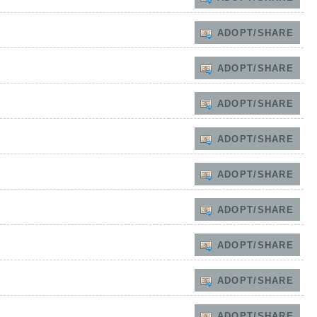
ADOPT/SHARE
ADOPT/SHARE
ADOPT/SHARE
ADOPT/SHARE
ADOPT/SHARE
ADOPT/SHARE
ADOPT/SHARE
ADOPT/SHARE
ADOPT/SHARE