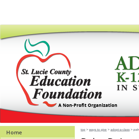
top
>
ways to give
>
adopt-a-class
> palm
Home