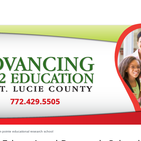
 pointe educational research school