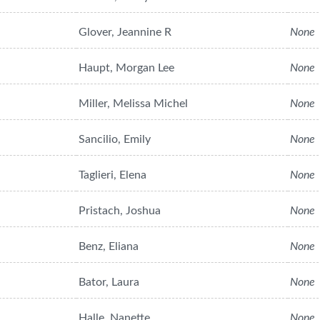
Glover, Jeannine R
None
Haupt, Morgan Lee
None
Miller, Melissa Michel
None
Sancilio, Emily
None
Taglieri, Elena
None
Pristach, Joshua
None
Benz, Eliana
None
Bator, Laura
None
Halle, Nanette
None