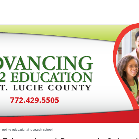
 pointe educational research school