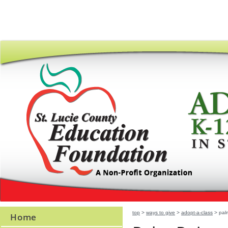
top
>
ways to give
>
adopt-a-class
> palm
Home