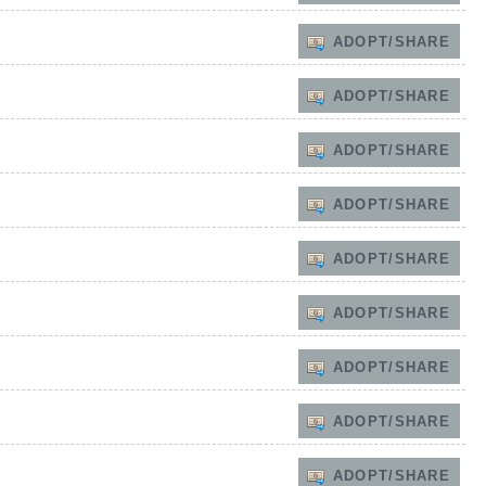
ADOPT/SHARE
ADOPT/SHARE
ADOPT/SHARE
ADOPT/SHARE
ADOPT/SHARE
ADOPT/SHARE
ADOPT/SHARE
ADOPT/SHARE
ADOPT/SHARE