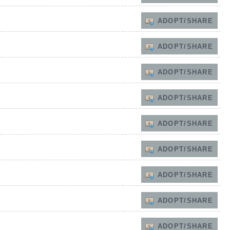
ADOPT/SHARE
ADOPT/SHARE
ADOPT/SHARE
ADOPT/SHARE
ADOPT/SHARE
ADOPT/SHARE
ADOPT/SHARE
ADOPT/SHARE
ADOPT/SHARE