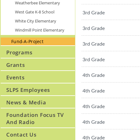
Weatherbee Elementary
West Gate K-8 School
3rd Grade
White City Elementary
3rd Grade
Windmill Point Elementary
Fund-A-Project
3rd Grade
Programs
3rd Grade
Grants
4th Grade
Events
SLPS Employees
4th Grade
News & Media
4th Grade
Foundation Focus TV
And Radio
4th Grade
Contact Us
4th Grade