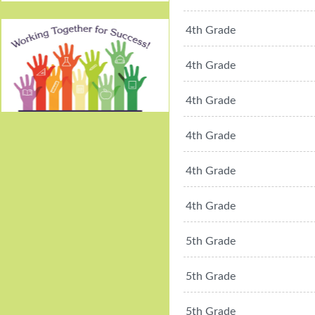
4th Grade
4th Grade
4th Grade
Working Together For
4th Grade
Success!
4th Grade
4th Grade
5th Grade
5th Grade
5th Grade