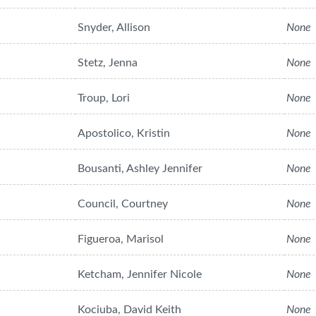
Snyder, Allison
None
Stetz, Jenna
None
Troup, Lori
None
Apostolico, Kristin
None
Bousanti, Ashley Jennifer
None
Council, Courtney
None
Figueroa, Marisol
None
Ketcham, Jennifer Nicole
None
Kociuba, David Keith
None