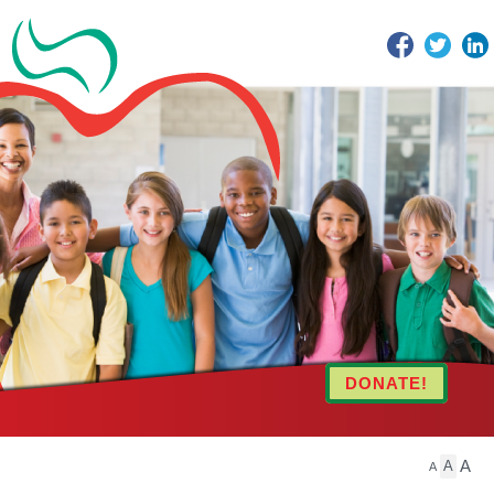
Facebook
Twitter
DONATE!
A
A
A