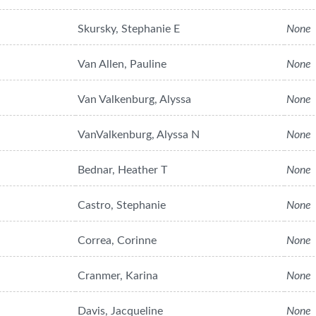
Skursky, Stephanie E
None
Van Allen, Pauline
None
Van Valkenburg, Alyssa
None
VanValkenburg, Alyssa N
None
Bednar, Heather T
None
Castro, Stephanie
None
Correa, Corinne
None
Cranmer, Karina
None
Davis, Jacqueline
None