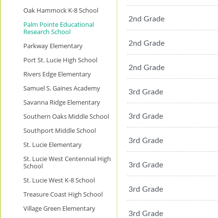
Oak Hammock K-8 School
2nd Grade
Palm Pointe Educational
Research School
2nd Grade
Parkway Elementary
Port St. Lucie High School
2nd Grade
Rivers Edge Elementary
Samuel S. Gaines Academy
3rd Grade
Savanna Ridge Elementary
Southern Oaks Middle School
3rd Grade
Southport Middle School
3rd Grade
St. Lucie Elementary
St. Lucie West Centennial High
3rd Grade
School
St. Lucie West K-8 School
3rd Grade
Treasure Coast High School
Village Green Elementary
3rd Grade