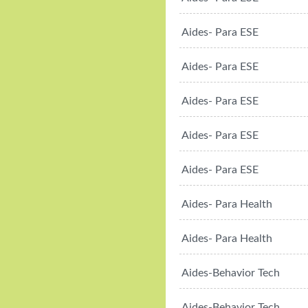
Aides- Para ESE
Aides- Para ESE
Aides- Para ESE
Aides- Para ESE
Aides- Para ESE
Aides- Para Health
Aides- Para Health
Aides-Behavior Tech
Aides-Behavior Tech