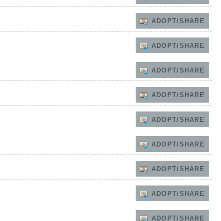
ADOPT/SHARE
ADOPT/SHARE
ADOPT/SHARE
ADOPT/SHARE
ADOPT/SHARE
ADOPT/SHARE
ADOPT/SHARE
ADOPT/SHARE
ADOPT/SHARE