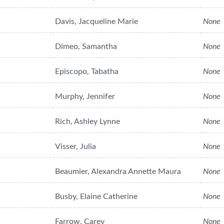
Davis, Jacqueline Marie
None
Dimeo, Samantha
None
Episcopo, Tabatha
None
Murphy, Jennifer
None
Rich, Ashley Lynne
None
Visser, Julia
None
Beaumier, Alexandra Annette Maura
None
Busby, Elaine Catherine
None
Farrow, Carey
None