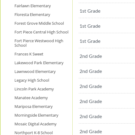
Fairlawn Elementary
1st Grade
Floresta Elementary
Forest Grove Middle School
1st Grade
Fort Piece Central High School
Fort Pierce Westwood High
1st Grade
School
Frances K Sweet
2nd Grade
Lakewood Park Elementary
Lawnwood Elementary
2nd Grade
Legacy High School
2nd Grade
Lincoln Park Academy
Manatee Academy
2nd Grade
Mariposa Elementary
Morningside Elementary
2nd Grade
Mosaic Digital Academy
2nd Grade
Northport K-8 School