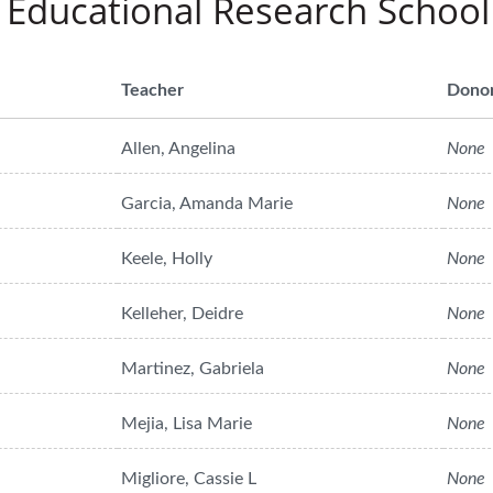
 Educational Research School
Teacher
Dono
Allen, Angelina
None
Garcia, Amanda Marie
None
Keele, Holly
None
Kelleher, Deidre
None
Martinez, Gabriela
None
Mejia, Lisa Marie
None
Migliore, Cassie L
None