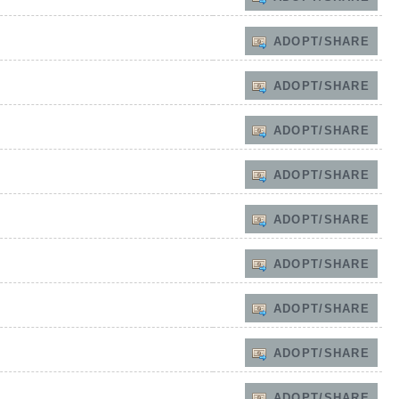
ADOPT/SHARE
ADOPT/SHARE
ADOPT/SHARE
ADOPT/SHARE
ADOPT/SHARE
ADOPT/SHARE
ADOPT/SHARE
ADOPT/SHARE
ADOPT/SHARE