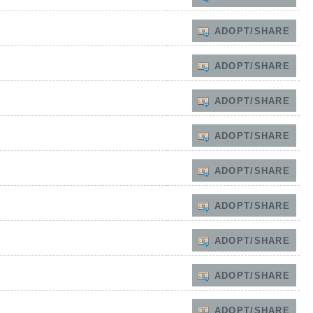
ADOPT/SHARE
ADOPT/SHARE
ADOPT/SHARE
ADOPT/SHARE
ADOPT/SHARE
ADOPT/SHARE
ADOPT/SHARE
ADOPT/SHARE
ADOPT/SHARE