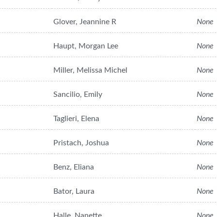
Glover, Jeannine R
None
Haupt, Morgan Lee
None
Miller, Melissa Michel
None
Sancilio, Emily
None
Taglieri, Elena
None
Pristach, Joshua
None
Benz, Eliana
None
Bator, Laura
None
Halle, Nanette
None