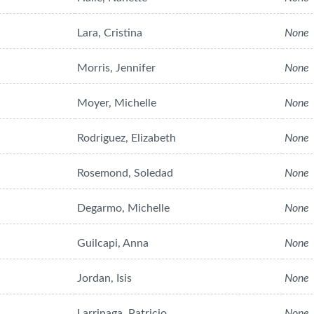
Lara, Cristina
None
Morris, Jennifer
None
Moyer, Michelle
None
Rodriguez, Elizabeth
None
Rosemond, Soledad
None
Degarmo, Michelle
None
Guilcapi, Anna
None
Jordan, Isis
None
Larrinaga, Patricio
None