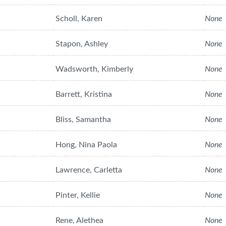
Scholl, Karen
None
Stapon, Ashley
None
Wadsworth, Kimberly
None
Barrett, Kristina
None
Bliss, Samantha
None
Hong, Nina Paola
None
Lawrence, Carletta
None
Pinter, Kellie
None
Rene, Alethea
None