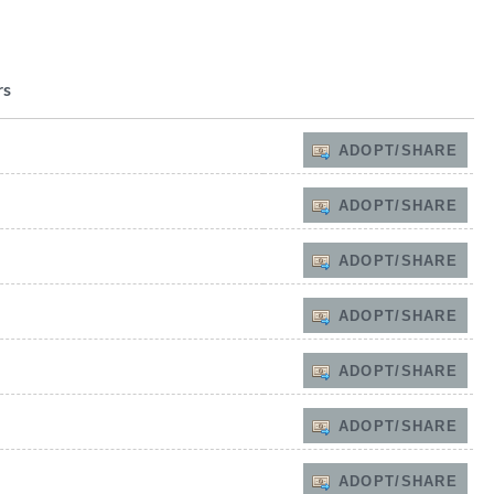
rs
ADOPT/SHARE
ADOPT/SHARE
ADOPT/SHARE
ADOPT/SHARE
ADOPT/SHARE
ADOPT/SHARE
ADOPT/SHARE