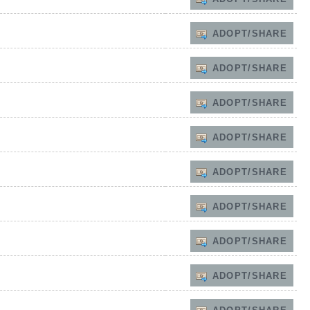
ADOPT/SHARE
ADOPT/SHARE
ADOPT/SHARE
ADOPT/SHARE
ADOPT/SHARE
ADOPT/SHARE
ADOPT/SHARE
ADOPT/SHARE