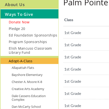
Palm Pointe
About Us
Ways To Give
Class
Donate Now
Pledge 20
1st Grade
Ed Foundation Sponsorships
Program Sponsorships
1st Grade
Elish Mancuso Classroom
Library Fund
1st Grade
Adopt-A-Class
Allapattah Flats
1st Grade
Bayshore Elementary
Chester A. Moore K-8
1st Grade
Creative Arts Academy
1st Grade
Dale Cassens Education
Complex
1st Grade
Dan McCarty School