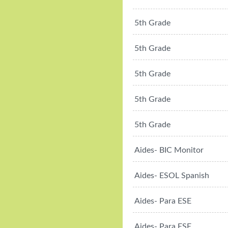
5th Grade
5th Grade
5th Grade
5th Grade
5th Grade
Aides- BIC Monitor
Aides- ESOL Spanish
Aides- Para ESE
Aides- Para ESE