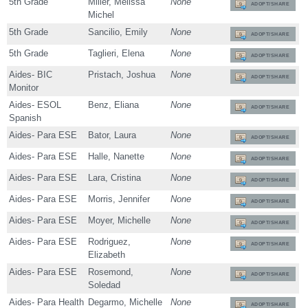
5th Grade
Miller, Melissa
None
ADOPT/SHARE
Michel
5th Grade
Sancilio, Emily
None
ADOPT/SHARE
5th Grade
Taglieri, Elena
None
ADOPT/SHARE
Aides- BIC
Pristach, Joshua
None
ADOPT/SHARE
Monitor
Aides- ESOL
Benz, Eliana
None
ADOPT/SHARE
Spanish
Aides- Para ESE
Bator, Laura
None
ADOPT/SHARE
Aides- Para ESE
Halle, Nanette
None
ADOPT/SHARE
Aides- Para ESE
Lara, Cristina
None
ADOPT/SHARE
Aides- Para ESE
Morris, Jennifer
None
ADOPT/SHARE
Aides- Para ESE
Moyer, Michelle
None
ADOPT/SHARE
Aides- Para ESE
Rodriguez,
None
ADOPT/SHARE
Elizabeth
Aides- Para ESE
Rosemond,
None
ADOPT/SHARE
Soledad
Aides- Para Health
Degarmo, Michelle
None
ADOPT/SHARE