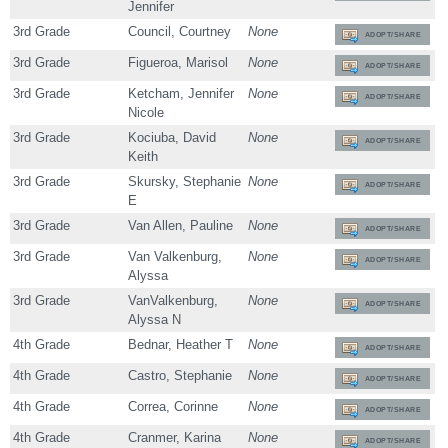
Jennifer
3rd Grade
Council, Courtney
None
ADOPT/SHARE
3rd Grade
Figueroa, Marisol
None
ADOPT/SHARE
3rd Grade
Ketcham, Jennifer
None
ADOPT/SHARE
Nicole
3rd Grade
Kociuba, David
None
ADOPT/SHARE
Keith
3rd Grade
Skursky, Stephanie
None
ADOPT/SHARE
E
3rd Grade
Van Allen, Pauline
None
ADOPT/SHARE
3rd Grade
Van Valkenburg,
None
ADOPT/SHARE
Alyssa
3rd Grade
VanValkenburg,
None
ADOPT/SHARE
Alyssa N
4th Grade
Bednar, Heather T
None
ADOPT/SHARE
4th Grade
Castro, Stephanie
None
ADOPT/SHARE
4th Grade
Correa, Corinne
None
ADOPT/SHARE
4th Grade
Cranmer, Karina
None
ADOPT/SHARE