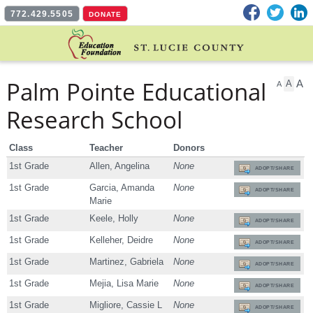
Facebook
Twitter
L
772.429.5505
DONATE
Palm Pointe Educational
A
A
A
Research School
Class
Teacher
Donors
1st Grade
Allen, Angelina
None
ADOPT/SHARE
1st Grade
Garcia, Amanda
None
ADOPT/SHARE
Marie
1st Grade
Keele, Holly
None
ADOPT/SHARE
1st Grade
Kelleher, Deidre
None
ADOPT/SHARE
1st Grade
Martinez, Gabriela
None
ADOPT/SHARE
1st Grade
Mejia, Lisa Marie
None
ADOPT/SHARE
1st Grade
Migliore, Cassie L
None
ADOPT/SHARE