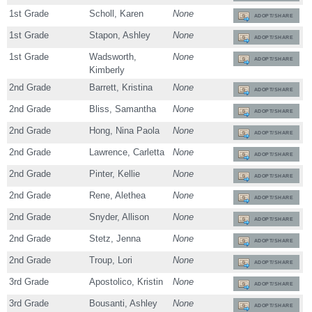
1st Grade
Scholl, Karen
None
ADOPT/SHARE
1st Grade
Stapon, Ashley
None
ADOPT/SHARE
1st Grade
Wadsworth,
None
ADOPT/SHARE
Kimberly
2nd Grade
Barrett, Kristina
None
ADOPT/SHARE
2nd Grade
Bliss, Samantha
None
ADOPT/SHARE
2nd Grade
Hong, Nina Paola
None
ADOPT/SHARE
2nd Grade
Lawrence, Carletta
None
ADOPT/SHARE
2nd Grade
Pinter, Kellie
None
ADOPT/SHARE
2nd Grade
Rene, Alethea
None
ADOPT/SHARE
2nd Grade
Snyder, Allison
None
ADOPT/SHARE
2nd Grade
Stetz, Jenna
None
ADOPT/SHARE
2nd Grade
Troup, Lori
None
ADOPT/SHARE
3rd Grade
Apostolico, Kristin
None
ADOPT/SHARE
3rd Grade
Bousanti, Ashley
None
ADOPT/SHARE