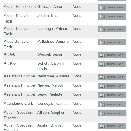
Aides- Para Health
Guilcapi, Anna
None
ADOPT/SHARE
Aides-Behavior
Jordan, Isis
None
ADOPT/SHARE
Tech
Aides-Behavior
Larrinaga, Patricio
None
ADOPT/SHARE
Tech
Aides-Behavior
Palladino, Danielle
None
ADOPT/SHARE
Tech
Art 6-8
Wessel, Susan
None
ADOPT/SHARE
Art K-5
Schott, Carolyn
None
ADOPT/SHARE
Lewis
Assistant Principal
Newsome, Annette
None
ADOPT/SHARE
Assistant Principal
Nieves, Melody
None
ADOPT/SHARE
Assistant Principal
Seay, Paulette
None
ADOPT/SHARE
Attendance Clerk
Cendejas, Karina
None
ADOPT/SHARE
Autism Spectrum
Allison, Stephen
None
ADOPT/SHARE
Disorder
Autism Spectrum
Austin, Bridget
None
ADOPT/SHARE
Disorder