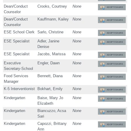
Dean/Conduct
Crooks, Courtney
None
ADOPT/SHARE
Counselor
Dean/Conduct
Kauffmann, Kailey
None
ADOPT/SHARE
Counselor
ESE School Clerk
Sarlo, Christine
None
ADOPT/SHARE
ESE Specialist
Adler, Janine
None
ADOPT/SHARE
Denise
ESE Specialist
Jacobs, Marissa
None
ADOPT/SHARE
Executive
Engler, Dawn
None
ADOPT/SHARE
Secretary-School
Food Services
Bennett, Diana
None
ADOPT/SHARE
Manager
K-5 Interventionist
Bokhart, Emily
None
ADOPT/SHARE
Kindergarten
Baise, Mary Jo
None
ADOPT/SHARE
Elizabeth
Kindergarten
Biancuzzo, Acsa
None
ADOPT/SHARE
Sari
Kindergarten
Capozzi, Brittany
None
ADOPT/SHARE
Ann