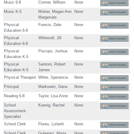
Music 6-8
Cromer, William
None
ADOPT/SHARE
Music K-5
Molner, Megan Ann
None
ADOPT/SHARE
Margeruite
Physical
Francis, Dale
None
ADOPT/SHARE
Education 6-8
Physical
Whitesell, Jill
None
ADOPT/SHARE
Education 6-8
Physical
Piscopo, Joshua
None
ADOPT/SHARE
Education K-5
Physical
Santoro, Robert
None
ADOPT/SHARE
Education K-5
James
Physical Therapist
White, Sperancia
None
ADOPT/SHARE
Principal
Markowitz, Dana
None
ADOPT/SHARE
Reading 6-8
Taylor, Lisa Anne
None
ADOPT/SHARE
School
Koenig, Rachel
None
ADOPT/SHARE
Assessment
Specialist
School Clerk
Flores, Lizbeth
None
ADOPT/SHARE
School Clerk
Gutierrez, Maria
None