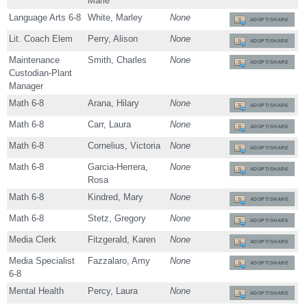
Marie
Language Arts 6-8
White, Marley
None
ADOPT/SHARE
Lit. Coach Elem
Perry, Alison
None
ADOPT/SHARE
Maintenance
Smith, Charles
None
ADOPT/SHARE
Custodian-Plant
Manager
Math 6-8
Arana, Hilary
None
ADOPT/SHARE
Math 6-8
Carr, Laura
None
ADOPT/SHARE
Math 6-8
Cornelius, Victoria
None
ADOPT/SHARE
Math 6-8
Garcia-Herrera,
None
ADOPT/SHARE
Rosa
Math 6-8
Kindred, Mary
None
ADOPT/SHARE
Math 6-8
Stetz, Gregory
None
ADOPT/SHARE
Media Clerk
Fitzgerald, Karen
None
ADOPT/SHARE
Media Specialist
Fazzalaro, Amy
None
ADOPT/SHARE
6-8
Mental Health
Percy, Laura
None
ADOPT/SHARE