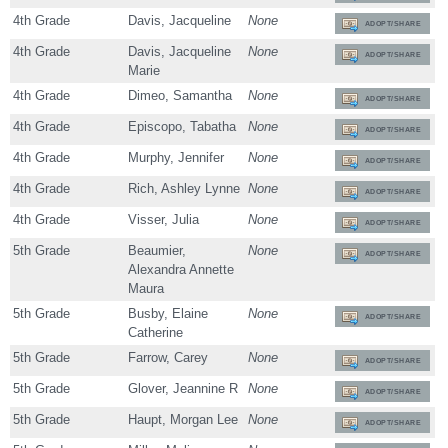
4th Grade
Davis, Jacqueline
None
ADOPT/SHARE
4th Grade
Davis, Jacqueline
None
ADOPT/SHARE
Marie
4th Grade
Dimeo, Samantha
None
ADOPT/SHARE
4th Grade
Episcopo, Tabatha
None
ADOPT/SHARE
4th Grade
Murphy, Jennifer
None
ADOPT/SHARE
4th Grade
Rich, Ashley Lynne
None
ADOPT/SHARE
4th Grade
Visser, Julia
None
ADOPT/SHARE
5th Grade
Beaumier,
None
ADOPT/SHARE
Alexandra Annette
Maura
5th Grade
Busby, Elaine
None
ADOPT/SHARE
Catherine
5th Grade
Farrow, Carey
None
ADOPT/SHARE
5th Grade
Glover, Jeannine R
None
ADOPT/SHARE
5th Grade
Haupt, Morgan Lee
None
ADOPT/SHARE