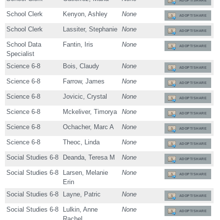
ADOPT/SHARE
School Clerk
Kenyon, Ashley
None
ADOPT/SHARE
School Clerk
Lassiter, Stephanie
None
ADOPT/SHARE
School Data
Fantin, Iris
None
ADOPT/SHARE
Specialist
Science 6-8
Bois, Claudy
None
ADOPT/SHARE
Science 6-8
Farrow, James
None
ADOPT/SHARE
Science 6-8
Jovicic, Crystal
None
ADOPT/SHARE
Science 6-8
Mckeliver, Timorya
None
ADOPT/SHARE
Science 6-8
Ochacher, Marc A
None
ADOPT/SHARE
Science 6-8
Theoc, Linda
None
ADOPT/SHARE
Social Studies 6-8
Deanda, Teresa M
None
ADOPT/SHARE
Social Studies 6-8
Larsen, Melanie
None
ADOPT/SHARE
Erin
Social Studies 6-8
Layne, Patric
None
ADOPT/SHARE
Social Studies 6-8
Lulkin, Anne
None
ADOPT/SHARE
Rachel