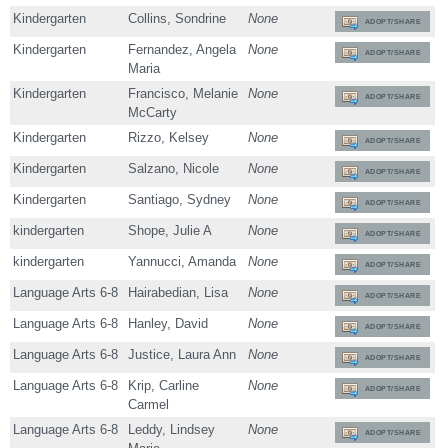
Kindergarten
Collins, Sondrine
None
ADOPT/SHARE
Kindergarten
Fernandez, Angela
None
ADOPT/SHARE
Maria
Kindergarten
Francisco, Melanie
None
ADOPT/SHARE
McCarty
Kindergarten
Rizzo, Kelsey
None
ADOPT/SHARE
Kindergarten
Salzano, Nicole
None
ADOPT/SHARE
Kindergarten
Santiago, Sydney
None
ADOPT/SHARE
kindergarten
Shope, Julie A
None
ADOPT/SHARE
kindergarten
Yannucci, Amanda
None
ADOPT/SHARE
Language Arts 6-8
Hairabedian, Lisa
None
ADOPT/SHARE
Language Arts 6-8
Hanley, David
None
ADOPT/SHARE
Language Arts 6-8
Justice, Laura Ann
None
ADOPT/SHARE
Language Arts 6-8
Krip, Carline
None
ADOPT/SHARE
Carmel
Language Arts 6-8
Leddy, Lindsey
None
ADOPT/SHARE