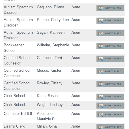
Autism Spectrum
Gagliano, Eliana
None
ADOPT/SHARE
Disorder
Autism Spectrum
Petrino, Cheryl Lee
None
ADOPT/SHARE
Disorder
Autism Spectrum
Sagan, Kathleen
None
ADOPT/SHARE
Disorder
Bookkeeper
Wilhelm, Stephanie
None
ADOPT/SHARE
School
Certified School
Campbell, Terri
None
ADOPT/SHARE
Counselor
Certified School
Mosco, Kristen
None
ADOPT/SHARE
Counselor
Certified School
Rowley, Tiffany
None
ADOPT/SHARE
Counselor
Clerk-School
Keen, Skyler
None
ADOPT/SHARE
Clerk-School
Wright, Lindsey
None
ADOPT/SHARE
Computer Ed 6-8
Apostolico,
None
ADOPT/SHARE
Maurizio P
Dean's Clerk
Millan, Gina
None
ADOPT/SHARE