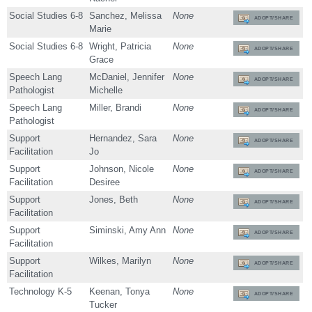
Social Studies 6-8
Sanchez, Melissa
None
ADOPT/SHARE
Marie
Social Studies 6-8
Wright, Patricia
None
ADOPT/SHARE
Grace
Speech Lang
McDaniel, Jennifer
None
ADOPT/SHARE
Pathologist
Michelle
Speech Lang
Miller, Brandi
None
ADOPT/SHARE
Pathologist
Support
Hernandez, Sara
None
ADOPT/SHARE
Facilitation
Jo
Support
Johnson, Nicole
None
ADOPT/SHARE
Facilitation
Desiree
Support
Jones, Beth
None
ADOPT/SHARE
Facilitation
Support
Siminski, Amy Ann
None
ADOPT/SHARE
Facilitation
Support
Wilkes, Marilyn
None
ADOPT/SHARE
Facilitation
Technology K-5
Keenan, Tonya
None
ADOPT/SHARE
Tucker