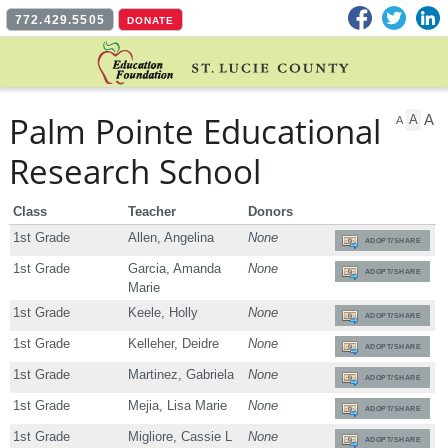
Facebook
Twitter
L
772.429.5505
DONATE
Palm Pointe Educational
A
A
A
Research School
Class
Teacher
Donors
1st Grade
Allen, Angelina
None
ADOPT/SHARE
1st Grade
Garcia, Amanda
None
ADOPT/SHARE
Marie
1st Grade
Keele, Holly
None
ADOPT/SHARE
1st Grade
Kelleher, Deidre
None
ADOPT/SHARE
1st Grade
Martinez, Gabriela
None
ADOPT/SHARE
1st Grade
Mejia, Lisa Marie
None
ADOPT/SHARE
1st Grade
Migliore, Cassie L
None
ADOPT/SHARE