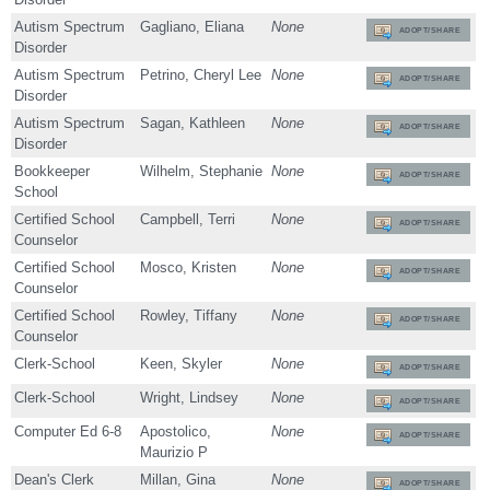
Autism Spectrum
Gagliano, Eliana
None
ADOPT/SHARE
Disorder
Autism Spectrum
Petrino, Cheryl Lee
None
ADOPT/SHARE
Disorder
Autism Spectrum
Sagan, Kathleen
None
ADOPT/SHARE
Disorder
Bookkeeper
Wilhelm, Stephanie
None
ADOPT/SHARE
School
Certified School
Campbell, Terri
None
ADOPT/SHARE
Counselor
Certified School
Mosco, Kristen
None
ADOPT/SHARE
Counselor
Certified School
Rowley, Tiffany
None
ADOPT/SHARE
Counselor
Clerk-School
Keen, Skyler
None
ADOPT/SHARE
Clerk-School
Wright, Lindsey
None
ADOPT/SHARE
Computer Ed 6-8
Apostolico,
None
ADOPT/SHARE
Maurizio P
Dean's Clerk
Millan, Gina
None
ADOPT/SHARE