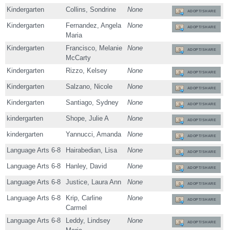
Kindergarten
Collins, Sondrine
None
ADOPT/SHARE
Kindergarten
Fernandez, Angela
None
ADOPT/SHARE
Maria
Kindergarten
Francisco, Melanie
None
ADOPT/SHARE
McCarty
Kindergarten
Rizzo, Kelsey
None
ADOPT/SHARE
Kindergarten
Salzano, Nicole
None
ADOPT/SHARE
Kindergarten
Santiago, Sydney
None
ADOPT/SHARE
kindergarten
Shope, Julie A
None
ADOPT/SHARE
kindergarten
Yannucci, Amanda
None
ADOPT/SHARE
Language Arts 6-8
Hairabedian, Lisa
None
ADOPT/SHARE
Language Arts 6-8
Hanley, David
None
ADOPT/SHARE
Language Arts 6-8
Justice, Laura Ann
None
ADOPT/SHARE
Language Arts 6-8
Krip, Carline
None
ADOPT/SHARE
Carmel
Language Arts 6-8
Leddy, Lindsey
None
ADOPT/SHARE