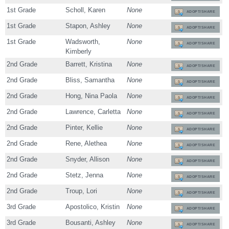
1st Grade
Scholl, Karen
None
ADOPT/SHARE
1st Grade
Stapon, Ashley
None
ADOPT/SHARE
1st Grade
Wadsworth,
None
ADOPT/SHARE
Kimberly
2nd Grade
Barrett, Kristina
None
ADOPT/SHARE
2nd Grade
Bliss, Samantha
None
ADOPT/SHARE
2nd Grade
Hong, Nina Paola
None
ADOPT/SHARE
2nd Grade
Lawrence, Carletta
None
ADOPT/SHARE
2nd Grade
Pinter, Kellie
None
ADOPT/SHARE
2nd Grade
Rene, Alethea
None
ADOPT/SHARE
2nd Grade
Snyder, Allison
None
ADOPT/SHARE
2nd Grade
Stetz, Jenna
None
ADOPT/SHARE
2nd Grade
Troup, Lori
None
ADOPT/SHARE
3rd Grade
Apostolico, Kristin
None
ADOPT/SHARE
3rd Grade
Bousanti, Ashley
None
ADOPT/SHARE