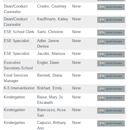
Dean/Conduct
Crooks, Courtney
None
ADOPT/SHARE
Counselor
Dean/Conduct
Kauffmann, Kailey
None
ADOPT/SHARE
Counselor
ESE School Clerk
Sarlo, Christine
None
ADOPT/SHARE
ESE Specialist
Adler, Janine
None
ADOPT/SHARE
Denise
ESE Specialist
Jacobs, Marissa
None
ADOPT/SHARE
Executive
Engler, Dawn
None
ADOPT/SHARE
Secretary-School
Food Services
Bennett, Diana
None
ADOPT/SHARE
Manager
K-5 Interventionist
Bokhart, Emily
None
ADOPT/SHARE
Kindergarten
Baise, Mary Jo
None
ADOPT/SHARE
Elizabeth
Kindergarten
Biancuzzo, Acsa
None
ADOPT/SHARE
Sari
Kindergarten
Capozzi, Brittany
None
ADOPT/SHARE
Ann