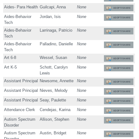
Aides- Para Health
Guilcapi, Anna
None
ADOPT/SHARE
Aides-Behavior
Jordan, Isis
None
ADOPT/SHARE
Tech
Aides-Behavior
Larrinaga, Patricio
None
ADOPT/SHARE
Tech
Aides-Behavior
Palladino, Danielle
None
ADOPT/SHARE
Tech
Art 6-8
Wessel, Susan
None
ADOPT/SHARE
Art K-5
Schott, Carolyn
None
ADOPT/SHARE
Lewis
Assistant Principal
Newsome, Annette
None
ADOPT/SHARE
Assistant Principal
Nieves, Melody
None
ADOPT/SHARE
Assistant Principal
Seay, Paulette
None
ADOPT/SHARE
Attendance Clerk
Cendejas, Karina
None
ADOPT/SHARE
Autism Spectrum
Allison, Stephen
None
ADOPT/SHARE
Disorder
Autism Spectrum
Austin, Bridget
None
ADOPT/SHARE
Disorder