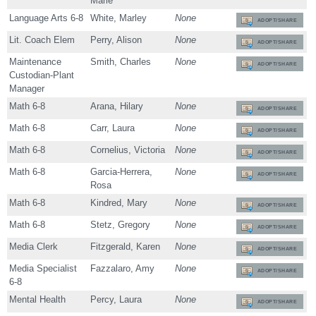
Marie
Language Arts 6-8
White, Marley
None
ADOPT/SHARE
Lit. Coach Elem
Perry, Alison
None
ADOPT/SHARE
Maintenance
Smith, Charles
None
ADOPT/SHARE
Custodian-Plant
Manager
Math 6-8
Arana, Hilary
None
ADOPT/SHARE
Math 6-8
Carr, Laura
None
ADOPT/SHARE
Math 6-8
Cornelius, Victoria
None
ADOPT/SHARE
Math 6-8
Garcia-Herrera,
None
ADOPT/SHARE
Rosa
Math 6-8
Kindred, Mary
None
ADOPT/SHARE
Math 6-8
Stetz, Gregory
None
ADOPT/SHARE
Media Clerk
Fitzgerald, Karen
None
ADOPT/SHARE
Media Specialist
Fazzalaro, Amy
None
ADOPT/SHARE
6-8
Mental Health
Percy, Laura
None
ADOPT/SHARE