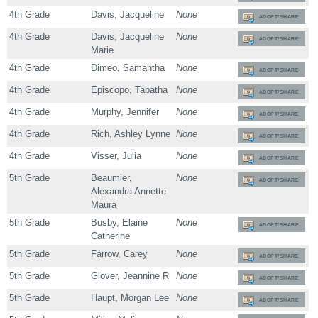
4th Grade
Davis, Jacqueline
None
ADOPT/SHARE
4th Grade
Davis, Jacqueline
None
ADOPT/SHARE
Marie
4th Grade
Dimeo, Samantha
None
ADOPT/SHARE
4th Grade
Episcopo, Tabatha
None
ADOPT/SHARE
4th Grade
Murphy, Jennifer
None
ADOPT/SHARE
4th Grade
Rich, Ashley Lynne
None
ADOPT/SHARE
4th Grade
Visser, Julia
None
ADOPT/SHARE
5th Grade
Beaumier,
None
ADOPT/SHARE
Alexandra Annette
Maura
5th Grade
Busby, Elaine
None
ADOPT/SHARE
Catherine
5th Grade
Farrow, Carey
None
ADOPT/SHARE
5th Grade
Glover, Jeannine R
None
ADOPT/SHARE
5th Grade
Haupt, Morgan Lee
None
ADOPT/SHARE