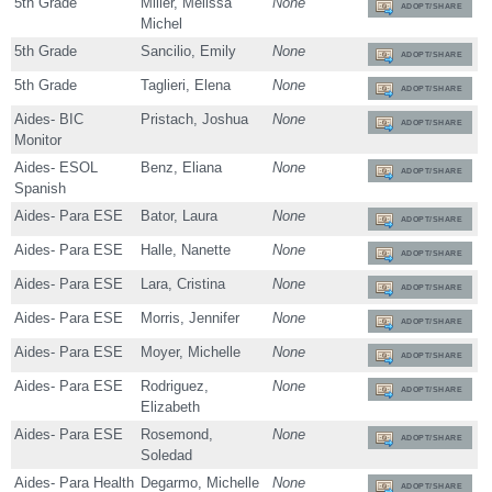
5th Grade
Miller, Melissa
None
ADOPT/SHARE
Michel
5th Grade
Sancilio, Emily
None
ADOPT/SHARE
5th Grade
Taglieri, Elena
None
ADOPT/SHARE
Aides- BIC
Pristach, Joshua
None
ADOPT/SHARE
Monitor
Aides- ESOL
Benz, Eliana
None
ADOPT/SHARE
Spanish
Aides- Para ESE
Bator, Laura
None
ADOPT/SHARE
Aides- Para ESE
Halle, Nanette
None
ADOPT/SHARE
Aides- Para ESE
Lara, Cristina
None
ADOPT/SHARE
Aides- Para ESE
Morris, Jennifer
None
ADOPT/SHARE
Aides- Para ESE
Moyer, Michelle
None
ADOPT/SHARE
Aides- Para ESE
Rodriguez,
None
ADOPT/SHARE
Elizabeth
Aides- Para ESE
Rosemond,
None
ADOPT/SHARE
Soledad
Aides- Para Health
Degarmo, Michelle
None
ADOPT/SHARE