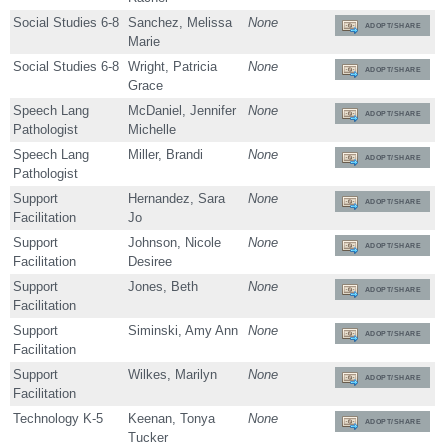
Social Studies 6-8
Sanchez, Melissa
None
ADOPT/SHARE
Marie
Social Studies 6-8
Wright, Patricia
None
ADOPT/SHARE
Grace
Speech Lang
McDaniel, Jennifer
None
ADOPT/SHARE
Pathologist
Michelle
Speech Lang
Miller, Brandi
None
ADOPT/SHARE
Pathologist
Support
Hernandez, Sara
None
ADOPT/SHARE
Facilitation
Jo
Support
Johnson, Nicole
None
ADOPT/SHARE
Facilitation
Desiree
Support
Jones, Beth
None
ADOPT/SHARE
Facilitation
Support
Siminski, Amy Ann
None
ADOPT/SHARE
Facilitation
Support
Wilkes, Marilyn
None
ADOPT/SHARE
Facilitation
Technology K-5
Keenan, Tonya
None
ADOPT/SHARE
Tucker