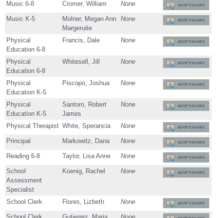
Music 6-8
Cromer, William
None
ADOPT/SHARE
Music K-5
Molner, Megan Ann
None
ADOPT/SHARE
Margeruite
Physical
Francis, Dale
None
ADOPT/SHARE
Education 6-8
Physical
Whitesell, Jill
None
ADOPT/SHARE
Education 6-8
Physical
Piscopo, Joshua
None
ADOPT/SHARE
Education K-5
Physical
Santoro, Robert
None
ADOPT/SHARE
Education K-5
James
Physical Therapist
White, Sperancia
None
ADOPT/SHARE
Principal
Markowitz, Dana
None
ADOPT/SHARE
Reading 6-8
Taylor, Lisa Anne
None
ADOPT/SHARE
School
Koenig, Rachel
None
ADOPT/SHARE
Assessment
Specialist
School Clerk
Flores, Lizbeth
None
ADOPT/SHARE
School Clerk
Gutierrez, Maria
None