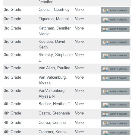
Jennifer
3rd Grade
Council, Courtney
None
ADOPT/SHARE
3rd Grade
Figueroa, Marisol
None
ADOPT/SHARE
3rd Grade
Ketcham, Jennifer
None
ADOPT/SHARE
Nicole
3rd Grade
Kociuba, David
None
ADOPT/SHARE
Keith
3rd Grade
Skursky, Stephanie
None
ADOPT/SHARE
E
3rd Grade
Van Allen, Pauline
None
ADOPT/SHARE
3rd Grade
Van Valkenburg,
None
ADOPT/SHARE
Alyssa
3rd Grade
VanValkenburg,
None
ADOPT/SHARE
Alyssa N
4th Grade
Bednar, Heather T
None
ADOPT/SHARE
4th Grade
Castro, Stephanie
None
ADOPT/SHARE
4th Grade
Correa, Corinne
None
ADOPT/SHARE
4th Grade
Cranmer, Karina
None
ADOPT/SHARE