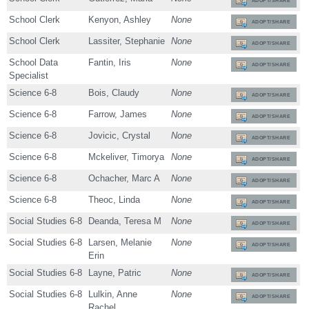
ADOPT/SHARE
School Clerk
Kenyon, Ashley
None
ADOPT/SHARE
School Clerk
Lassiter, Stephanie
None
ADOPT/SHARE
School Data
Fantin, Iris
None
ADOPT/SHARE
Specialist
Science 6-8
Bois, Claudy
None
ADOPT/SHARE
Science 6-8
Farrow, James
None
ADOPT/SHARE
Science 6-8
Jovicic, Crystal
None
ADOPT/SHARE
Science 6-8
Mckeliver, Timorya
None
ADOPT/SHARE
Science 6-8
Ochacher, Marc A
None
ADOPT/SHARE
Science 6-8
Theoc, Linda
None
ADOPT/SHARE
Social Studies 6-8
Deanda, Teresa M
None
ADOPT/SHARE
Social Studies 6-8
Larsen, Melanie
None
ADOPT/SHARE
Erin
Social Studies 6-8
Layne, Patric
None
ADOPT/SHARE
Social Studies 6-8
Lulkin, Anne
None
ADOPT/SHARE
Rachel