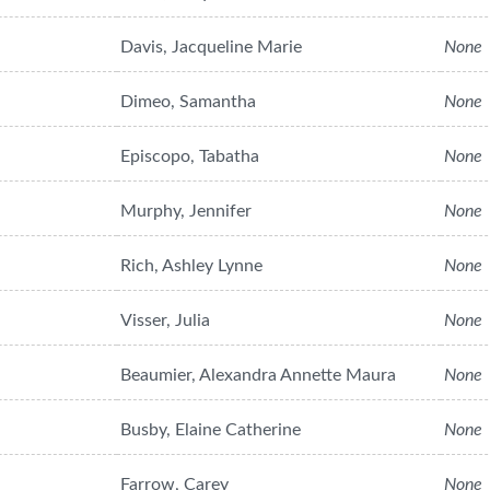
Davis, Jacqueline Marie
None
Dimeo, Samantha
None
Episcopo, Tabatha
None
Murphy, Jennifer
None
Rich, Ashley Lynne
None
Visser, Julia
None
Beaumier, Alexandra Annette Maura
None
Busby, Elaine Catherine
None
Farrow, Carey
None