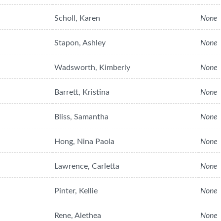
Scholl, Karen
None
Stapon, Ashley
None
Wadsworth, Kimberly
None
Barrett, Kristina
None
Bliss, Samantha
None
Hong, Nina Paola
None
Lawrence, Carletta
None
Pinter, Kellie
None
Rene, Alethea
None