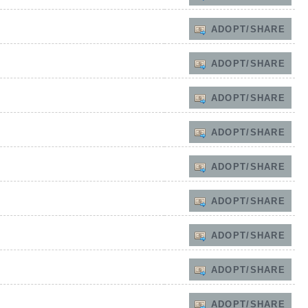
ADOPT/SHARE
ADOPT/SHARE
ADOPT/SHARE
ADOPT/SHARE
ADOPT/SHARE
ADOPT/SHARE
ADOPT/SHARE
ADOPT/SHARE
ADOPT/SHARE