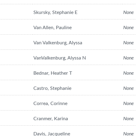
Skursky, Stephanie E
None
Van Allen, Pauline
None
Van Valkenburg, Alyssa
None
VanValkenburg, Alyssa N
None
Bednar, Heather T
None
Castro, Stephanie
None
Correa, Corinne
None
Cranmer, Karina
None
Davis, Jacqueline
None