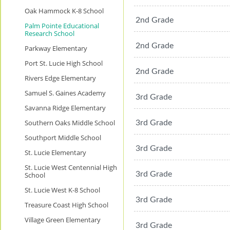
Oak Hammock K-8 School
2nd Grade
Palm Pointe Educational
Research School
2nd Grade
Parkway Elementary
Port St. Lucie High School
2nd Grade
Rivers Edge Elementary
Samuel S. Gaines Academy
3rd Grade
Savanna Ridge Elementary
Southern Oaks Middle School
3rd Grade
Southport Middle School
3rd Grade
St. Lucie Elementary
St. Lucie West Centennial High
3rd Grade
School
St. Lucie West K-8 School
3rd Grade
Treasure Coast High School
Village Green Elementary
3rd Grade