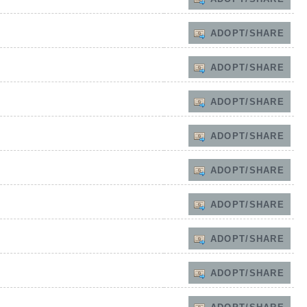
ADOPT/SHARE
ADOPT/SHARE
ADOPT/SHARE
ADOPT/SHARE
ADOPT/SHARE
ADOPT/SHARE
ADOPT/SHARE
ADOPT/SHARE