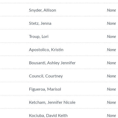
Snyder, Allison
None
Stetz, Jenna
None
Troup, Lori
None
Apostolico, Kristin
None
Bousanti, Ashley Jennifer
None
Council, Courtney
None
Figueroa, Marisol
None
Ketcham, Jennifer Nicole
None
Kociuba, David Keith
None