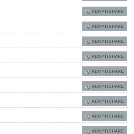
ADOPT/SHARE
ADOPT/SHARE
ADOPT/SHARE
ADOPT/SHARE
ADOPT/SHARE
ADOPT/SHARE
ADOPT/SHARE
ADOPT/SHARE
ADOPT/SHARE