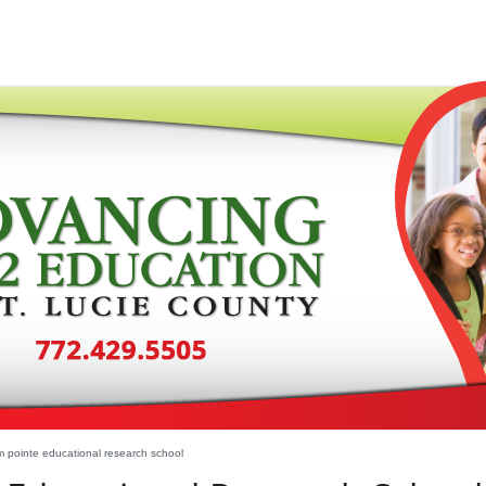
 pointe educational research school