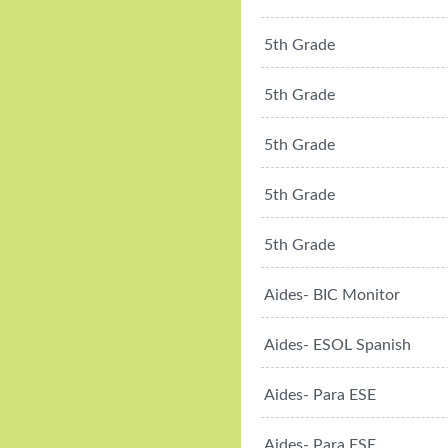
5th Grade
5th Grade
5th Grade
5th Grade
5th Grade
Aides- BIC Monitor
Aides- ESOL Spanish
Aides- Para ESE
Aides- Para ESE