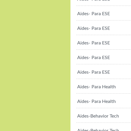
Aides- Para ESE
Aides- Para ESE
Aides- Para ESE
Aides- Para ESE
Aides- Para ESE
Aides- Para Health
Aides- Para Health
Aides-Behavior Tech
Aides-Behavior Tech