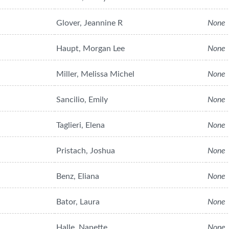
Glover, Jeannine R
None
Haupt, Morgan Lee
None
Miller, Melissa Michel
None
Sancilio, Emily
None
Taglieri, Elena
None
Pristach, Joshua
None
Benz, Eliana
None
Bator, Laura
None
Halle, Nanette
None