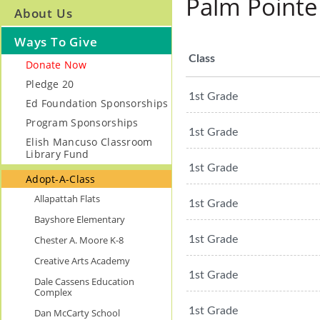
Palm Pointe
About Us
Ways To Give
Class
Donate Now
Pledge 20
1st Grade
Ed Foundation Sponsorships
Program Sponsorships
1st Grade
Elish Mancuso Classroom
Library Fund
1st Grade
Adopt-A-Class
Allapattah Flats
1st Grade
Bayshore Elementary
Chester A. Moore K-8
1st Grade
Creative Arts Academy
1st Grade
Dale Cassens Education
Complex
1st Grade
Dan McCarty School