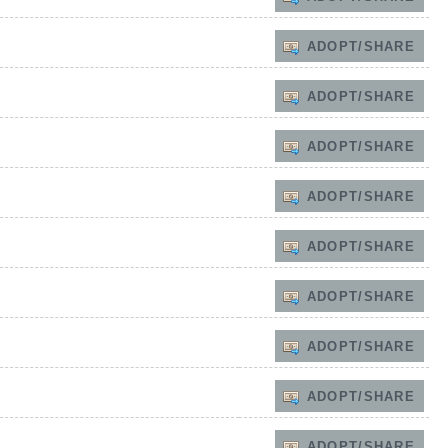
ADOPT/SHARE
ADOPT/SHARE
ADOPT/SHARE
ADOPT/SHARE
ADOPT/SHARE
ADOPT/SHARE
ADOPT/SHARE
ADOPT/SHARE
ADOPT/SHARE