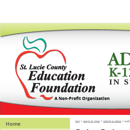
top
>
ways to give
>
adopt-a-class
> palm
Home