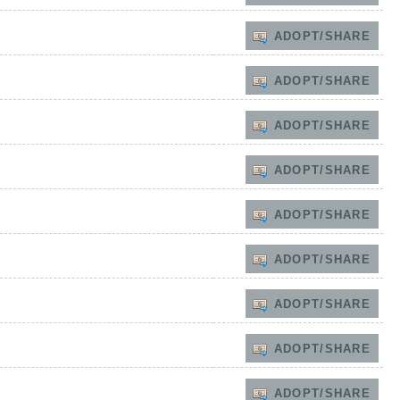
ADOPT/SHARE
ADOPT/SHARE
ADOPT/SHARE
ADOPT/SHARE
ADOPT/SHARE
ADOPT/SHARE
ADOPT/SHARE
ADOPT/SHARE
ADOPT/SHARE