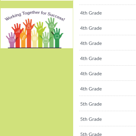
4th Grade
4th Grade
4th Grade
Working Together For
4th Grade
Success!
4th Grade
4th Grade
5th Grade
5th Grade
5th Grade