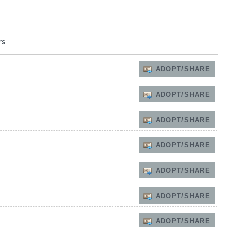
rs
ADOPT/SHARE
ADOPT/SHARE
ADOPT/SHARE
ADOPT/SHARE
ADOPT/SHARE
ADOPT/SHARE
ADOPT/SHARE