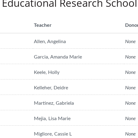
 Educational Research School
Teacher
Dono
Allen, Angelina
None
Garcia, Amanda Marie
None
Keele, Holly
None
Kelleher, Deidre
None
Martinez, Gabriela
None
Mejia, Lisa Marie
None
Migliore, Cassie L
None