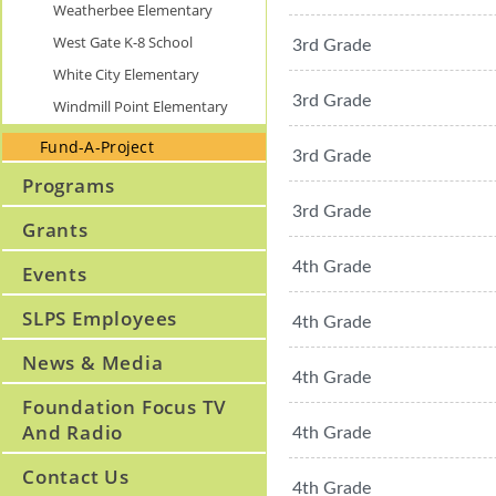
Weatherbee Elementary
West Gate K-8 School
3rd Grade
White City Elementary
3rd Grade
Windmill Point Elementary
Fund-A-Project
3rd Grade
Programs
3rd Grade
Grants
4th Grade
Events
SLPS Employees
4th Grade
News & Media
4th Grade
Foundation Focus TV
And Radio
4th Grade
Contact Us
4th Grade