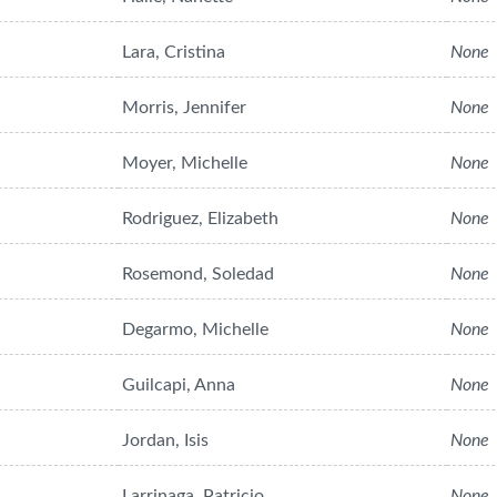
Lara, Cristina
None
Morris, Jennifer
None
Moyer, Michelle
None
Rodriguez, Elizabeth
None
Rosemond, Soledad
None
Degarmo, Michelle
None
Guilcapi, Anna
None
Jordan, Isis
None
Larrinaga, Patricio
None