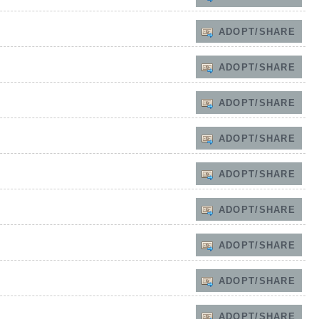
ADOPT/SHARE
ADOPT/SHARE
ADOPT/SHARE
ADOPT/SHARE
ADOPT/SHARE
ADOPT/SHARE
ADOPT/SHARE
ADOPT/SHARE
ADOPT/SHARE