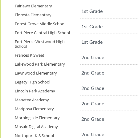
Fairlawn Elementary
1st Grade
Floresta Elementary
Forest Grove Middle School
1st Grade
Fort Piece Central High School
Fort Pierce Westwood High
1st Grade
School
Frances K Sweet
2nd Grade
Lakewood Park Elementary
Lawnwood Elementary
2nd Grade
Legacy High School
2nd Grade
Lincoln Park Academy
Manatee Academy
2nd Grade
Mariposa Elementary
Morningside Elementary
2nd Grade
Mosaic Digital Academy
2nd Grade
Northport K-8 School