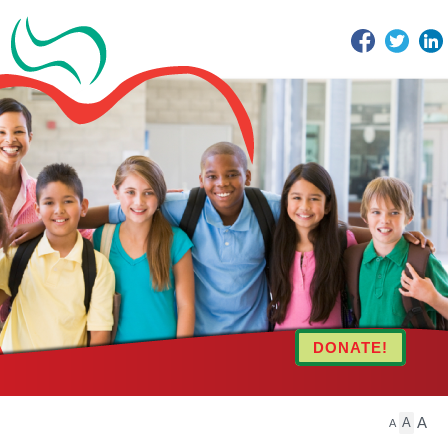
Facebook
Twitter
DONATE!
A
A
A