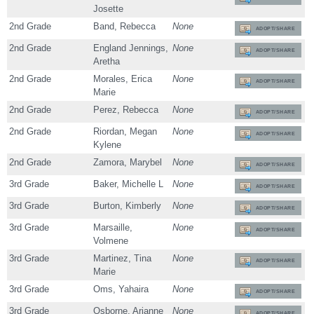
Josette
2nd Grade
Band, Rebecca
None
ADOPT/SHARE
2nd Grade
England Jennings,
None
ADOPT/SHARE
Aretha
2nd Grade
Morales, Erica
None
ADOPT/SHARE
Marie
2nd Grade
Perez, Rebecca
None
ADOPT/SHARE
2nd Grade
Riordan, Megan
None
ADOPT/SHARE
Kylene
2nd Grade
Zamora, Marybel
None
ADOPT/SHARE
3rd Grade
Baker, Michelle L
None
ADOPT/SHARE
3rd Grade
Burton, Kimberly
None
ADOPT/SHARE
3rd Grade
Marsaille,
None
ADOPT/SHARE
Volmene
3rd Grade
Martinez, Tina
None
ADOPT/SHARE
Marie
3rd Grade
Oms, Yahaira
None
ADOPT/SHARE
3rd Grade
Osborne, Arianne
None
ADOPT/SHARE