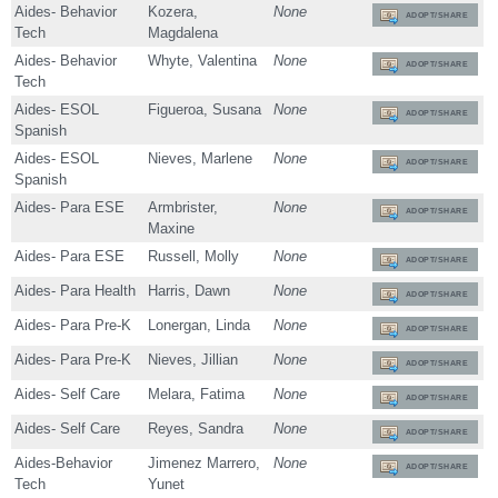
Aides- Behavior
Kozera,
None
ADOPT/SHARE
Tech
Magdalena
Aides- Behavior
Whyte, Valentina
None
ADOPT/SHARE
Tech
Aides- ESOL
Figueroa, Susana
None
ADOPT/SHARE
Spanish
Aides- ESOL
Nieves, Marlene
None
ADOPT/SHARE
Spanish
Aides- Para ESE
Armbrister,
None
ADOPT/SHARE
Maxine
Aides- Para ESE
Russell, Molly
None
ADOPT/SHARE
Aides- Para Health
Harris, Dawn
None
ADOPT/SHARE
Aides- Para Pre-K
Lonergan, Linda
None
ADOPT/SHARE
Aides- Para Pre-K
Nieves, Jillian
None
ADOPT/SHARE
Aides- Self Care
Melara, Fatima
None
ADOPT/SHARE
Aides- Self Care
Reyes, Sandra
None
ADOPT/SHARE
Aides-Behavior
Jimenez Marrero,
None
ADOPT/SHARE
Tech
Yunet