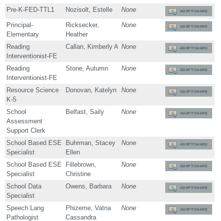
Pre-K-FED-TTL1
Nozisolt, Estelle
None
ADOPT/SHARE
Principal-
Ricksecker,
None
ADOPT/SHARE
Elementary
Heather
Reading
Callan, Kimberly A
None
ADOPT/SHARE
Interventionist-FE
Reading
Stone, Autumn
None
ADOPT/SHARE
Interventionist-FE
Resource Science
Donovan, Katelyn
None
ADOPT/SHARE
K-5
School
Belfast, Saily
None
ADOPT/SHARE
Assessment
Support Clerk
School Based ESE
Buhrman, Stacey
None
ADOPT/SHARE
Specialist
Ellen
School Based ESE
Fillebrown,
None
ADOPT/SHARE
Specialist
Christine
School Data
Owens, Barbara
None
ADOPT/SHARE
Specialist
Speech Lang
Phizeme, Vatna
None
ADOPT/SHARE
Pathologist
Cassandra