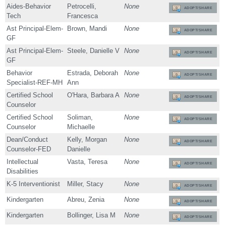
Aides-Behavior
Petrocelli,
None
ADOPT/SHARE
Tech
Francesca
Ast Principal-Elem-
Brown, Mandi
None
ADOPT/SHARE
GF
Ast Principal-Elem-
Steele, Danielle V
None
ADOPT/SHARE
GF
Behavior
Estrada, Deborah
None
ADOPT/SHARE
Specialist-REF-MH
Ann
Certified School
O'Hara, Barbara A
None
ADOPT/SHARE
Counselor
Certified School
Soliman,
None
ADOPT/SHARE
Counselor
Michaelle
Dean/Conduct
Kelly, Morgan
None
ADOPT/SHARE
Counselor-FED
Danielle
Intellectual
Vasta, Teresa
None
ADOPT/SHARE
Disabilities
K-5 Interventionist
Miller, Stacy
None
ADOPT/SHARE
Kindergarten
Abreu, Zenia
None
ADOPT/SHARE
Kindergarten
Bollinger, Lisa M
None
ADOPT/SHARE