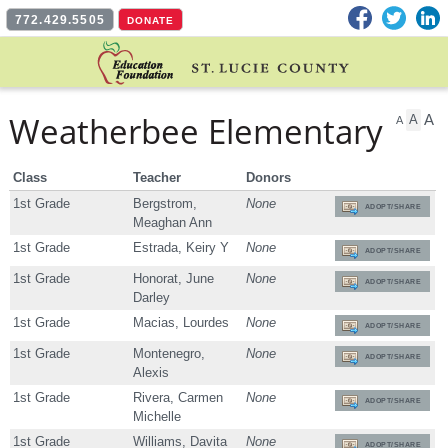
Facebook
Twitter
L
772.429.5505
DONATE
Weatherbee Elementary
A
A
A
Class
Teacher
Donors
1st Grade
Bergstrom,
None
ADOPT/SHARE
Meaghan Ann
1st Grade
Estrada, Keiry Y
None
ADOPT/SHARE
1st Grade
Honorat, June
None
ADOPT/SHARE
Darley
1st Grade
Macias, Lourdes
None
ADOPT/SHARE
1st Grade
Montenegro,
None
ADOPT/SHARE
Alexis
1st Grade
Rivera, Carmen
None
ADOPT/SHARE
Michelle
1st Grade
Williams, Davita
None
ADOPT/SHARE