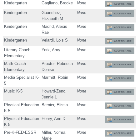
Kindergarten
Gagliano, Brooke
None
ADOPT/SHARE
Kindergarten
Guanchez,
None
ADOPT/SHARE
Elizabeth M
Kindergarten
Madrid, Alexis
None
ADOPT/SHARE
Rae
Kindergarten
Velardi, Lois S
None
ADOPT/SHARE
Literary Coach-
York, Amy
None
ADOPT/SHARE
Elementary
Math Coach
Proctor, Rebecca
None
ADOPT/SHARE
Elementary
Denise
Media Specialist K-
Marmitt, Robin
None
ADOPT/SHARE
5
Music K-5
Howard-Zeno,
None
ADOPT/SHARE
Jennie L
Physical Education
Bernier, Elissa
None
ADOPT/SHARE
K-5
Physical Education
Henry, Ann D
None
ADOPT/SHARE
K-5
Pre-K-FED-ESSR
Miller, Norma
None
ADOPT/SHARE
Marie