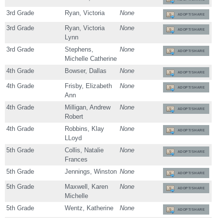
3rd Grade
Ryan, Victoria
None
ADOPT/SHARE
3rd Grade
Ryan, Victoria
None
ADOPT/SHARE
Lynn
3rd Grade
Stephens,
None
ADOPT/SHARE
Michelle Catherine
4th Grade
Bowser, Dallas
None
ADOPT/SHARE
4th Grade
Frisby, Elizabeth
None
ADOPT/SHARE
Ann
4th Grade
Milligan, Andrew
None
ADOPT/SHARE
Robert
4th Grade
Robbins, Klay
None
ADOPT/SHARE
LLoyd
5th Grade
Collis, Natalie
None
ADOPT/SHARE
Frances
5th Grade
Jennings, Winston
None
ADOPT/SHARE
5th Grade
Maxwell, Karen
None
ADOPT/SHARE
Michelle
5th Grade
Wentz, Katherine
None
ADOPT/SHARE