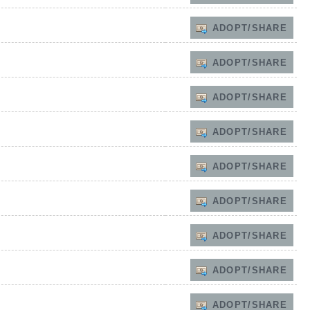
ADOPT/SHARE
ADOPT/SHARE
ADOPT/SHARE
ADOPT/SHARE
ADOPT/SHARE
ADOPT/SHARE
ADOPT/SHARE
ADOPT/SHARE
ADOPT/SHARE