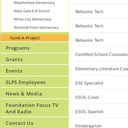
Weatherbee Elementary
West Gate K-8 School
Behavior Tech
White City Elementary
Behavior Tech
Windmill Point Elementary
Fund-A-Project
Behavior Tech
Programs
Certified School Counselo
Grants
Elementary Literature Co
Events
SLPS Employees
ESE Specialist
News & Media
ESOL Creol
Foundation Focus TV
And Radio
ESOL Spanish
Contact Us
Kindergarten