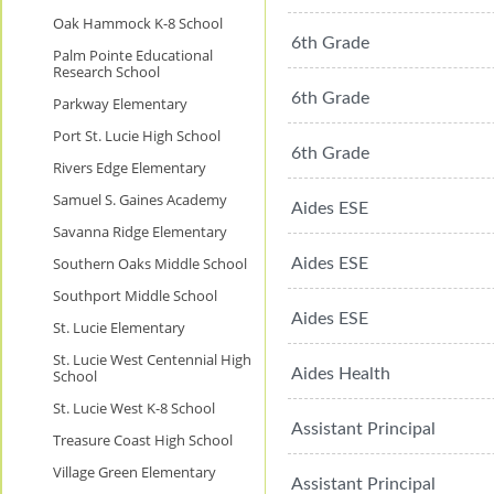
Oak Hammock K-8 School
6th Grade
Palm Pointe Educational
Research School
6th Grade
Parkway Elementary
Port St. Lucie High School
6th Grade
Rivers Edge Elementary
Samuel S. Gaines Academy
Aides ESE
Savanna Ridge Elementary
Southern Oaks Middle School
Aides ESE
Southport Middle School
Aides ESE
St. Lucie Elementary
St. Lucie West Centennial High
Aides Health
School
St. Lucie West K-8 School
Assistant Principal
Treasure Coast High School
Village Green Elementary
Assistant Principal