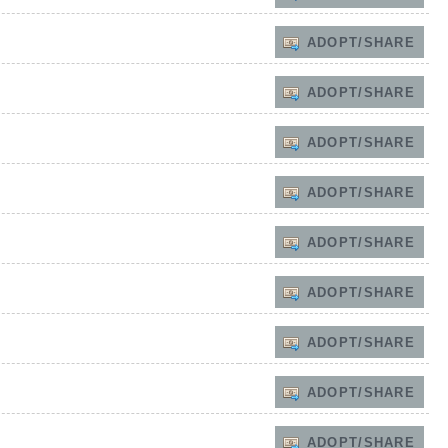
ADOPT/SHARE
ADOPT/SHARE
ADOPT/SHARE
ADOPT/SHARE
ADOPT/SHARE
ADOPT/SHARE
ADOPT/SHARE
ADOPT/SHARE
ADOPT/SHARE