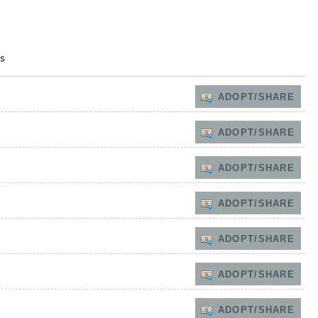
s
ADOPT/SHARE
ADOPT/SHARE
ADOPT/SHARE
ADOPT/SHARE
ADOPT/SHARE
ADOPT/SHARE
ADOPT/SHARE