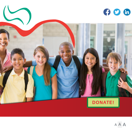
Facebook
Twitter
DONATE!
A
A
A