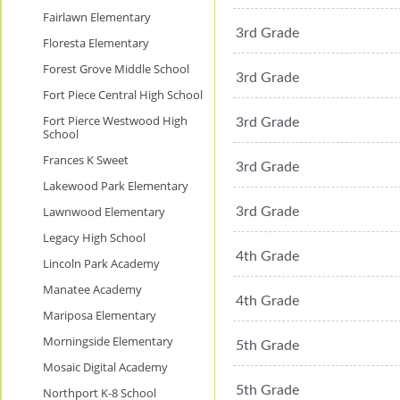
Fairlawn Elementary
3rd Grade
Floresta Elementary
Forest Grove Middle School
3rd Grade
Fort Piece Central High School
Fort Pierce Westwood High
3rd Grade
School
Frances K Sweet
3rd Grade
Lakewood Park Elementary
Lawnwood Elementary
3rd Grade
Legacy High School
4th Grade
Lincoln Park Academy
Manatee Academy
4th Grade
Mariposa Elementary
Morningside Elementary
5th Grade
Mosaic Digital Academy
5th Grade
Northport K-8 School