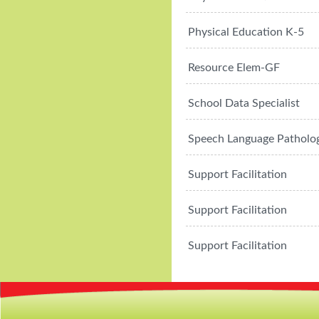
Physical Education K-5
Resource Elem-GF
School Data Specialist
Speech Language Patholog
Support Facilitation
Support Facilitation
Support Facilitation
CMS
Sign