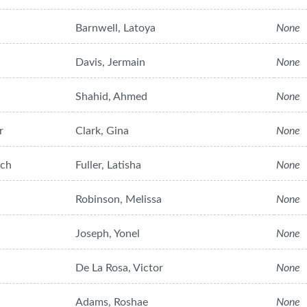
Barnwell, Latoya
None
Davis, Jermain
None
Shahid, Ahmed
None
r
Clark, Gina
None
ach
Fuller, Latisha
None
Robinson, Melissa
None
Joseph, Yonel
None
De La Rosa, Victor
None
Adams, Roshae
None