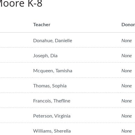
Moore K-8
Teacher
Donor
Donahue, Danielle
None
Joseph, Dia
None
Mcqueen, Tamisha
None
Thomas, Sophia
None
Francois, Thefline
None
Peterson, Virginia
None
Williams, Sherella
None