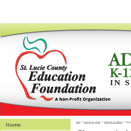
top
>
ways to give
>
adopt-a-class
> ches
Home