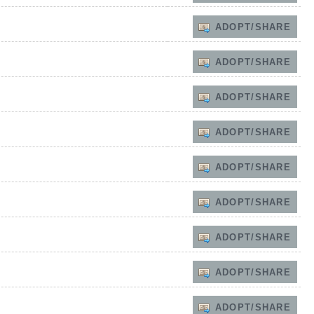
ADOPT/SHARE
ADOPT/SHARE
ADOPT/SHARE
ADOPT/SHARE
ADOPT/SHARE
ADOPT/SHARE
ADOPT/SHARE
ADOPT/SHARE
ADOPT/SHARE