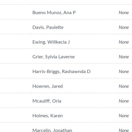
Bueno Munoz, Ana P
None
Davis, Paulette
None
Ewing, Willkecia J
None
Grier, Sylvia Laverne
None
Harris-Briggs, Rashawnda D
None
Howren, Jared
None
Mcauliff, Oria
None
Holmes, Karen
None
Marcelin, Jonathan
None