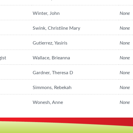
Winter, John
None
Swink, Christiine Mary
None
Gutierrez, Yasiris
None
ist
Wallace, Brieanna
None
Gardner, Theresa D
None
Simmons, Rebekah
None
Wonesh, Anne
None