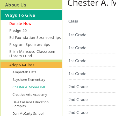
Chester A. 
About Us
Ways To Give
Class
Donate Now
Pledge 20
1st Grade
Ed Foundation Sponsorships
Program Sponsorships
1st Grade
Elish Mancuso Classroom
Library Fund
1st Grade
Adopt-A-Class
Allapattah Flats
1st Grade
Bayshore Elementary
Chester A. Moore K-8
2nd Grade
Creative Arts Academy
2nd Grade
Dale Cassens Education
Complex
2nd Grade
Dan McCarty School