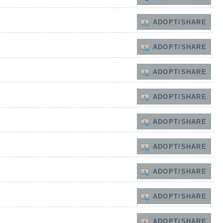
ADOPT/SHARE
ADOPT/SHARE
ADOPT/SHARE
ADOPT/SHARE
ADOPT/SHARE
ADOPT/SHARE
ADOPT/SHARE
ADOPT/SHARE
ADOPT/SHARE