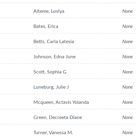
Alteme, Loviya
None
Bates, Erica
None
Betts, Carla Latesia
None
Johnson, Edna June
None
Scott, Sophia G
None
Luneburg, Julie J
None
Mcqueen, Actavis Yolanda
None
Green, Decreeta Diane
None
Turner, Vanessa M.
None