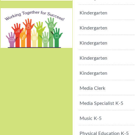
Kindergarten
Kindergarten
Kindergarten
Working Together For
Kindergarten
Success!
Kindergarten
Media Clerk
Media Specialist K-5
Music K-5
Physical Education K-5