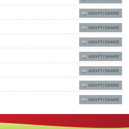
ADOPT/SHARE
ADOPT/SHARE
ADOPT/SHARE
ADOPT/SHARE
ADOPT/SHARE
ADOPT/SHARE
ADOPT/SHARE