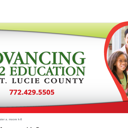
ter a. moore k-8