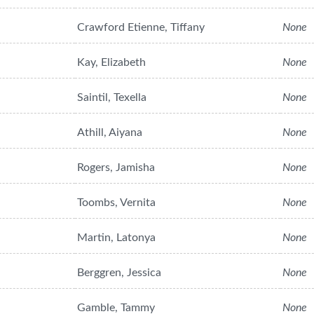
Crawford Etienne, Tiffany
None
Kay, Elizabeth
None
Saintil, Texella
None
Athill, Aiyana
None
Rogers, Jamisha
None
Toombs, Vernita
None
Martin, Latonya
None
Berggren, Jessica
None
Gamble, Tammy
None