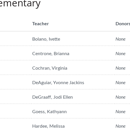
lementary
Teacher
Donor
Bolano, Ivette
None
Centrone, Brianna
None
Cochran, Virginia
None
DeAguiar, Yvonne Jackins
None
DeGraaff, Jodi Ellen
None
Goess, Kathyann
None
Hardee, Melissa
None