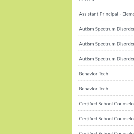
Assistant Principal - Elem
Autism Spectrum Disorde
Autism Spectrum Disorde
Autism Spectrum Disorde
Behavior Tech
Behavior Tech
Certified School Counselo
Certified School Counselo
Certified School Counselo