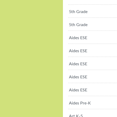
5th Grade
5th Grade
Aides ESE
Aides ESE
Aides ESE
Aides ESE
Aides ESE
Aides Pre-K
Art K-5