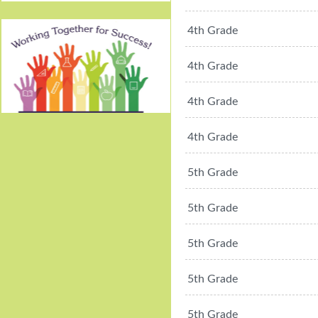
4th Grade
4th Grade
4th Grade
Working Together For
4th Grade
Success!
5th Grade
5th Grade
5th Grade
5th Grade
5th Grade