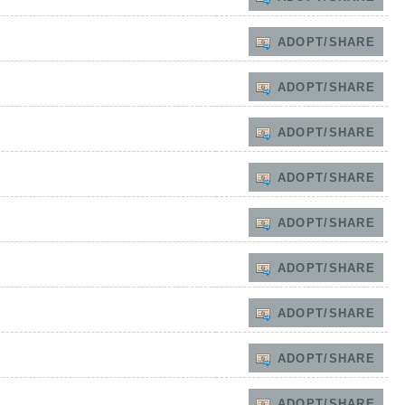
ADOPT/SHARE
ADOPT/SHARE
ADOPT/SHARE
ADOPT/SHARE
ADOPT/SHARE
ADOPT/SHARE
ADOPT/SHARE
ADOPT/SHARE
ADOPT/SHARE