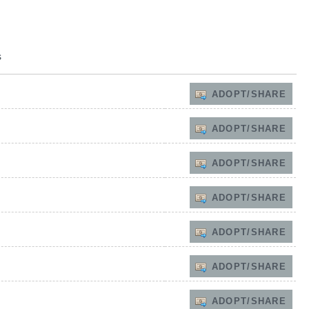
s
ADOPT/SHARE
ADOPT/SHARE
ADOPT/SHARE
ADOPT/SHARE
ADOPT/SHARE
ADOPT/SHARE
ADOPT/SHARE