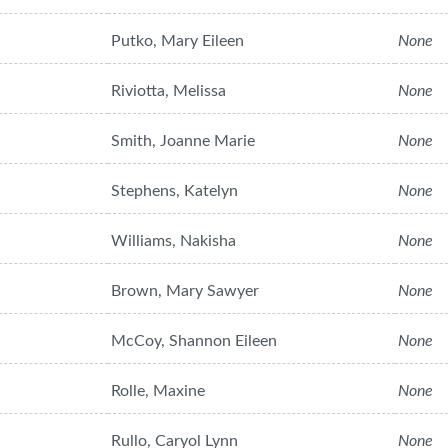
Putko, Mary Eileen
None
Riviotta, Melissa
None
Smith, Joanne Marie
None
Stephens, Katelyn
None
Williams, Nakisha
None
Brown, Mary Sawyer
None
McCoy, Shannon Eileen
None
Rolle, Maxine
None
Rullo, Caryol Lynn
None