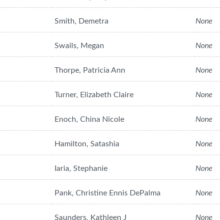
Smith, Demetra
None
Swails, Megan
None
Thorpe, Patricia Ann
None
Turner, Elizabeth Claire
None
Enoch, China Nicole
None
Hamilton, Satashia
None
Iaria, Stephanie
None
Pank, Christine Ennis DePalma
None
Saunders, Kathleen J
None