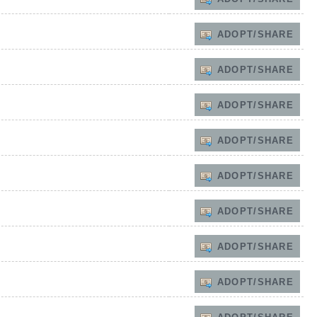
ADOPT/SHARE
ADOPT/SHARE
ADOPT/SHARE
ADOPT/SHARE
ADOPT/SHARE
ADOPT/SHARE
ADOPT/SHARE
ADOPT/SHARE