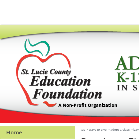
top
>
ways to give
>
adopt-a-class
> bay
Home