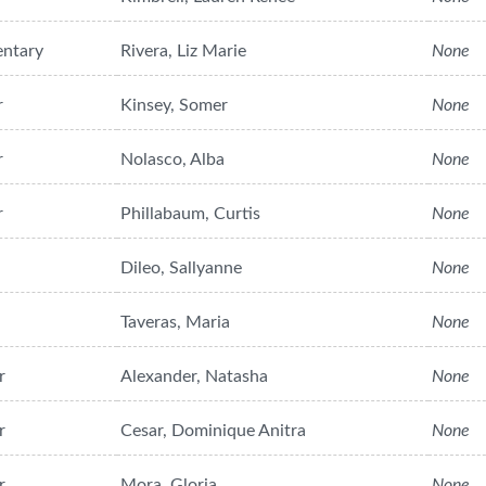
entary
Rivera, Liz Marie
None
r
Kinsey, Somer
None
r
Nolasco, Alba
None
r
Phillabaum, Curtis
None
Dileo, Sallyanne
None
Taveras, Maria
None
r
Alexander, Natasha
None
r
Cesar, Dominique Anitra
None
r
Mora, Gloria
None