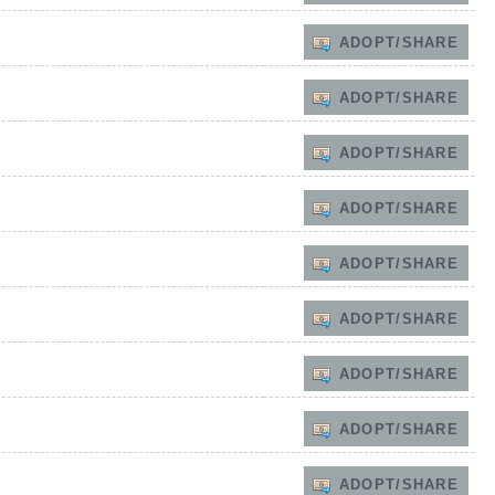
ADOPT/SHARE
ADOPT/SHARE
ADOPT/SHARE
ADOPT/SHARE
ADOPT/SHARE
ADOPT/SHARE
ADOPT/SHARE
ADOPT/SHARE
ADOPT/SHARE