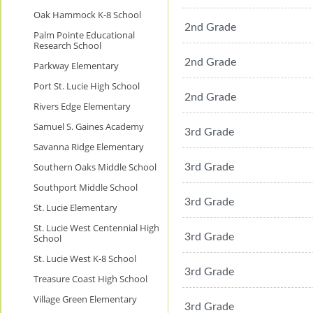
Oak Hammock K-8 School
2nd Grade
Palm Pointe Educational
Research School
2nd Grade
Parkway Elementary
Port St. Lucie High School
2nd Grade
Rivers Edge Elementary
Samuel S. Gaines Academy
3rd Grade
Savanna Ridge Elementary
Southern Oaks Middle School
3rd Grade
Southport Middle School
3rd Grade
St. Lucie Elementary
St. Lucie West Centennial High
3rd Grade
School
St. Lucie West K-8 School
3rd Grade
Treasure Coast High School
Village Green Elementary
3rd Grade