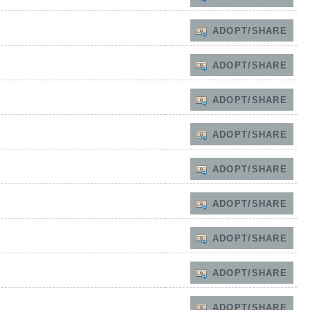
ADOPT/SHARE
ADOPT/SHARE
ADOPT/SHARE
ADOPT/SHARE
ADOPT/SHARE
ADOPT/SHARE
ADOPT/SHARE
ADOPT/SHARE
ADOPT/SHARE