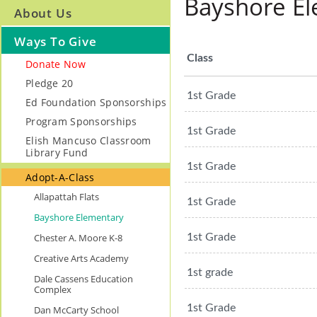
Bayshore E
About Us
Ways To Give
Class
Donate Now
Pledge 20
1st Grade
Ed Foundation Sponsorships
Program Sponsorships
1st Grade
Elish Mancuso Classroom
Library Fund
1st Grade
Adopt-A-Class
Allapattah Flats
1st Grade
Bayshore Elementary
Chester A. Moore K-8
1st Grade
Creative Arts Academy
1st grade
Dale Cassens Education
Complex
1st Grade
Dan McCarty School