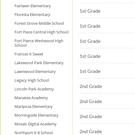
Fairlawn Elementary
1st Grade
Floresta Elementary
Forest Grove Middle School
1st Grade
Fort Piece Central High School
Fort Pierce Westwood High
1st Grade
School
Frances K Sweet
1st Grade
Lakewood Park Elementary
Lawnwood Elementary
1st Grade
Legacy High School
2nd Grade
Lincoln Park Academy
Manatee Academy
2nd Grade
Mariposa Elementary
Morningside Elementary
2nd Grade
Mosaic Digital Academy
2nd Grade
Northport K-8 School