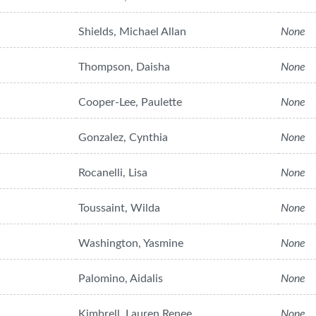
Shields, Michael Allan
None
Thompson, Daisha
None
Cooper-Lee, Paulette
None
Gonzalez, Cynthia
None
Rocanelli, Lisa
None
Toussaint, Wilda
None
Washington, Yasmine
None
Palomino, Aidalis
None
Kimbrell, Lauren Renee
None