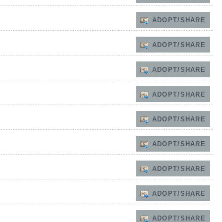
ADOPT/SHARE
ADOPT/SHARE
ADOPT/SHARE
ADOPT/SHARE
ADOPT/SHARE
ADOPT/SHARE
ADOPT/SHARE
ADOPT/SHARE
ADOPT/SHARE