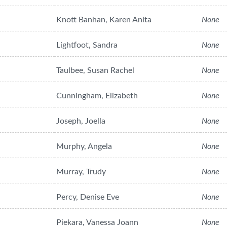
Knott Banhan, Karen Anita
None
Lightfoot, Sandra
None
Taulbee, Susan Rachel
None
Cunningham, Elizabeth
None
Joseph, Joella
None
Murphy, Angela
None
Murray, Trudy
None
Percy, Denise Eve
None
Piekara, Vanessa Joann
None