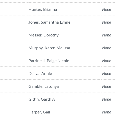
Hunter, Brianna
None
Jones, Samantha Lynne
None
Messer, Dorothy
None
Murphy, Karen Melissa
None
Parrinelli, Paige Nicole
None
Dsilva, Annie
None
Gamble, Latonya
None
Gittin, Garth A
None
Harper, Gail
None