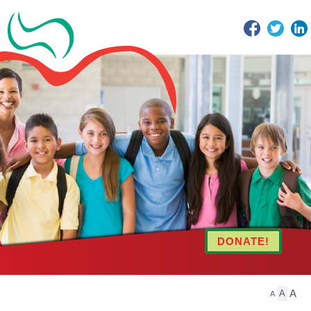
Facebook
Twitter
DONATE!
A
A
A