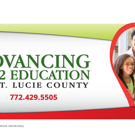
shore elementary