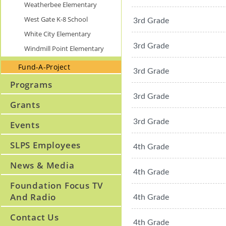
Weatherbee Elementary
West Gate K-8 School
3rd Grade
White City Elementary
3rd Grade
Windmill Point Elementary
Fund-A-Project
3rd Grade
Programs
3rd Grade
Grants
3rd Grade
Events
SLPS Employees
4th Grade
News & Media
4th Grade
Foundation Focus TV
And Radio
4th Grade
Contact Us
4th Grade