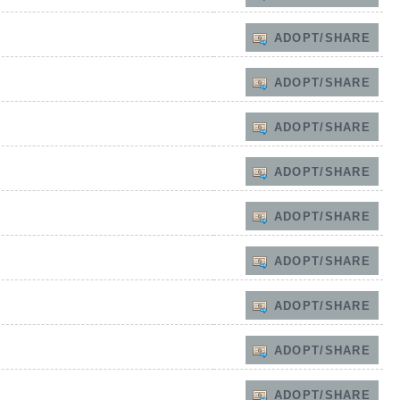
ADOPT/SHARE
ADOPT/SHARE
ADOPT/SHARE
ADOPT/SHARE
ADOPT/SHARE
ADOPT/SHARE
ADOPT/SHARE
ADOPT/SHARE
ADOPT/SHARE